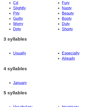
Cd
Fury
Slightly
Nasty
Pity
Beauty
Guilty
Booty
Worry
Duty
Dirty
Shorty
3 syllables
Usually
Especially
Already
4 syllables
January
5 syllables
Vocabulary
Imaginary