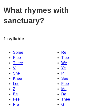
What rhymes with
sanctuary?
1 syllable
Spree
Re
Free
Tree
Three
We
V
Ye
She
P
Knee
See
Lee
Flee
Z
Me
Be
De
Fee
Thee
Pre
G