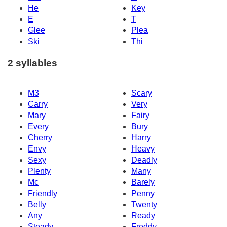
He
Key
E
T
Glee
Plea
Ski
Thi
2 syllables
M3
Scary
Carry
Very
Mary
Fairy
Every
Bury
Cherry
Harry
Envy
Heavy
Sexy
Deadly
Plenty
Many
Mc
Barely
Friendly
Penny
Belly
Twenty
Any
Ready
Steady
Freddy