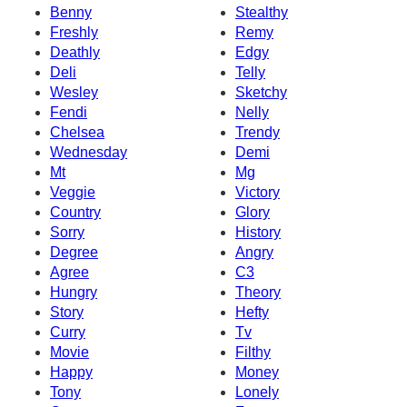
Benny
Stealthy
Freshly
Remy
Deathly
Edgy
Deli
Telly
Wesley
Sketchy
Fendi
Nelly
Chelsea
Trendy
Wednesday
Demi
Mt
Mg
Veggie
Victory
Country
Glory
Sorry
History
Degree
Angry
Agree
C3
Hungry
Theory
Story
Hefty
Curry
Tv
Movie
Filthy
Happy
Money
Tony
Lonely