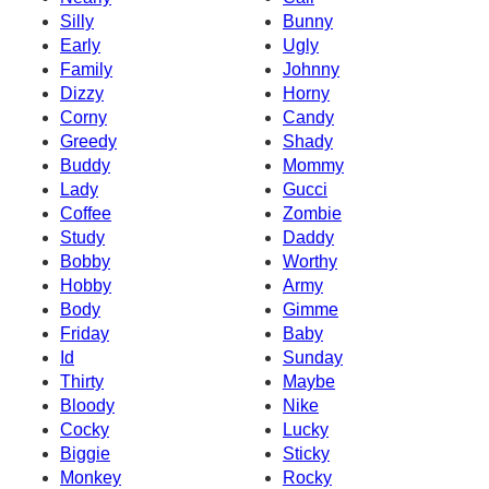
Silly
Bunny
Early
Ugly
Family
Johnny
Dizzy
Horny
Corny
Candy
Greedy
Shady
Buddy
Mommy
Lady
Gucci
Coffee
Zombie
Study
Daddy
Bobby
Worthy
Hobby
Army
Body
Gimme
Friday
Baby
Id
Sunday
Thirty
Maybe
Bloody
Nike
Cocky
Lucky
Biggie
Sticky
Monkey
Rocky