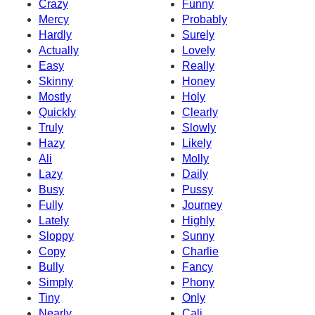
Crazy
Funny
Mercy
Probably
Hardly
Surely
Actually
Lovely
Easy
Really
Skinny
Honey
Mostly
Holy
Quickly
Clearly
Truly
Slowly
Hazy
Likely
Ali
Molly
Lazy
Daily
Busy
Pussy
Fully
Journey
Lately
Highly
Sloppy
Sunny
Copy
Charlie
Bully
Fancy
Simply
Phony
Tiny
Only
Nearly
Cali