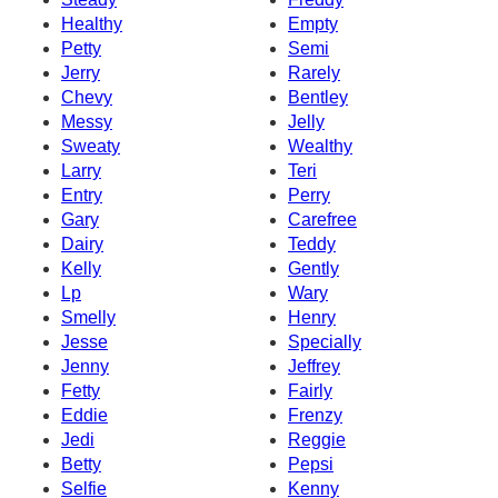
Healthy
Empty
Petty
Semi
Jerry
Rarely
Chevy
Bentley
Messy
Jelly
Sweaty
Wealthy
Larry
Teri
Entry
Perry
Gary
Carefree
Dairy
Teddy
Kelly
Gently
Lp
Wary
Smelly
Henry
Jesse
Specially
Jenny
Jeffrey
Fetty
Fairly
Eddie
Frenzy
Jedi
Reggie
Betty
Pepsi
Selfie
Kenny