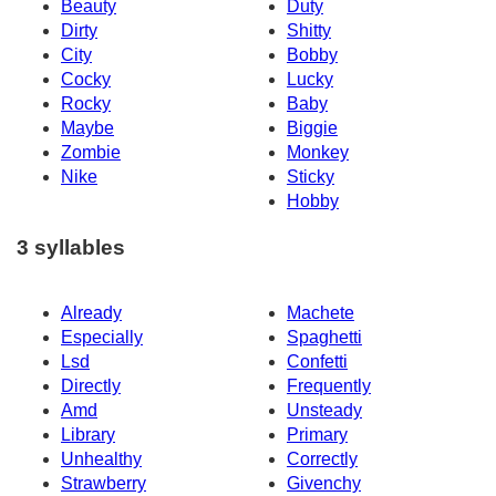
Beauty
Duty
Dirty
Shitty
City
Bobby
Cocky
Lucky
Rocky
Baby
Maybe
Biggie
Zombie
Monkey
Nike
Sticky
Hobby
3 syllables
Already
Machete
Especially
Spaghetti
Lsd
Confetti
Directly
Frequently
Amd
Unsteady
Library
Primary
Unhealthy
Correctly
Strawberry
Givenchy