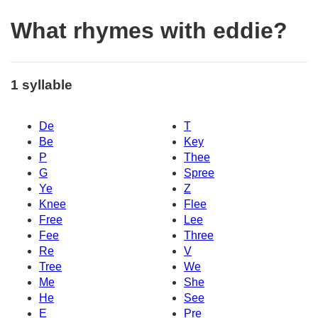
What rhymes with eddie?
1 syllable
De
T
Be
Key
P
Thee
G
Spree
Ye
Z
Knee
Flee
Free
Lee
Fee
Three
Re
V
Tree
We
Me
She
He
See
E
Pre