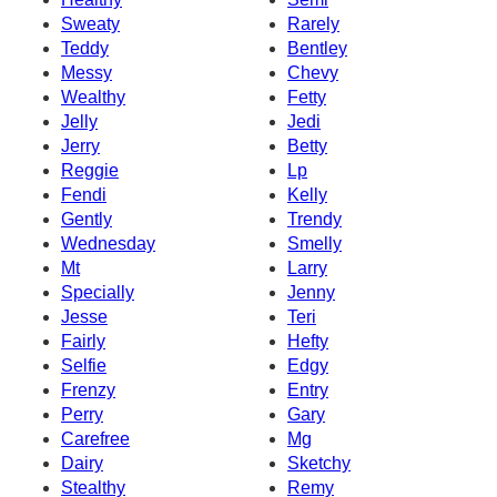
Sweaty
Rarely
Teddy
Bentley
Messy
Chevy
Wealthy
Fetty
Jelly
Jedi
Jerry
Betty
Reggie
Lp
Fendi
Kelly
Gently
Trendy
Wednesday
Smelly
Mt
Larry
Specially
Jenny
Jesse
Teri
Fairly
Hefty
Selfie
Edgy
Frenzy
Entry
Perry
Gary
Carefree
Mg
Dairy
Sketchy
Stealthy
Remy