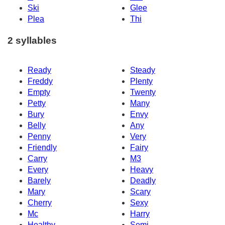
Ski
Glee
Plea
Thi
2 syllables
Ready
Steady
Freddy
Plenty
Empty
Twenty
Petty
Many
Bury
Envy
Belly
Any
Penny
Very
Friendly
Fairy
Carry
M3
Every
Heavy
Barely
Deadly
Mary
Scary
Cherry
Sexy
Mc
Harry
Healthy
Semi