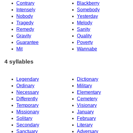
Contrary
Blackberry
Intensely
Somebody
Nobody
Yesterday
Tragedy
Melody
Remedy
Sanity
Gravity
Quality
Guarantee
Poverty
Mit
Wannabe
4 syllables
Legendary
Dictionary
Ordinary
Military
Necessary
Elementary
Differently
Cemetery
Temporary
Visionary
Missionary
January
Solitary
February
Secondary
Literary
Sanctuary
Adversary