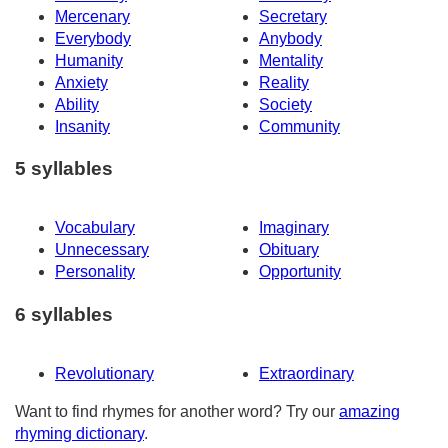
Mercenary
Secretary
Everybody
Anybody
Humanity
Mentality
Anxiety
Reality
Ability
Society
Insanity
Community
5 syllables
Vocabulary
Imaginary
Unnecessary
Obituary
Personality
Opportunity
6 syllables
Revolutionary
Extraordinary
Want to find rhymes for another word? Try our
amazing
rhyming dictionary
.