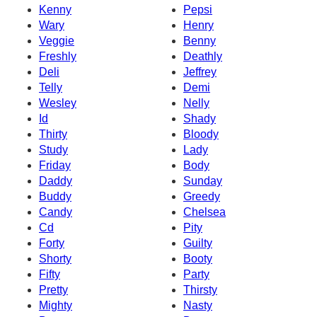
Kenny
Pepsi
Wary
Henry
Veggie
Benny
Freshly
Deathly
Deli
Jeffrey
Telly
Demi
Wesley
Nelly
Id
Shady
Thirty
Bloody
Study
Lady
Friday
Body
Daddy
Sunday
Buddy
Greedy
Candy
Chelsea
Cd
Pity
Forty
Guilty
Shorty
Booty
Fifty
Party
Pretty
Thirsty
Mighty
Nasty