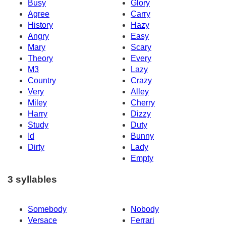
Busy
Glory
Agree
Carry
History
Hazy
Angry
Easy
Mary
Scary
Theory
Every
M3
Lazy
Country
Crazy
Very
Alley
Miley
Cherry
Harry
Dizzy
Study
Duty
Id
Bunny
Dirty
Lady
Empty
3 syllables
Somebody
Nobody
Versace
Ferrari