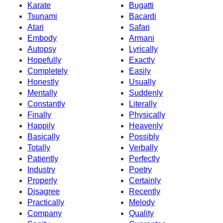
Karate
Bugatti
Tsunami
Bacardi
Atari
Safari
Embody
Armani
Autopsy
Lyrically
Hopefully
Exactly
Completely
Easily
Honestly
Usually
Mentally
Suddenly
Constantly
Literally
Finally
Physically
Happily
Heavenly
Basically
Possibly
Totally
Verbally
Patiently
Perfectly
Industry
Poetry
Properly
Certainly
Disagree
Recently
Practically
Melody
Company
Quality