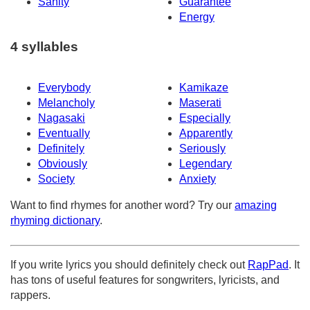
Sanity
Guarantee
Energy
4 syllables
Everybody
Kamikaze
Melancholy
Maserati
Nagasaki
Especially
Eventually
Apparently
Definitely
Seriously
Obviously
Legendary
Society
Anxiety
Want to find rhymes for another word? Try our
amazing
rhyming dictionary
.
If you write lyrics you should definitely check out
RapPad
. It
has tons of useful features for songwriters, lyricists, and
rappers.