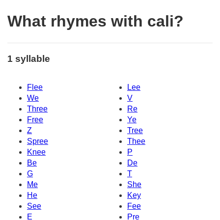
What rhymes with cali?
1 syllable
Flee
Lee
We
V
Three
Re
Free
Ye
Z
Tree
Spree
Thee
Knee
P
Be
De
G
T
Me
She
He
Key
See
Fee
E
Pre