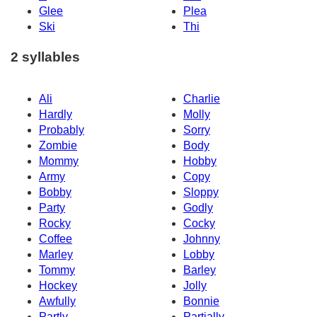
Glee
Plea
Ski
Thi
2 syllables
Ali
Charlie
Hardly
Molly
Probably
Sorry
Zombie
Body
Mommy
Hobby
Army
Copy
Bobby
Sloppy
Party
Godly
Rocky
Cocky
Coffee
Johnny
Marley
Lobby
Tommy
Barley
Hockey
Jolly
Awfully
Bonnie
Partly
Partially