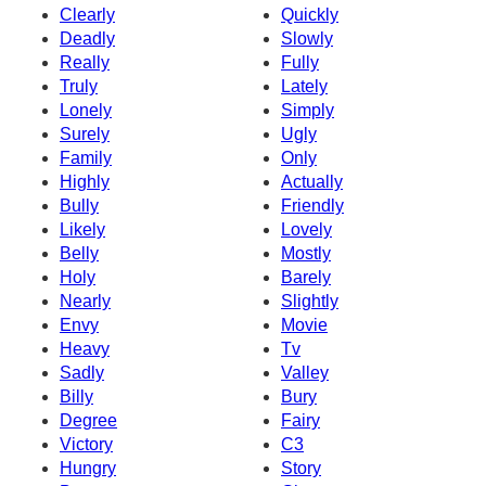
Clearly
Quickly
Deadly
Slowly
Really
Fully
Truly
Lately
Lonely
Simply
Surely
Ugly
Family
Only
Highly
Actually
Bully
Friendly
Likely
Lovely
Belly
Mostly
Holy
Barely
Nearly
Slightly
Envy
Movie
Heavy
Tv
Sadly
Valley
Billy
Bury
Degree
Fairy
Victory
C3
Hungry
Story