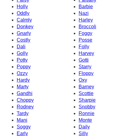
Holly
Barbie
Oddly
Nazi
Calmly
Harley
Donkey
Broccoli
Gnarly
Foggy
Costly
Posse
Dali
Folly
Golly
Harvey
Potty
Gotti
Poppy
Starry
Ozzy
Floppy
Hardy
Oxy
Marty
Barney
Gandhi
Scottie
Choppy
Sharpie
Rodney
Snobby
Tardy
Ronnie
Mani
Monte
Soggy
Daily
Early
Silly