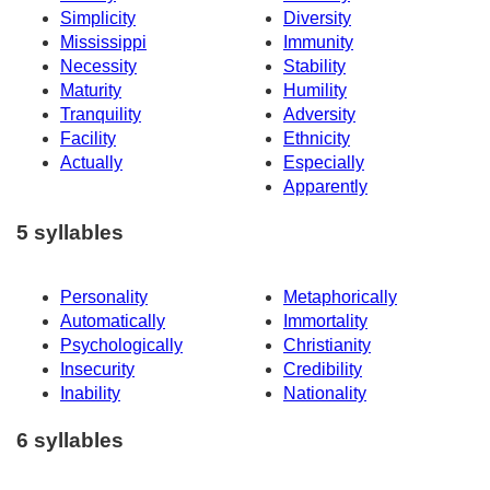
Simplicity
Diversity
Mississippi
Immunity
Necessity
Stability
Maturity
Humility
Tranquility
Adversity
Facility
Ethnicity
Actually
Especially
Apparently
5 syllables
Personality
Metaphorically
Automatically
Immortality
Psychologically
Christianity
Insecurity
Credibility
Inability
Nationality
6 syllables