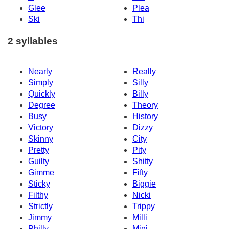
Glee
Plea
Ski
Thi
2 syllables
Nearly
Really
Simply
Silly
Quickly
Billy
Degree
Theory
Busy
History
Victory
Dizzy
Skinny
City
Pretty
Pity
Guilty
Shitty
Gimme
Fifty
Sticky
Biggie
Filthy
Nicki
Strictly
Trippy
Jimmy
Milli
Philly
Mini