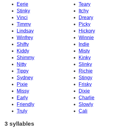
Eerie
Teary
Stinky
Itchy
Vinci
Dreary
Timmy
Picky
Lindsay
Hickory
Winfrey
Winnie
Shifty
Indie
Kiddy
Misty
Shimmy
Kinky
Nitty
Slinky
Tippy
Richie
Sydney
Stingy
Pixie
Frisky
Missy
Dixie
Early
Charlie
Friendly
Slowly
Truly
Cali
3 syllables