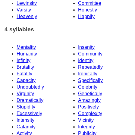
Lewinsky
Committee
Varsity
Honestly
Heavenly
Happily
4 syllables
Mentality
Insanity
Humanity
Community
Infinity
Identity
Brutality
Repeatedly
Fatality
Ironically
Capacity
Specifically
Undoubtedly
Celebrity
Virginity
Genetically
Dramatically
Amazingly
Stupidity
Positively
Excessively
Complexity
Intensity
Vicinity
Calamity
Integrity
Activity
Publicity