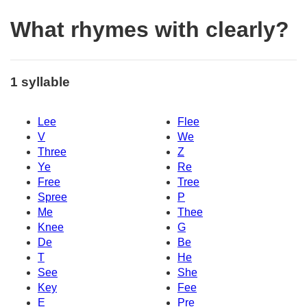
What rhymes with clearly?
1 syllable
Lee
Flee
V
We
Three
Z
Ye
Re
Free
Tree
Spree
P
Me
Thee
Knee
G
De
Be
T
He
See
She
Key
Fee
E
Pre