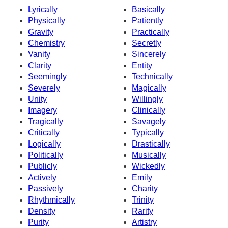
Lyrically
Basically
Physically
Patiently
Gravity
Practically
Chemistry
Secretly
Vanity
Sincerely
Clarity
Entity
Seemingly
Technically
Severely
Magically
Unity
Willingly
Imagery
Clinically
Tragically
Savagely
Critically
Typically
Logically
Drastically
Politically
Musically
Publicly
Wickedly
Actively
Emily
Passively
Charity
Rhythmically
Trinity
Density
Rarity
Purity
Artistry