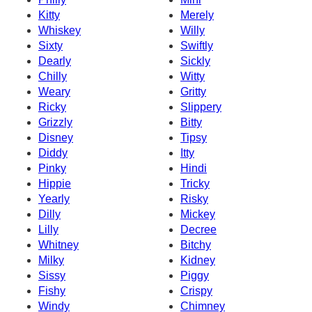
Kitty
Merely
Whiskey
Willy
Sixty
Swiftly
Dearly
Sickly
Chilly
Witty
Weary
Gritty
Ricky
Slippery
Grizzly
Bitty
Disney
Tipsy
Diddy
Itty
Pinky
Hindi
Hippie
Tricky
Yearly
Risky
Dilly
Mickey
Lilly
Decree
Whitney
Bitchy
Milky
Kidney
Sissy
Piggy
Fishy
Crispy
Windy
Chimney