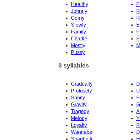
Healthy
F
Johnny
R
Corny
R
Slowly
E
Family
F
Charlie
S
Mostly
M
Pussy
3 syllables
Gradually
D
Profusely
U
Sanity
P
Gravity
G
Tragedy
A
Melody
Y
Loyalty
R
Wannabe
D
Spaghetti
H