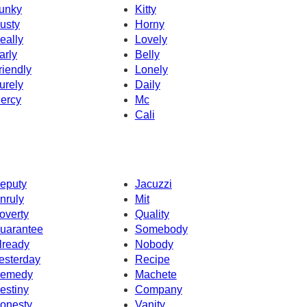
unky
Kitty
usty
Horny
eally
Lovely
arly
Belly
riendly
Lonely
urely
Daily
ercy
Mc
Cali
eputy
Jacuzzi
nruly
Mit
overty
Quality
uarantee
Somebody
lready
Nobody
esterday
Recipe
emedy
Machete
estiny
Company
onesty
Vanity