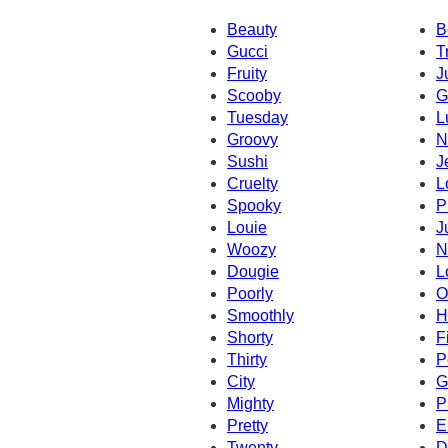
Beauty
B
Gucci
T
Fruity
J
Scooby
G
Tuesday
L
Groovy
N
Sushi
J
Cruelty
L
Spooky
P
Louie
J
Woozy
N
Dougie
L
Poorly
O
Smoothly
H
Shorty
Fi
Thirty
P
City
G
Mighty
P
Pretty
E
Twenty
D