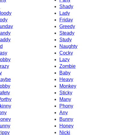
d
Shady
loody
Lady
ody
Friday
unday
Greedy
andy
Steady
addy
Study
d
Naughty
asy
Cocky
obby
Lazy
razy
Zombie
v
Baby
aybe
Heavy
obby
Monkey
afety
Sticky
orthy
Many
kinny
Phony
ony
Any
oney
Bunny
unny
Honey
rippy
Nicki