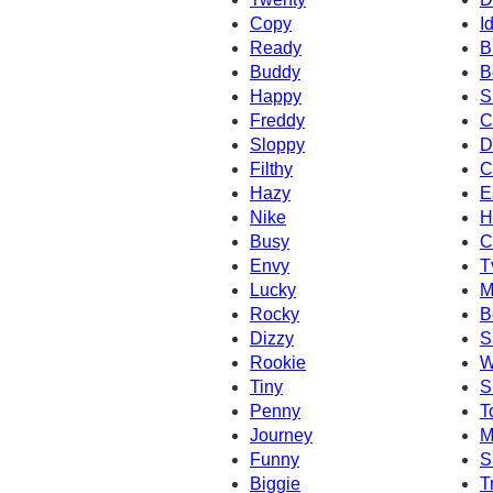
Copy
I
Ready
B
Buddy
B
Happy
S
Freddy
C
Sloppy
D
Filthy
C
Hazy
E
Nike
H
Busy
C
Envy
T
Lucky
M
Rocky
B
Dizzy
S
Rookie
W
Tiny
S
Penny
T
Journey
M
Funny
S
Biggie
T