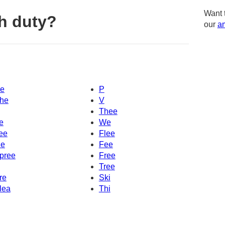
Want 
h duty?
our
am
e
P
he
V
Thee
e
We
ee
Flee
e
Fee
pree
Free
Tree
re
Ski
lea
Thi