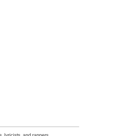
s, lyricists, and rappers.