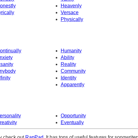
onestly
Heavenly
yrically
Versace
Physically
ontinually
Humanity
nxiety
Ability
nsanity
Reality
nybody
Community
finity
Identity
Apparently
ersonality
Opportunity
reativity
Eventually
ely check out
RapPad
. It has tons of useful features for songwriter