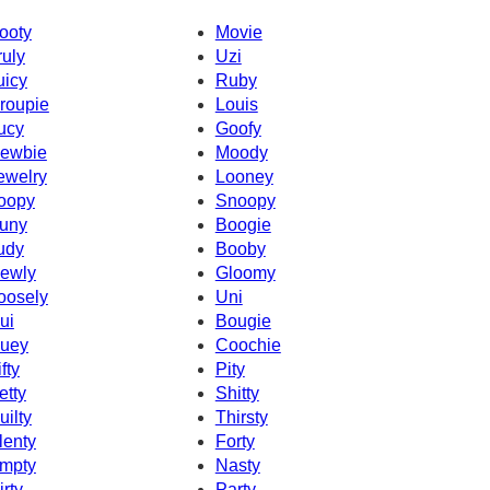
ooty
Movie
ruly
Uzi
uicy
Ruby
roupie
Louis
ucy
Goofy
ewbie
Moody
ewelry
Looney
oopy
Snoopy
uny
Boogie
udy
Booby
ewly
Gloomy
oosely
Uni
ui
Bougie
uey
Coochie
fty
Pity
etty
Shitty
uilty
Thirsty
lenty
Forty
mpty
Nasty
irty
Party