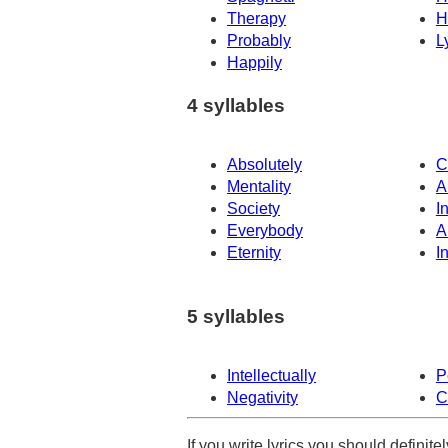
Therapy
H
Probably
L
Happily
4 syllables
Absolutely
C
Mentality
A
Society
I
Everybody
A
Eternity
In
5 syllables
Intellectually
P
Negativity
C
If you write lyrics you should definit