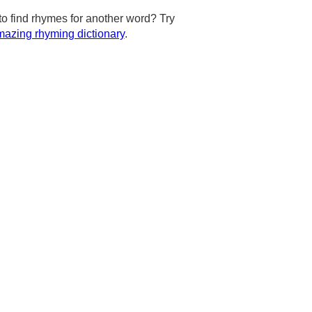
to find rhymes for another word? Try
azing rhyming dictionary
.