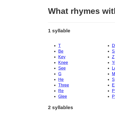
What rhymes wit
1 syllable
T
D
Be
S
Key
Z
Knee
Y
See
L
G
M
He
S
Three
E
Re
P
Glee
P
2 syllables