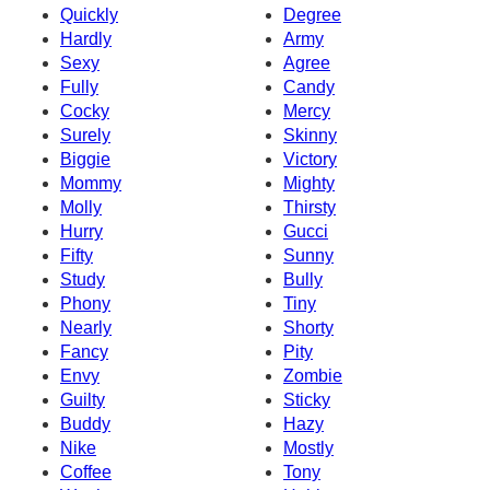
Quickly
Degree
Hardly
Army
Sexy
Agree
Fully
Candy
Cocky
Mercy
Surely
Skinny
Biggie
Victory
Mommy
Mighty
Molly
Thirsty
Hurry
Gucci
Fifty
Sunny
Study
Bully
Phony
Tiny
Nearly
Shorty
Fancy
Pity
Envy
Zombie
Guilty
Sticky
Buddy
Hazy
Nike
Mostly
Coffee
Tony