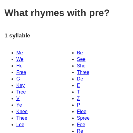
What rhymes with pre?
1 syllable
Me
Be
We
See
He
She
Free
Three
G
De
Key
E
Tree
T
V
Z
Ye
P
Knee
Flee
Thee
Spree
Lee
Fee
Re