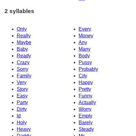
2 syllables
Only
Every
Really
Money
Maybe
Any
Baby
Many
Ready
Body
Crazy
Pussy
Sorry
Probably
Family
City
Very
Happy
Story
Pretty
Easy
Funny
Party
Actually
Dirty
Worry
Id
Empty
Holy
Barely
Heavy
Steady
Daddy
Mc