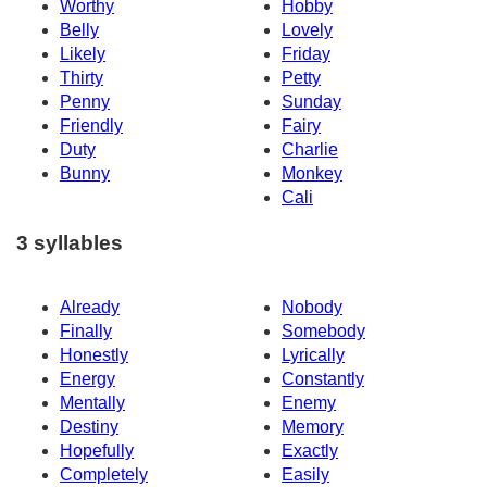
Worthy
Hobby
Belly
Lovely
Likely
Friday
Thirty
Petty
Penny
Sunday
Friendly
Fairy
Duty
Charlie
Bunny
Monkey
Cali
3 syllables
Already
Nobody
Finally
Somebody
Honestly
Lyrically
Energy
Constantly
Mentally
Enemy
Destiny
Memory
Hopefully
Exactly
Completely
Easily