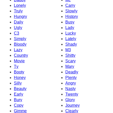
Lonely
Carry
Truly
Slowly
Hungry
History
Daily
Busy
Ugly
Lady
C3
Lucky
Simply
Lately
Bloody
Shady
Lazy
M3
Country
Shitty
Movie
Scary
Tv
Mary
Booty
Deadly
Honey
Plenty
Silly
Angry
Beauty
Nasty
Early
Twenty
Bury
Glory
Copy
Journey
Gimme
Clearly