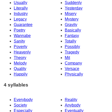
Usually
Suddenly
Literally
Yesterday
Industry
Misery
Legacy
Mystery
Guarantee
Gravity
Poetry
Basically
Wannabe
Fantasy
Sanity
Totally
Poverty
Possibly
Heavenly
Tragedy
Theory
Mit
Melody
Company
Quality
Versace
Happily
Physically
4 syllables
Everybody
Reality
Society
Anybody
Especially
Eventually