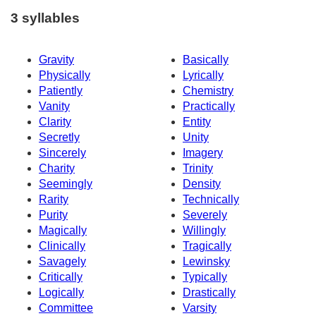
3 syllables
Gravity
Basically
Physically
Lyrically
Patiently
Chemistry
Vanity
Practically
Clarity
Entity
Secretly
Unity
Sincerely
Imagery
Charity
Trinity
Seemingly
Density
Rarity
Technically
Purity
Severely
Magically
Willingly
Clinically
Tragically
Savagely
Lewinsky
Critically
Typically
Logically
Drastically
Committee
Varsity