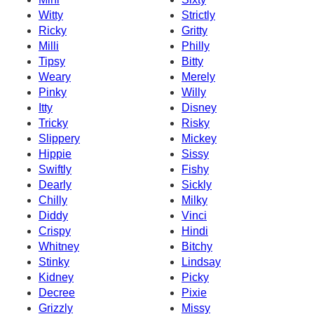
Witty
Strictly
Ricky
Gritty
Milli
Philly
Tipsy
Bitty
Weary
Merely
Pinky
Willy
Itty
Disney
Tricky
Risky
Slippery
Mickey
Hippie
Sissy
Swiftly
Fishy
Dearly
Sickly
Chilly
Milky
Diddy
Vinci
Crispy
Hindi
Whitney
Bitchy
Stinky
Lindsay
Kidney
Picky
Decree
Pixie
Grizzly
Missy