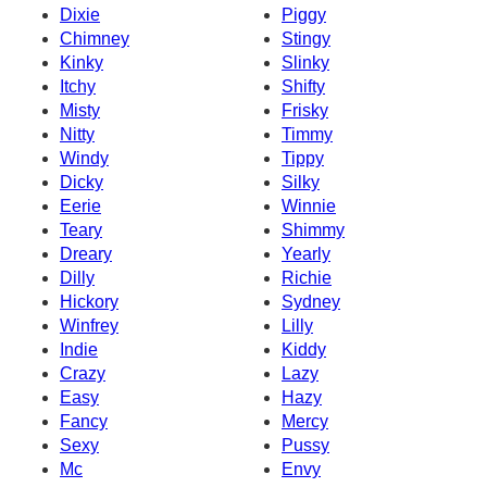
Dixie
Piggy
Chimney
Stingy
Kinky
Slinky
Itchy
Shifty
Misty
Frisky
Nitty
Timmy
Windy
Tippy
Dicky
Silky
Eerie
Winnie
Teary
Shimmy
Dreary
Yearly
Dilly
Richie
Hickory
Sydney
Winfrey
Lilly
Indie
Kiddy
Crazy
Lazy
Easy
Hazy
Fancy
Mercy
Sexy
Pussy
Mc
Envy