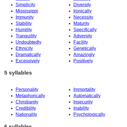
Simplicity
Diversity
Mississippi
Ironically
Immunity
Necessity
Stability
Maturity
Humility
Specifically
Tranquility
Adversity
Undoubtedly
Facility
Ethnicity
Genetically
Dramatically
Amazingly
Excessively
Positively
5 syllables
Personality
Immortality
Metaphorically
Automatically
Christianity
Insecurity
Credibility
Inability
Nationality
Psychologically
6 syllables