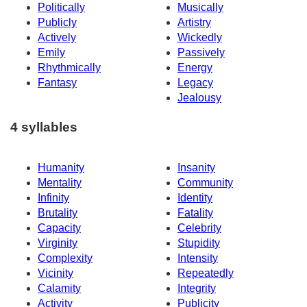
Politically
Musically
Publicly
Artistry
Actively
Wickedly
Emily
Passively
Rhythmically
Energy
Fantasy
Legacy
Jealousy
4 syllables
Humanity
Insanity
Mentality
Community
Infinity
Identity
Brutality
Fatality
Capacity
Celebrity
Virginity
Stupidity
Complexity
Intensity
Vicinity
Repeatedly
Calamity
Integrity
Activity
Publicity