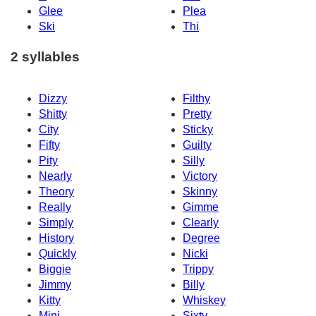
Glee
Plea
Ski
Thi
2 syllables
Dizzy
Filthy
Shitty
Pretty
City
Sticky
Fifty
Guilty
Pity
Silly
Nearly
Victory
Theory
Skinny
Really
Gimme
Simply
Clearly
History
Degree
Quickly
Nicki
Biggie
Trippy
Jimmy
Billy
Kitty
Whiskey
Mini
Sixty