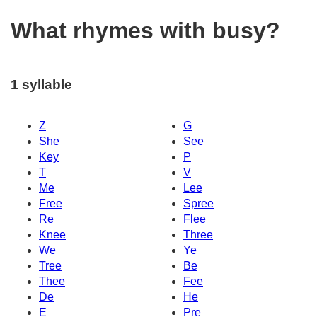
What rhymes with busy?
1 syllable
Z
G
She
See
Key
P
T
V
Me
Lee
Free
Spree
Re
Flee
Knee
Three
We
Ye
Tree
Be
Thee
Fee
De
He
E
Pre