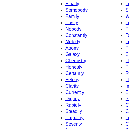
Finally
T
Somebody
S
Family
W
Easily
L
Nobody
P
Constantly
T
Melody
L
Agony
P
Galaxy
S
Chemistry
H
Honesty
P
Certainly
R
Felony
H
Clarity
I
Currently
E
Dignity
S
Rapidly
C
Steadily
C
Empathy
T
Seventy
C