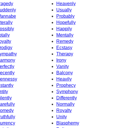
ragedy
Heavenly
uddenly
Usually
annabe
Probably
iterally
Hopefully
ossibly
Happily
otally
Mentally
oyalty
Remedy
rodigy
Ecstasy
ympathy
Therapy
armony
Irony
erfectly
Vanity
ecently
Balcony
ennessy
Heavily
nstantly
Prophecy
ntity
Symphony
ilently
Differently
arefully
Normally
omedy
Royalty
ruthfully
Unity
urrency
Blasphemy