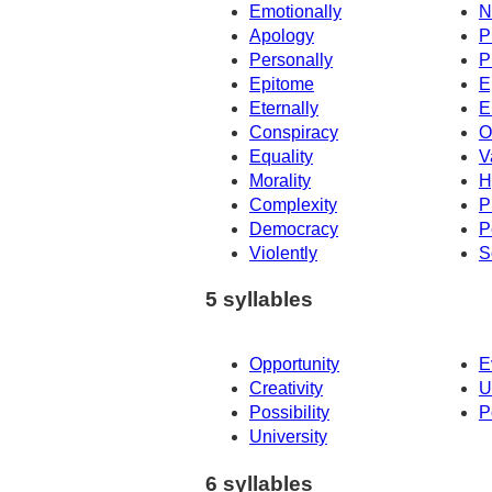
Emotionally
N
Apology
P
Personally
P
Epitome
E
Eternally
E
Conspiracy
O
Equality
V
Morality
H
Complexity
P
Democracy
P
Violently
S
5 syllables
Opportunity
E
Creativity
U
Possibility
P
University
6 syllables