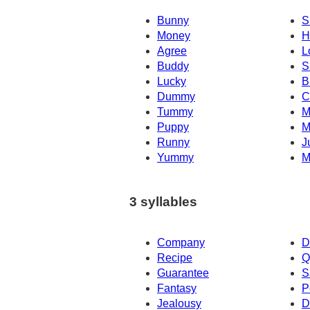
Bunny
S
Money
H
Agree
L
Buddy
S
Lucky
B
Dummy
C
Tummy
M
Puppy
M
Runny
J
Yummy
M
3 syllables
Company
D
Recipe
Q
Guarantee
S
Fantasy
P
Jealousy
D