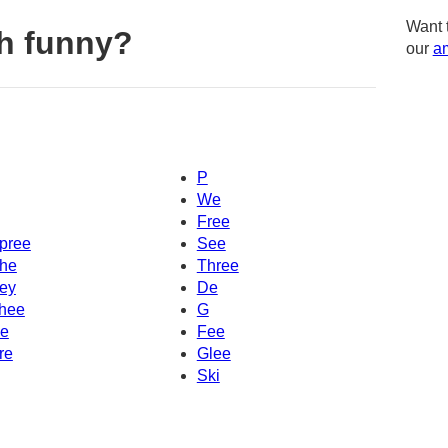
Want 
h funny?
our
am
P
We
Free
pree
See
he
Three
ey
De
hee
G
e
Fee
re
Glee
Ski