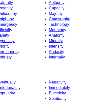
aturally
Authority
rofanity
Capacity
hilosophy
Majority
piphany
Catastrophe
mergency
Technology
fficially
Monotony
ariety
Anatomy
ypocrisy
Minority
riority
Intensity
ermanently
Audacity
obriety
Internally
ventually
Negativity
nfortunately
Immediately
opularity
Electricity
Spiritually