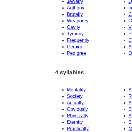
Jewelry
Q
Anthony
I
Brutally
C
Weaponry
G
Cavity
V
Tyranny
P
Frequently
C
Gemini
A
Pedigree
O
4 syllables
Mentality
A
Society
R
Actually
A
Obviously
E
Physically
A
Eternity
E
Practically
M