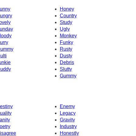
unny
Honey
ungry
Country
ovely
Study
unday
Ugly
loody
Monkey
urry
Funky
ummy
Rusty
ulti
Dusty
unkie
Debris
uddy
Slutty
Gummy
estiny
Enemy
uality
Legacy
anity
Gravity
oetry
Industry
isagree
Honestly