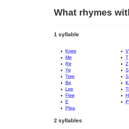
What rhymes wit
1 syllable
Knee
V
Me
T
Re
Z
Ye
S
Tree
S
Be
K
Lee
T
Flee
H
E
P
Plea
2 syllables