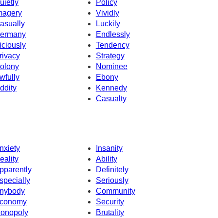
uietly
Policy
magery
Vividly
asually
Luckily
ermany
Endlessly
iciously
Tendency
rivacy
Strategy
olony
Nominee
wfully
Ebony
ddity
Kennedy
Casualty
nxiety
Insanity
eality
Ability
pparently
Definitely
specially
Seriously
nybody
Community
conomy
Security
onopoly
Brutality