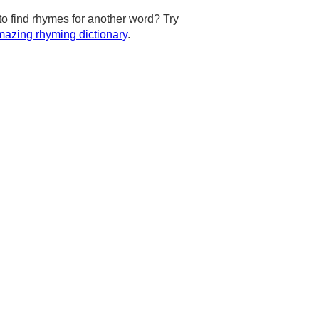
to find rhymes for another word? Try
azing rhyming dictionary
.