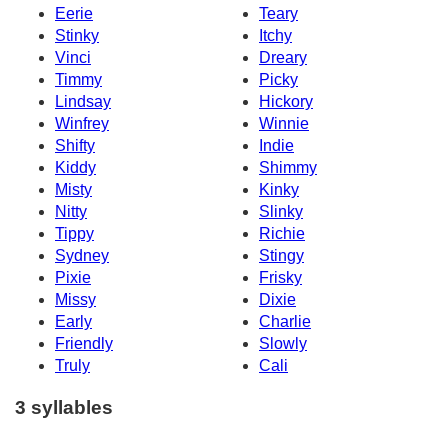
Eerie
Teary
Stinky
Itchy
Vinci
Dreary
Timmy
Picky
Lindsay
Hickory
Winfrey
Winnie
Shifty
Indie
Kiddy
Shimmy
Misty
Kinky
Nitty
Slinky
Tippy
Richie
Sydney
Stingy
Pixie
Frisky
Missy
Dixie
Early
Charlie
Friendly
Slowly
Truly
Cali
3 syllables