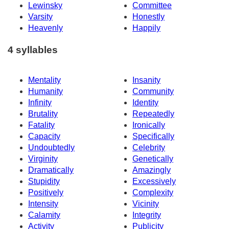
Lewinsky
Committee
Varsity
Honestly
Heavenly
Happily
4 syllables
Mentality
Insanity
Humanity
Community
Infinity
Identity
Brutality
Repeatedly
Fatality
Ironically
Capacity
Specifically
Undoubtedly
Celebrity
Virginity
Genetically
Dramatically
Amazingly
Stupidity
Excessively
Positively
Complexity
Intensity
Vicinity
Calamity
Integrity
Activity
Publicity