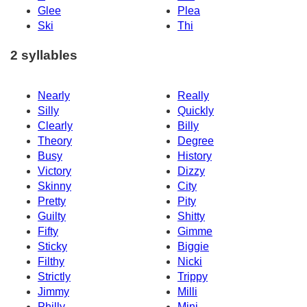
Glee
Plea
Ski
Thi
2 syllables
Nearly
Really
Silly
Quickly
Clearly
Billy
Theory
Degree
Busy
History
Victory
Dizzy
Skinny
City
Pretty
Pity
Guilty
Shitty
Fifty
Gimme
Sticky
Biggie
Filthy
Nicki
Strictly
Trippy
Jimmy
Milli
Philly
Mini