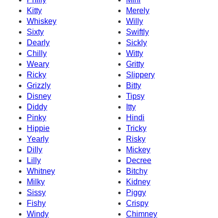
Kitty
Merely
Whiskey
Willy
Sixty
Swiftly
Dearly
Sickly
Chilly
Witty
Weary
Gritty
Ricky
Slippery
Grizzly
Bitty
Disney
Tipsy
Diddy
Itty
Pinky
Hindi
Hippie
Tricky
Yearly
Risky
Dilly
Mickey
Lilly
Decree
Whitney
Bitchy
Milky
Kidney
Sissy
Piggy
Fishy
Crispy
Windy
Chimney