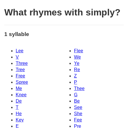
What rhymes with simply?
1 syllable
Lee
Flee
V
We
Three
Ye
Tree
Re
Free
Z
Spree
P
Me
Thee
Knee
G
De
Be
T
See
He
She
Key
Fee
E
Pre