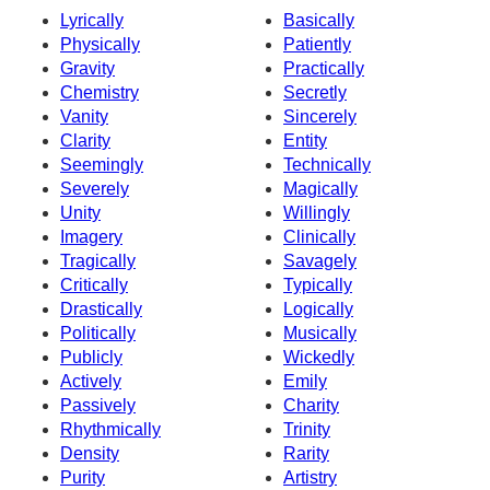
Lyrically
Basically
Physically
Patiently
Gravity
Practically
Chemistry
Secretly
Vanity
Sincerely
Clarity
Entity
Seemingly
Technically
Severely
Magically
Unity
Willingly
Imagery
Clinically
Tragically
Savagely
Critically
Typically
Drastically
Logically
Politically
Musically
Publicly
Wickedly
Actively
Emily
Passively
Charity
Rhythmically
Trinity
Density
Rarity
Purity
Artistry