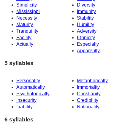
Simplicity
Diversity
Mississippi
Immunity
Necessity
Stability
Maturity
Humility
Tranquility
Adversity
Facility
Ethnicity
Actually
Especially
Apparently
5 syllables
Personality
Metaphorically
Automatically
Immortality
Psychologically
Christianity
Insecurity
Credibility
Inability
Nationality
6 syllables