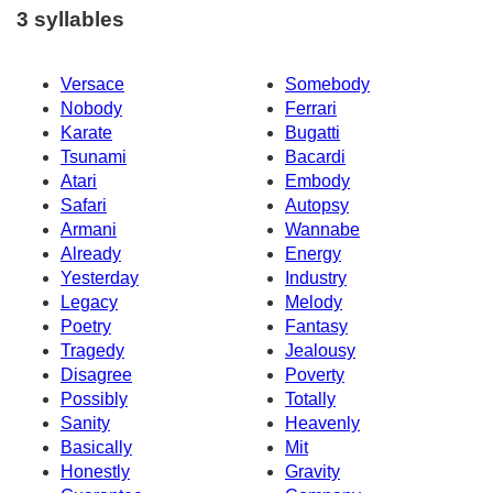
3 syllables
Versace
Somebody
Nobody
Ferrari
Karate
Bugatti
Tsunami
Bacardi
Atari
Embody
Safari
Autopsy
Armani
Wannabe
Already
Energy
Yesterday
Industry
Legacy
Melody
Poetry
Fantasy
Tragedy
Jealousy
Disagree
Poverty
Possibly
Totally
Sanity
Heavenly
Basically
Mit
Honestly
Gravity