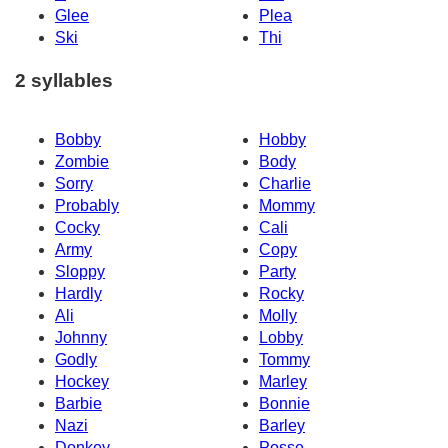
Glee
Plea
Ski
Thi
2 syllables
Bobby
Hobby
Zombie
Body
Sorry
Charlie
Probably
Mommy
Cocky
Cali
Army
Copy
Sloppy
Party
Hardly
Rocky
Ali
Molly
Johnny
Lobby
Godly
Tommy
Hockey
Marley
Barbie
Bonnie
Nazi
Barley
Donkey
Posse