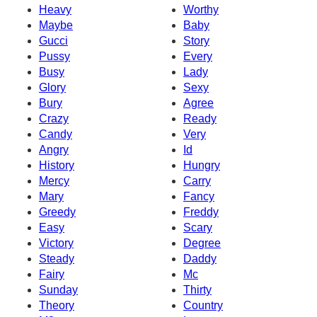
Heavy
Worthy
Maybe
Baby
Gucci
Story
Pussy
Every
Busy
Lady
Glory
Sexy
Bury
Agree
Crazy
Ready
Candy
Very
Angry
Id
History
Hungry
Mercy
Carry
Mary
Fancy
Greedy
Freddy
Easy
Scary
Victory
Degree
Steady
Daddy
Fairy
Mc
Sunday
Thirty
Theory
Country