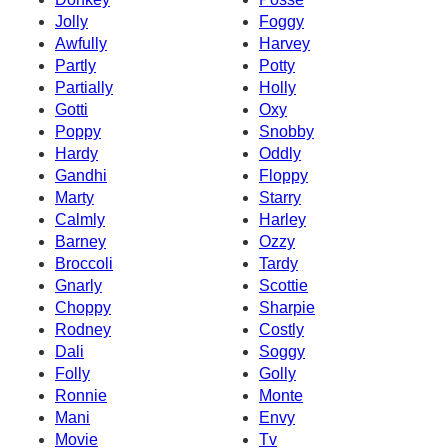
Jolly
Foggy
Awfully
Harvey
Partly
Potty
Partially
Holly
Gotti
Oxy
Poppy
Snobby
Hardy
Oddly
Gandhi
Floppy
Marty
Starry
Calmly
Harley
Barney
Ozzy
Broccoli
Tardy
Gnarly
Scottie
Choppy
Sharpie
Rodney
Costly
Dali
Soggy
Folly
Golly
Ronnie
Monte
Mani
Envy
Movie
Tv