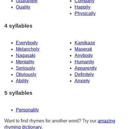
Guarantee
Company
Quality
Happily
Physically
4 syllables
Everybody
Kamikaze
Melancholy
Maserati
Nagasaki
Anybody
Mentality
Humanity
Seriously
Apparently
Obviously
Definitely
Ability
Anxiety
5 syllables
Personality
Want to find rhymes for another word? Try our
amazing
rhyming dictionary
.