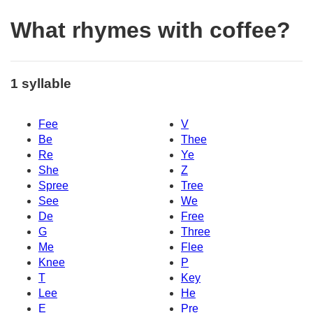
What rhymes with coffee?
1 syllable
Fee
V
Be
Thee
Re
Ye
She
Z
Spree
Tree
See
We
De
Free
G
Three
Me
Flee
Knee
P
T
Key
Lee
He
E
Pre