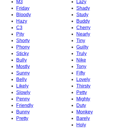
M3
Lazy
Friday
Shady
Bloody
Study
Hazy
Buddy
C3
Cherry
Pity
Nearly
Shorty
Tiny
Phony
Guilty
Sticky
Truly
Bully
Nike
Mostly
Tony
Sunny
Fifty
Belly
Lovely
Likely
Thirsty
Slowly
Petty
Penny
Mighty
Friendly
Duty
Bunny
Monkey
Pretty
Barely
Holy