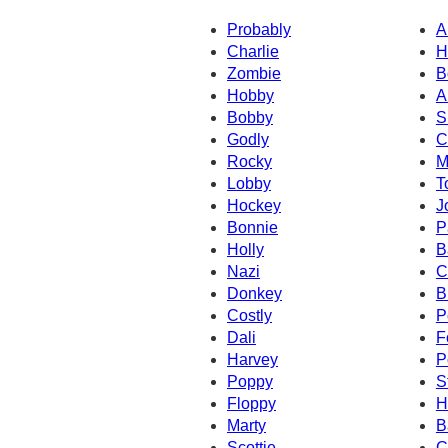
Probably
A
Charlie
H
Zombie
B
Hobby
A
Bobby
S
Godly
C
Rocky
M
Lobby
T
Hockey
J
Bonnie
P
Holly
B
Nazi
C
Donkey
B
Costly
P
Dali
F
Harvey
P
Poppy
S
Floppy
H
Marty
B
Scottie
C