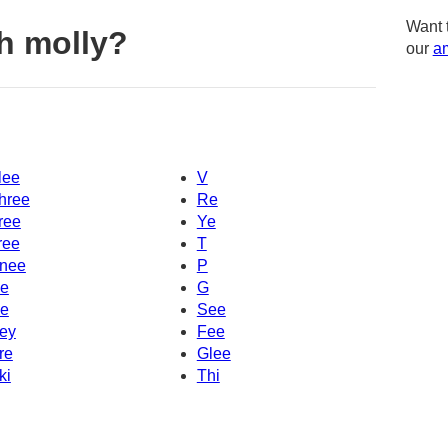
Want 
h molly?
our
am
lee
V
hree
Re
ree
Ye
ree
T
nee
P
e
G
e
See
ey
Fee
re
Glee
ki
Thi