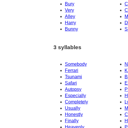
Bury
C
Very
C
Alley
M
Harry
D
Bunny
S
3 syllables
Somebody
N
Ferrari
K
Tsunami
B
Safari
E
Autopsy
P
Especially
H
Completely
L
Usually
M
Honestly
C
Finally
H
Heavenly
P