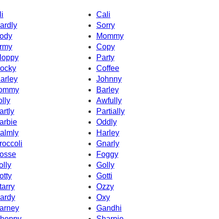
li
Cali
ardly
Sorry
ody
Mommy
rmy
Copy
loppy
Party
ocky
Coffee
arley
Johnny
ommy
Barley
olly
Awfully
artly
Partially
arbie
Oddly
almly
Harley
roccoli
Gnarly
osse
Foggy
olly
Golly
otty
Gotti
tarry
Ozzy
ardy
Oxy
arney
Gandhi
hoppy
Sharpie