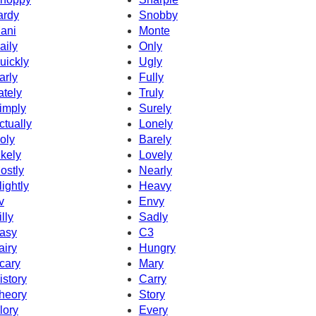
ardy
Snobby
ani
Monte
aily
Only
uickly
Ugly
arly
Fully
ately
Truly
imply
Surely
ctually
Lonely
oly
Barely
ikely
Lovely
ostly
Nearly
lightly
Heavy
v
Envy
illy
Sadly
asy
C3
airy
Hungry
cary
Mary
istory
Carry
heory
Story
lory
Every