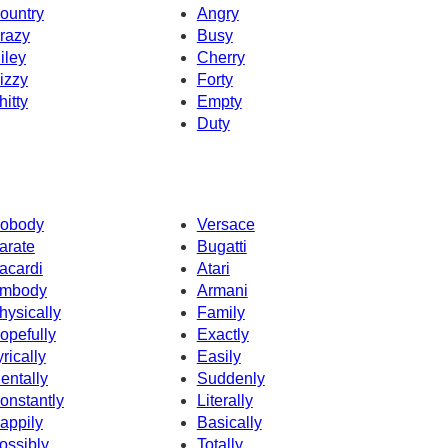
ountry
Angry
razy
Busy
iley
Cherry
izzy
Forty
hitty
Empty
Duty
obody
Versace
arate
Bugatti
acardi
Atari
mbody
Armani
hysically
Family
opefully
Exactly
yrically
Easily
entally
Suddenly
onstantly
Literally
appily
Basically
ossibly
Totally