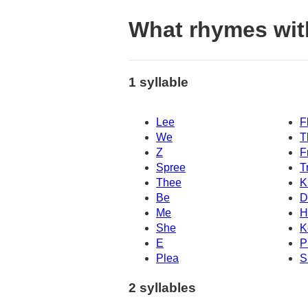
What rhymes wit
1 syllable
Lee
F
We
T
Z
F
Spree
T
Thee
K
Be
D
Me
H
She
K
E
P
Plea
S
2 syllables