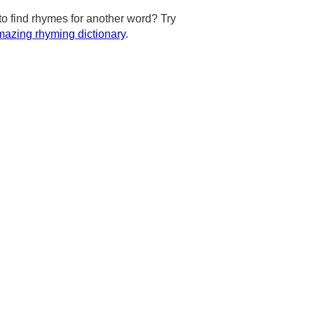
to find rhymes for another word? Try
azing rhyming dictionary
.