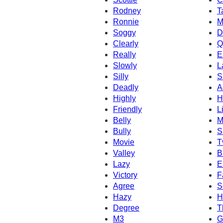
Rodney
T
Ronnie
M
Soggy
D
Clearly
Q
Really
E
Slowly
L
Silly
S
Deadly
A
Highly
H
Friendly
L
Belly
M
Bully
S
Movie
T
Valley
B
Lazy
E
Victory
F
Agree
S
Hazy
H
Degree
T
M3
G