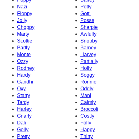
Nazi
Potty
Floppy
Gotti
Jolly
Posse
Choppy
Sharpie
Marty
Awfully
Scottie
Snobby
Partly
Barney
Monte
Harvey
Ozzy
Partially
Rodney
Holly
Hardy
Soggy
Gandhi
Ronnie
Oxy
Oddly
Starry
Mani
Tardy
Calmly
Harley
Broccoli
Gnarly
Costly
Dali
Folly
Golly
Happy
Pretty
Thirty