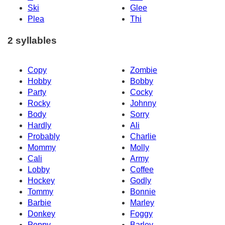
Ski
Glee
Plea
Thi
2 syllables
Copy
Zombie
Hobby
Bobby
Party
Cocky
Rocky
Johnny
Body
Sorry
Hardly
Ali
Probably
Charlie
Mommy
Molly
Cali
Army
Lobby
Coffee
Hockey
Godly
Tommy
Bonnie
Barbie
Marley
Donkey
Foggy
Poppy
Barley