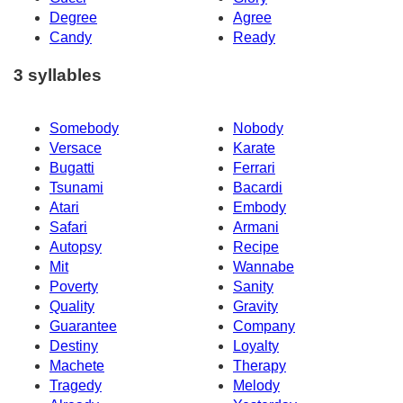
Degree
Agree
Candy
Ready
3 syllables
Somebody
Nobody
Versace
Karate
Bugatti
Ferrari
Tsunami
Bacardi
Atari
Embody
Safari
Armani
Autopsy
Recipe
Mit
Wannabe
Poverty
Sanity
Quality
Gravity
Guarantee
Company
Destiny
Loyalty
Machete
Therapy
Tragedy
Melody