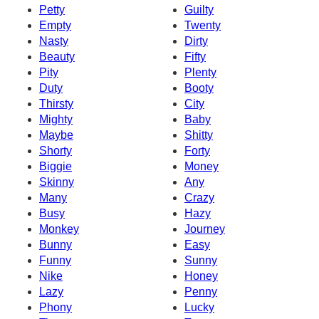
Petty
Guilty
Empty
Twenty
Nasty
Dirty
Beauty
Fifty
Pity
Plenty
Duty
Booty
Thirsty
City
Mighty
Baby
Maybe
Shitty
Shorty
Forty
Biggie
Money
Skinny
Any
Many
Crazy
Busy
Hazy
Monkey
Journey
Bunny
Easy
Funny
Sunny
Nike
Honey
Lazy
Penny
Phony
Lucky