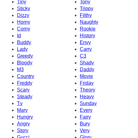
Tiny
Tony
Sticky
Trippy
Dizzy
Filthy
Horny
Naughty
Corny
Rookie
Id
History
Buddy
Envy
Lady
Carry
Greedy
C3
Bloody
Shady
M3
Daddy
Country
Movie
Freddy
Friday
Scary
Theory
Steady
Heavy
Tv
Sunday
Mary
Every
Hungry
Fairy
Angry
Bury
Story
Very
Gucci
Glory