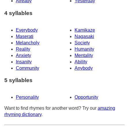
Already
Yesterday
4 syllables
Everybody
Kamikaze
Maserati
Nagasaki
Melancholy
Society
Reality
Humanity
Anxiety
Mentality
Insanity
Ability
Community
Anybody
5 syllables
Personality
Opportunity
Want to find rhymes for another word? Try our
amazing
rhyming dictionary
.