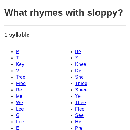
What rhymes with sloppy?
1 syllable
P
Be
T
Z
Key
Knee
V
De
Tree
She
Free
Three
Re
Spree
Me
Ye
We
Thee
Lee
Flee
G
See
Fee
He
E
Pre