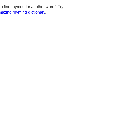
to find rhymes for another word? Try
azing rhyming dictionary
.