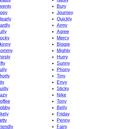
wenty
Bury
opy
Journey
learly
Quickly
ardly
Army
ully
Agree
ocky
Mercy
kinny
Biggie
ommy
Mighty
hirsty
Hurry
fty
Sunny
ully
Phony
horty
Tiny
ity
Envy
uilty
Sticky
azy
Nike
offee
Tony
obby
Belly
ikely
Friday
etty
Penny
riendly
Fairy