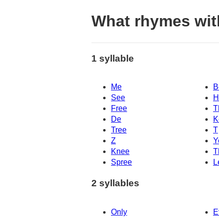
What rhymes wit
1 syllable
Me
B
See
H
Free
T
De
K
Tree
T
Z
Y
Knee
T
Spree
L
2 syllables
Only
E