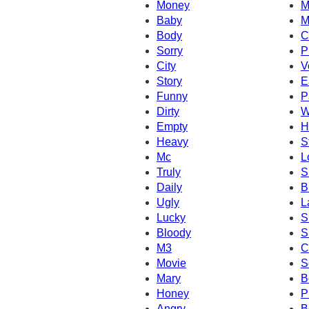
Money
M
Baby
M
Body
C
Sorry
P
City
V
Story
E
Funny
P
Dirty
W
Empty
H
Heavy
S
Mc
L
Truly
S
Daily
B
Ugly
L
Lucky
S
Bloody
S
M3
C
Movie
S
Mary
B
Honey
P
Angry
B