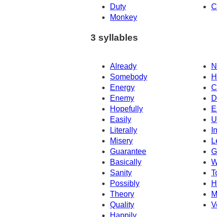
Duty
C
Monkey
3 syllables
Already
N
Somebody
H
Energy
C
Enemy
D
Hopefully
E
Easily
U
Literally
I
Misery
L
Guarantee
G
Basically
W
Sanity
T
Possibly
H
Theory
M
Quality
V
Happily