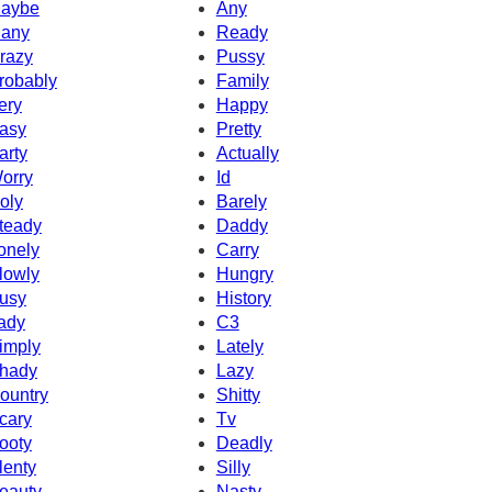
aybe
Any
any
Ready
razy
Pussy
robably
Family
ery
Happy
asy
Pretty
arty
Actually
orry
Id
oly
Barely
teady
Daddy
onely
Carry
lowly
Hungry
usy
History
ady
C3
imply
Lately
hady
Lazy
ountry
Shitty
cary
Tv
ooty
Deadly
lenty
Silly
eauty
Nasty