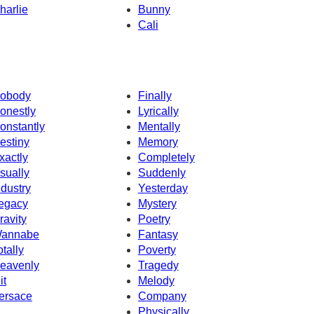
harlie
Bunny
Cali
obody
Finally
onestly
Lyrically
onstantly
Mentally
estiny
Memory
xactly
Completely
sually
Suddenly
ndustry
Yesterday
egacy
Mystery
ravity
Poetry
annabe
Fantasy
otally
Poverty
eavenly
Tragedy
it
Melody
ersace
Company
Physically