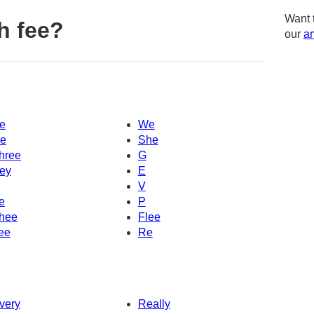
Want 
h fee?
our
am
e
We
e
She
hree
G
ey
E
V
e
P
hee
Flee
ee
Re
very
Really