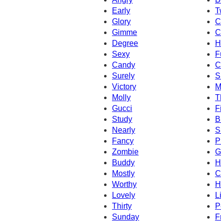
Early
T
Glory
C
Gimme
C
Degree
H
Sexy
F
Candy
C
Surely
S
Victory
M
Molly
T
Gucci
Fi
Study
B
Nearly
S
Fancy
P
Zombie
G
Buddy
H
Mostly
C
Worthy
H
Lovely
L
Thirty
P
Sunday
F