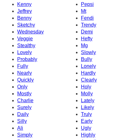
Kenny
Pepsi
Jeffrey
Mt
Benny
Fendi
Sketchy
Trendy
Wednesday
Demi
Veggie
Hefty
Stealthy
Mg
Lovely
Slowly
Probably
Bully
Fully
Lonely
Nearly
Hardly
Quickly
Clearly
Only
Holy
Mostly
Molly
Charlie
Lately
Surely
Likely
Daily
Truly
Silly
Early
Ali
Ugly
Simply
Highly