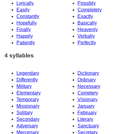
Lyrically
Possibly
Easily
Completely
Constantly
Exactly
Hopefully
Basically
Finally
Heavenly
Happily
Verbally
Patiently
Perfectly
4 syllables
Legendary
Dictionary
Differently
Ordinary
Military
Necessary
Elementary
Cemetery
Temporary
Visionary
Missionary
January
Solitary
February
Secondary
Literary
Adversary
Sanctuary
Mercenary
Secretary