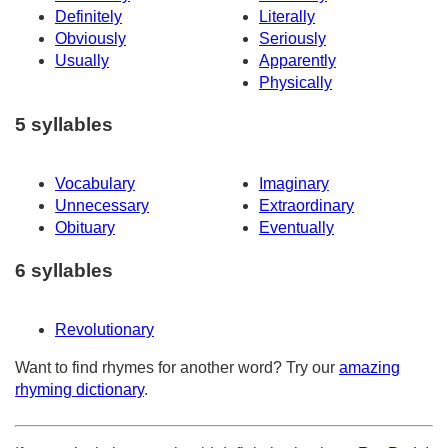
Definitely
Literally
Obviously
Seriously
Usually
Apparently
Physically
5 syllables
Vocabulary
Imaginary
Unnecessary
Extraordinary
Obituary
Eventually
6 syllables
Revolutionary
Want to find rhymes for another word? Try our
amazing
rhyming dictionary
.