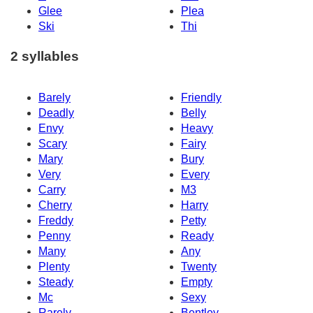
Glee
Plea
Ski
Thi
2 syllables
Barely
Friendly
Deadly
Belly
Envy
Heavy
Scary
Fairy
Mary
Bury
Very
Every
Carry
M3
Cherry
Harry
Freddy
Petty
Penny
Ready
Many
Any
Plenty
Twenty
Steady
Empty
Mc
Sexy
Rarely
Bentley