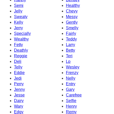
Semi
Healthy
Jelly
Chevy
Sweaty
Messy
Kelly
Gently
Jerry
Smelly
Specially
Fairly
Wealthy
Teddy
Fetty
Larry
Deathly
Betty
Reggie
Teri
Deli
Lp
Telly
Wesley
Eddie
Frenzy
Jedi
Nelly
Perry
Entry
Jenny
Gary
Jesse
Carefree
Dairy
Selfie
Wary
Henry
Edgy
Remy