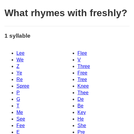
What rhymes with freshly?
1 syllable
Lee
Flee
We
V
Z
Three
Ye
Free
Re
Tree
Spree
Knee
P
Thee
G
De
T
Be
Me
Key
See
He
Fee
She
E
Pre