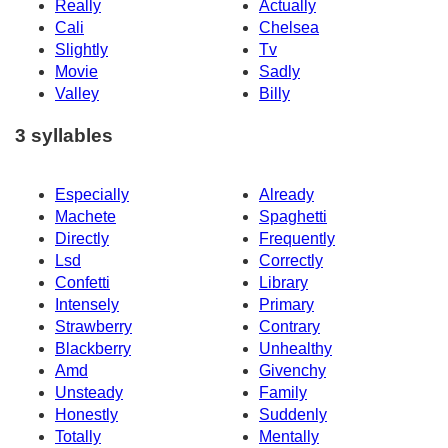
Really
Actually
Cali
Chelsea
Slightly
Tv
Movie
Sadly
Valley
Billy
3 syllables
Especially
Already
Machete
Spaghetti
Directly
Frequently
Lsd
Correctly
Confetti
Library
Intensely
Primary
Strawberry
Contrary
Blackberry
Unhealthy
Amd
Givenchy
Unsteady
Family
Honestly
Suddenly
Totally
Mentally