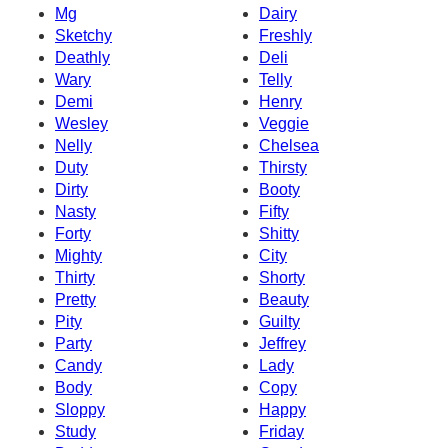
Mg
Dairy
Sketchy
Freshly
Deathly
Deli
Wary
Telly
Demi
Henry
Wesley
Veggie
Nelly
Chelsea
Duty
Thirsty
Dirty
Booty
Nasty
Fifty
Forty
Shitty
Mighty
City
Thirty
Shorty
Pretty
Beauty
Pity
Guilty
Party
Jeffrey
Candy
Lady
Body
Copy
Sloppy
Happy
Study
Friday