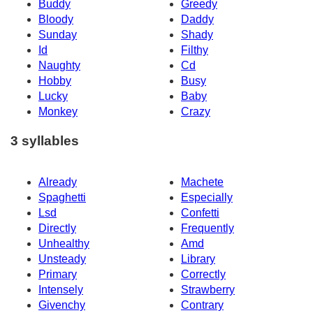
Buddy
Greedy
Bloody
Daddy
Sunday
Shady
Id
Filthy
Naughty
Cd
Hobby
Busy
Lucky
Baby
Monkey
Crazy
3 syllables
Already
Machete
Spaghetti
Especially
Lsd
Confetti
Directly
Frequently
Unhealthy
Amd
Unsteady
Library
Primary
Correctly
Intensely
Strawberry
Givenchy
Contrary