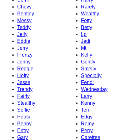
Chevy
Rarely
Bentley
Wealthy
Messy
Fetty
Teddy
Betty
Jelly
Lp
Eddie
Jedi
Jerry
Mt
Frenzy
Kelly
Jenny
Gently
Reggie
Smelly
Hefty
Specially
Jesse
Fendi
Trendy
Wednesday
Fairly
Larry
Stealthy
Kenny
Selfie
Teri
Pepsi
Edgy
Benny
Remy
Entry
Perry
Gary
Carefree