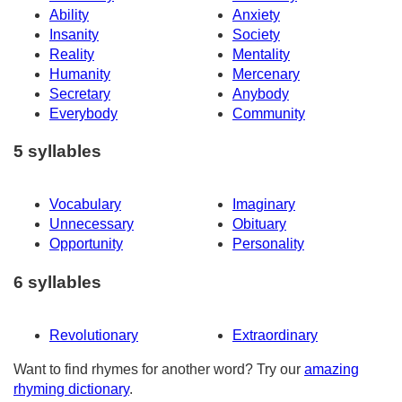
Ability
Anxiety
Insanity
Society
Reality
Mentality
Humanity
Mercenary
Secretary
Anybody
Everybody
Community
5 syllables
Vocabulary
Imaginary
Unnecessary
Obituary
Opportunity
Personality
6 syllables
Revolutionary
Extraordinary
Want to find rhymes for another word? Try our
amazing
rhyming dictionary
.