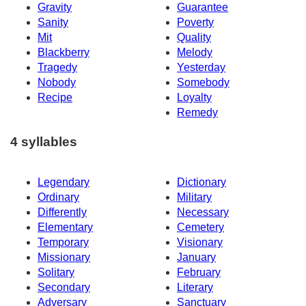
Gravity
Guarantee
Sanity
Poverty
Mit
Quality
Blackberry
Melody
Tragedy
Yesterday
Nobody
Somebody
Recipe
Loyalty
Remedy
4 syllables
Legendary
Dictionary
Ordinary
Military
Differently
Necessary
Elementary
Cemetery
Temporary
Visionary
Missionary
January
Solitary
February
Secondary
Literary
Adversary
Sanctuary