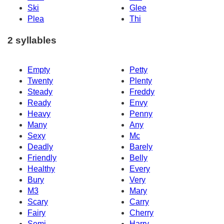
Ski
Glee
Plea
Thi
2 syllables
Empty
Petty
Twenty
Plenty
Steady
Freddy
Ready
Envy
Heavy
Penny
Many
Any
Sexy
Mc
Deadly
Barely
Friendly
Belly
Healthy
Every
Bury
Very
M3
Mary
Scary
Carry
Fairy
Cherry
Semi
Harry