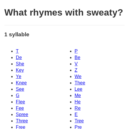
What rhymes with sweaty?
1 syllable
T
P
De
Be
She
V
Key
Z
Ye
We
Knee
Thee
See
Lee
G
Me
Flee
He
Fee
Re
Spree
E
Three
Tree
Free
Pre