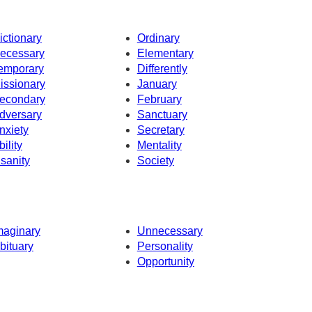
ictionary
Ordinary
ecessary
Elementary
emporary
Differently
issionary
January
econdary
February
dversary
Sanctuary
nxiety
Secretary
bility
Mentality
nsanity
Society
maginary
Unnecessary
bituary
Personality
Opportunity