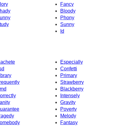
lory
Fancy
hady
Bloody
unny
Phony
tudy
Sunny
Id
achete
Especially
sd
Confetti
ibrary
Primary
requently
Strawberry
md
Blackberry
orrectly
Intensely
anity
Gravity
uarantee
Poverty
ragedy
Melody
omebody
Fantasy