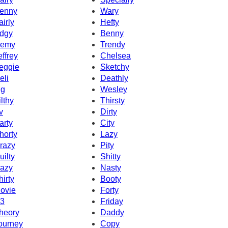
enny
Wary
airly
Hefty
dgy
Benny
emy
Trendy
effrey
Chelsea
eggie
Sketchy
eli
Deathly
g
Wesley
ilthy
Thirsty
v
Dirty
arty
City
horty
Lazy
razy
Pity
uilty
Shitty
azy
Nasty
hirty
Booty
ovie
Forty
3
Friday
heory
Daddy
ourney
Copy