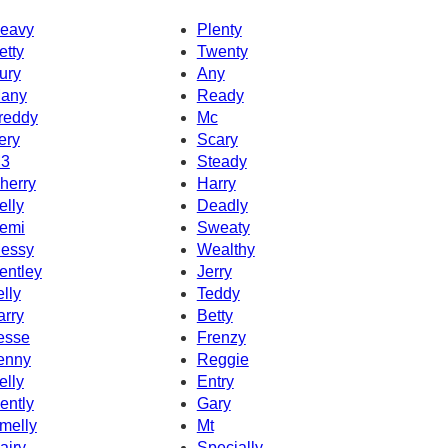
eavy
Plenty
etty
Twenty
ury
Any
any
Ready
reddy
Mc
ery
Scary
3
Steady
herry
Harry
elly
Deadly
emi
Sweaty
essy
Wealthy
entley
Jerry
elly
Teddy
arry
Betty
esse
Frenzy
enny
Reggie
elly
Entry
ently
Gary
melly
Mt
airy
Specially