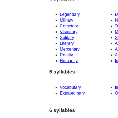
Legendary
D
Military
N
Cemetery
T
Visionary
M
Solitary
S
Literary
A
Mercenary
A
Reality
A
Humanity
I
5 syllables
Vocabulary
I
Extraordinary
O
6 syllables