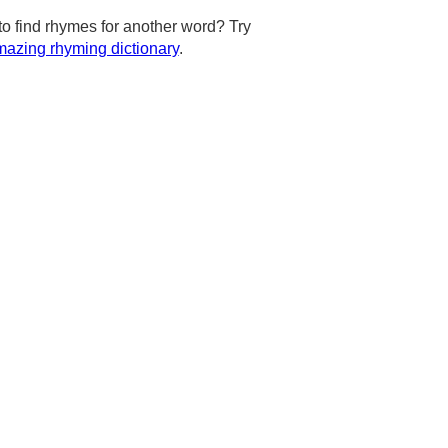
to find rhymes for another word? Try
azing rhyming dictionary
.