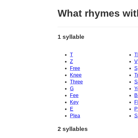
What rhymes wit
1 syllable
T
T
Z
V
Free
S
Knee
T
Three
S
G
Y
Fee
B
Key
F
E
P
Plea
S
2 syllables