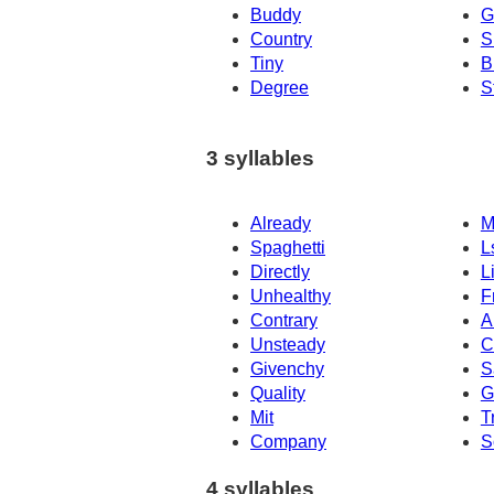
Buddy
G
Country
S
Tiny
B
Degree
S
3 syllables
Already
M
Spaghetti
L
Directly
L
Unhealthy
F
Contrary
A
Unsteady
C
Givenchy
S
Quality
G
Mit
T
Company
S
4 syllables