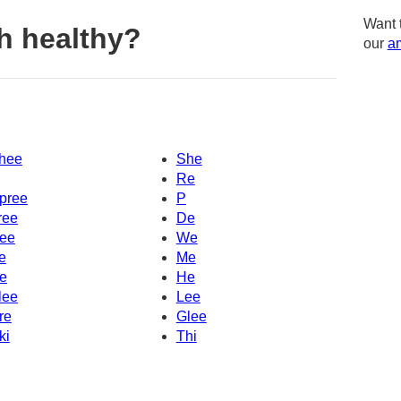
Want 
h healthy?
our
am
hee
She
Re
pree
P
ree
De
ee
We
e
Me
e
He
lee
Lee
re
Glee
ki
Thi