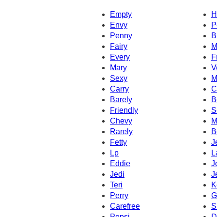
Empty
H
Envy
P
Penny
B
Fairy
M
Every
F
Mary
V
Sexy
M
Carry
C
Barely
B
Friendly
S
Chevy
M
Rarely
B
Fetty
J
Lp
L
Eddie
J
Jedi
J
Teri
K
Perry
G
Carefree
S
Pepsi
D