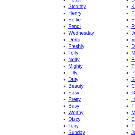
Stealthy
K
Henry
F
Selfie
E
Fendi
R
Wednesday
J
Demi
V
Freshly
D
Telly
M
Nelly
F
Mighty
T
Fifty
P
Duty
S
Beauty
C
Easy
G
Pretty
H
Busy
T
Worthy
M
Dizzy
C
Tony
T
Sunday
J