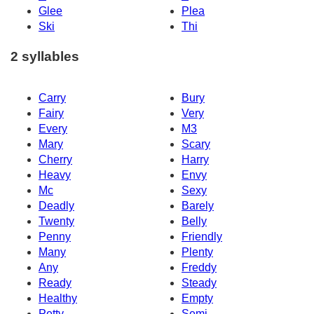
Glee
Plea
Ski
Thi
2 syllables
Carry
Bury
Fairy
Very
Every
M3
Mary
Scary
Cherry
Harry
Heavy
Envy
Mc
Sexy
Deadly
Barely
Twenty
Belly
Penny
Friendly
Many
Plenty
Any
Freddy
Ready
Steady
Healthy
Empty
Petty
Semi