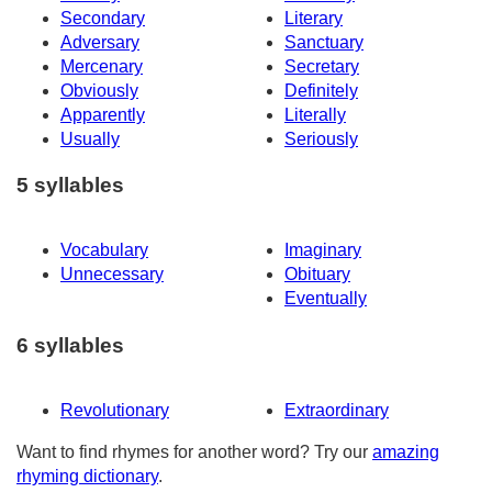
Secondary
Literary
Adversary
Sanctuary
Mercenary
Secretary
Obviously
Definitely
Apparently
Literally
Usually
Seriously
5 syllables
Vocabulary
Imaginary
Unnecessary
Obituary
Eventually
6 syllables
Revolutionary
Extraordinary
Want to find rhymes for another word? Try our
amazing
rhyming dictionary
.