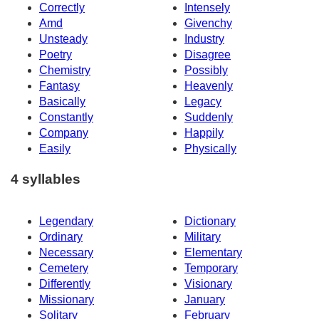
Correctly
Intensely
Amd
Givenchy
Unsteady
Industry
Poetry
Disagree
Chemistry
Possibly
Fantasy
Heavenly
Basically
Legacy
Constantly
Suddenly
Company
Happily
Easily
Physically
4 syllables
Legendary
Dictionary
Ordinary
Military
Necessary
Elementary
Cemetery
Temporary
Differently
Visionary
Missionary
January
Solitary
February