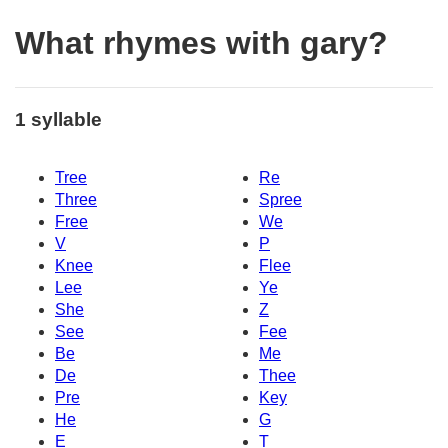
What rhymes with gary?
1 syllable
Tree
Re
Three
Spree
Free
We
V
P
Knee
Flee
Lee
Ye
She
Z
See
Fee
Be
Me
De
Thee
Pre
Key
He
G
E
T