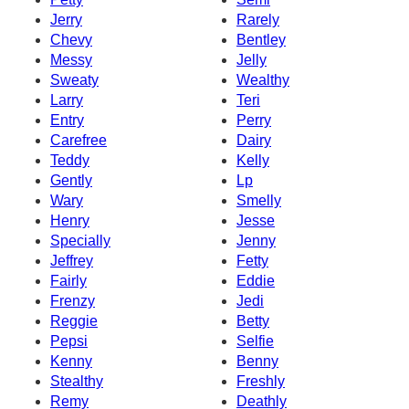
Jerry
Rarely
Chevy
Bentley
Messy
Jelly
Sweaty
Wealthy
Larry
Teri
Entry
Perry
Carefree
Dairy
Teddy
Kelly
Gently
Lp
Wary
Smelly
Henry
Jesse
Specially
Jenny
Jeffrey
Fetty
Fairly
Eddie
Frenzy
Jedi
Reggie
Betty
Pepsi
Selfie
Kenny
Benny
Stealthy
Freshly
Remy
Deathly