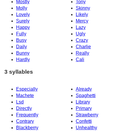
Mostly
Tony
Molly
Skinny
Lovely
Likely
Surely
Mercy
Happy
Lazy
Fully
Ugly
Busy
Crazy
Daily
Charlie
Bunny
Really
Hardly
Cali
3 syllables
Especially
Already
Machete
Spaghetti
Lsd
Library
Directly
Primary
Frequently
Strawberry
Contrary
Confetti
Blackberry
Unhealthy