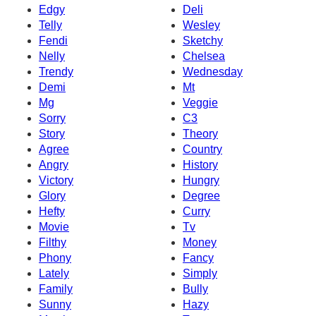
Edgy
Deli
Telly
Wesley
Fendi
Sketchy
Nelly
Chelsea
Trendy
Wednesday
Demi
Mt
Mg
Veggie
Sorry
C3
Story
Theory
Agree
Country
Angry
History
Victory
Hungry
Glory
Degree
Hefty
Curry
Movie
Tv
Filthy
Money
Phony
Fancy
Lately
Simply
Family
Bully
Sunny
Hazy