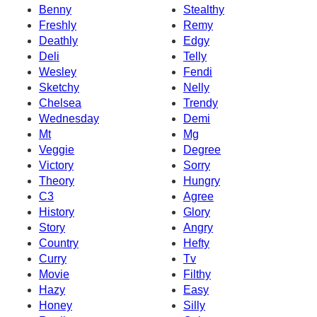
Benny
Stealthy
Freshly
Remy
Deathly
Edgy
Deli
Telly
Wesley
Fendi
Sketchy
Nelly
Chelsea
Trendy
Wednesday
Demi
Mt
Mg
Veggie
Degree
Victory
Sorry
Theory
Hungry
C3
Agree
History
Glory
Story
Angry
Country
Hefty
Curry
Tv
Movie
Filthy
Hazy
Easy
Honey
Silly