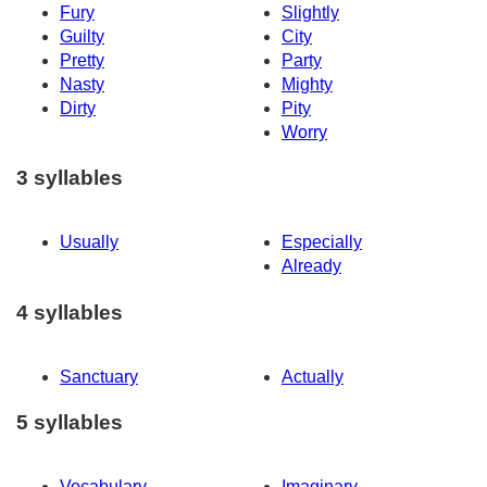
Fury
Slightly
Guilty
City
Pretty
Party
Nasty
Mighty
Dirty
Pity
Worry
3 syllables
Usually
Especially
Already
4 syllables
Sanctuary
Actually
5 syllables
Vocabulary
Imaginary