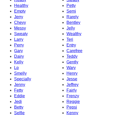
Healthy
Petty
Empty
Semi
Jerry
Rarely
Chevy
Bentley
Messy
Jelly
Sweaty
Wealthy
Larry
Teri
Perry
Entry
Gary
Carefree
Dairy
Teddy
Kelly
Gently
Lp
Wary
Smelly
Henry
Specially
Jesse
Jenny
Jeffrey
Fetty
Fairly
Eddie
Frenzy
Jedi
Reggie
Betty
Pepsi
Selfie
Kenny