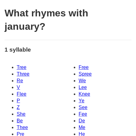
What rhymes with
january?
1 syllable
Tree
Free
Three
Spree
Re
We
V
Lee
Flee
Knee
P
Ye
Z
See
She
Fee
Be
De
Thee
Me
Pre
He