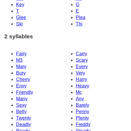
Key
G
T
E
Glee
Plea
Ski
Thi
2 syllables
Fairy
Carry
M3
Scary
Mary
Every
Bury
Very
Cherry
Harry
Envy
Heavy
Friendly
Mc
Many
Any
Sexy
Barely
Belly
Penny
Twenty
Plenty
Deadly
Freddy
Ready
Steady