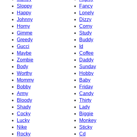
Sloppy
Fancy
Happy
Lonely
Johnny
Dizzy
Horny
Corny
Gimme
Study
Greedy
Buddy
Gucci
Id
Maybe
Coffee
Zombie
Daddy
Body
Sunday
Worthy
Hobby
Mommy
Baby
Bobby
Friday
Army
Candy
Bloody
Thirty
Shady
Lady
Cocky
Biggie
Lucky
Monkey
Nike
Sticky
Rocky
Cd