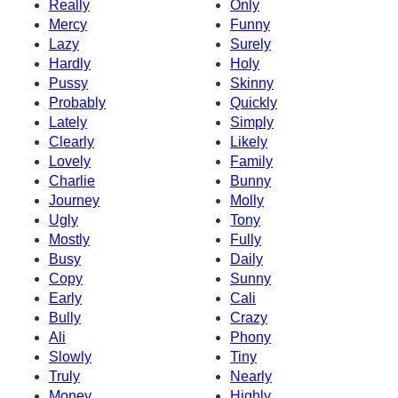
Really
Only
Mercy
Funny
Lazy
Surely
Hardly
Holy
Pussy
Skinny
Probably
Quickly
Lately
Simply
Clearly
Likely
Lovely
Family
Charlie
Bunny
Journey
Molly
Ugly
Tony
Mostly
Fully
Busy
Daily
Copy
Sunny
Early
Cali
Bully
Crazy
Ali
Phony
Slowly
Tiny
Truly
Nearly
Money
Highly