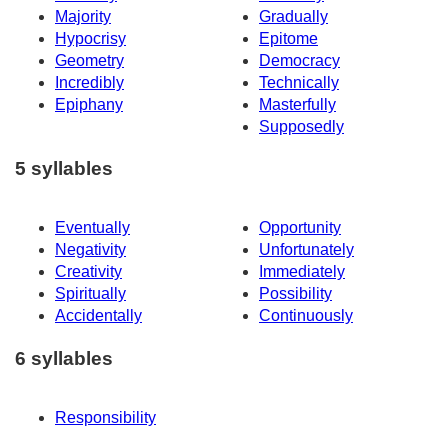
Majority
Gradually
Hypocrisy
Epitome
Geometry
Democracy
Incredibly
Technically
Epiphany
Masterfully
Supposedly
5 syllables
Eventually
Opportunity
Negativity
Unfortunately
Creativity
Immediately
Spiritually
Possibility
Accidentally
Continuously
6 syllables
Responsibility