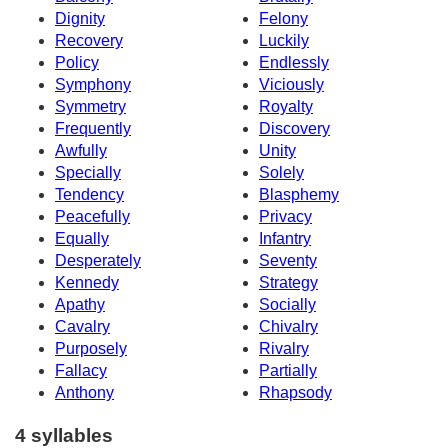
Dignity
Felony
Recovery
Luckily
Policy
Endlessly
Symphony
Viciously
Symmetry
Royalty
Frequently
Discovery
Awfully
Unity
Specially
Solely
Tendency
Blasphemy
Peacefully
Privacy
Equally
Infantry
Desperately
Seventy
Kennedy
Strategy
Apathy
Socially
Cavalry
Chivalry
Purposely
Rivalry
Fallacy
Partially
Anthony
Rhapsody
4 syllables