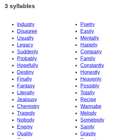
3 syllables
Industry
Poetry
Disagree
Easily
Usually
Mentally
Legacy
Happily
Suddenly
Company
Probably
Family
Hopefully
Constantly
Destiny
Honestly
Finally
Heavenly
Fantasy
Possibly
Literally
Totally
Jealousy
Recipe
Chemistry
Wannabe
Tragedy
Melody
Nobody
Somebody
Enemy
Sanity
Quality
Gravity