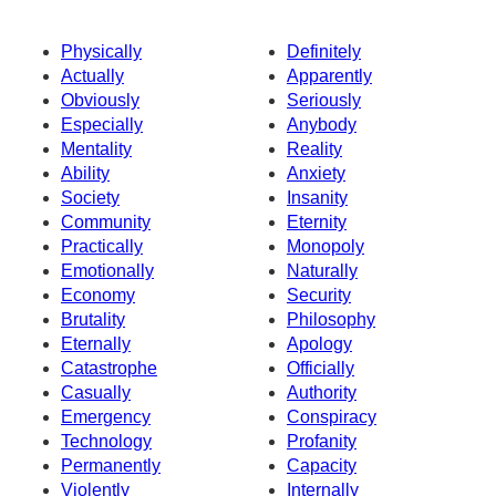
Physically
Definitely
Actually
Apparently
Obviously
Seriously
Especially
Anybody
Mentality
Reality
Ability
Anxiety
Society
Insanity
Community
Eternity
Practically
Monopoly
Emotionally
Naturally
Economy
Security
Brutality
Philosophy
Eternally
Apology
Catastrophe
Officially
Casually
Authority
Emergency
Conspiracy
Technology
Profanity
Permanently
Capacity
Violently
Internally