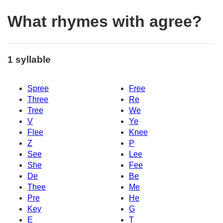
What rhymes with agree?
1 syllable
Spree
Free
Three
Re
Tree
We
V
Ye
Flee
Knee
Z
P
See
Lee
She
Fee
De
Be
Thee
Me
Pre
He
Key
G
E
T