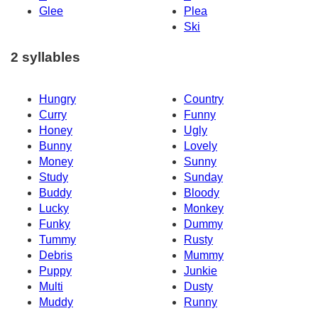
Glee
Plea
Ski
2 syllables
Hungry
Country
Curry
Funny
Honey
Ugly
Bunny
Lovely
Money
Sunny
Study
Sunday
Buddy
Bloody
Lucky
Monkey
Funky
Dummy
Tummy
Rusty
Debris
Mummy
Puppy
Junkie
Multi
Dusty
Muddy
Runny