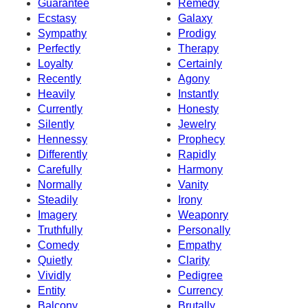
Guarantee
Remedy
Ecstasy
Galaxy
Sympathy
Prodigy
Perfectly
Therapy
Loyalty
Certainly
Recently
Agony
Heavily
Instantly
Currently
Honesty
Silently
Jewelry
Hennessy
Prophecy
Differently
Rapidly
Carefully
Harmony
Normally
Vanity
Steadily
Irony
Imagery
Weaponry
Truthfully
Personally
Comedy
Empathy
Quietly
Clarity
Vividly
Pedigree
Entity
Currency
Balcony
Brutally