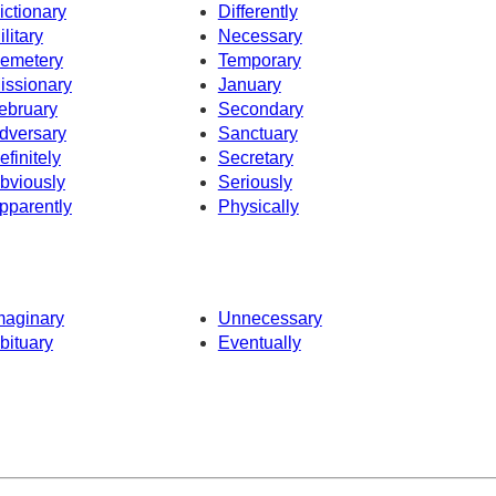
ictionary
Differently
ilitary
Necessary
emetery
Temporary
issionary
January
ebruary
Secondary
dversary
Sanctuary
efinitely
Secretary
bviously
Seriously
pparently
Physically
maginary
Unnecessary
bituary
Eventually