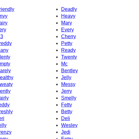
riendly
Deadly
nvy
Heavy
airy
Mary
ery
Every
3
Cherry
reddy
Petty
any
Ready
lenty
Twenty
mpty
Mc
arely
Bentley
ealthy
Jelly
weaty
Messy
ently
Jerry
airly
Smelly
eddy
Fetty
reshly
Betty
eri
Deli
elly
Wesley
renzy
Jedi
erry
Entry