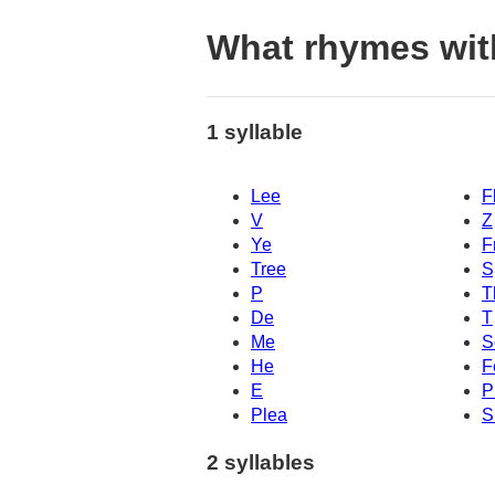
What rhymes wit
1 syllable
Lee
F
V
Z
Ye
F
Tree
S
P
T
De
T
Me
S
He
F
E
P
Plea
S
2 syllables