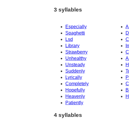
3 syllables
Especially
A
Spaghetti
D
Lsd
C
Library
I
Strawberry
C
Unhealthy
A
Unsteady
H
Suddenly
T
Lyrically
P
Completely
C
Hopefully
B
Heavenly
H
Patiently
4 syllables