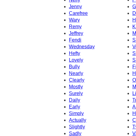
Jenny
G
Carefree
D
Wary
H
Remy
K
Jeffrey
M
Fendi
S
Wednesday
V
Hefty
S
Lovely
S
Bully
F
Nearly
H
Clearly
O
Mostly
M
Surely
L
Daily
T
Early
A
Simply
H
Actually
C
Slightly
T
Sadly
V