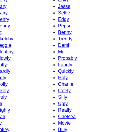
ary
Jesse
airy
Selfie
enry
Edgy
enny
Pepsi
t
Benny
ketchy
Trendy
eggie
Demi
tealthy
Mg
lowly
Probably
ully
Lonely
ardly
Quickly
nly
Holy
olly
Charlie
ikely
Lately
ruly
Silly
li
Ugly
ighly
Really
ali
Chelsea
v
Movie
alley
Billy