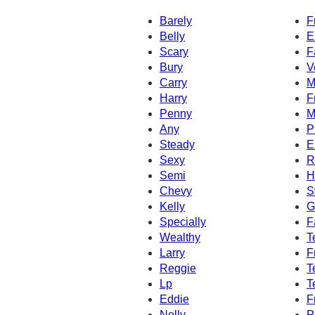
Barely
F
Belly
E
Scary
F
Bury
V
Carry
M
Harry
F
Penny
M
Any
P
Steady
E
Sexy
R
Semi
H
Chevy
S
Kelly
G
Specially
F
Wealthy
T
Larry
F
Reggie
T
Lp
T
Eddie
F
Nelly
P