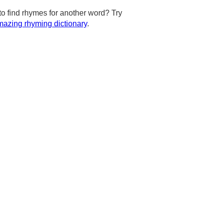
to find rhymes for another word? Try
azing rhyming dictionary
.