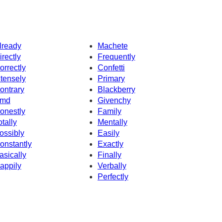
lready
Machete
irectly
Frequently
orrectly
Confetti
ntensely
Primary
ontrary
Blackberry
md
Givenchy
onestly
Family
otally
Mentally
ossibly
Easily
onstantly
Exactly
asically
Finally
appily
Verbally
Perfectly