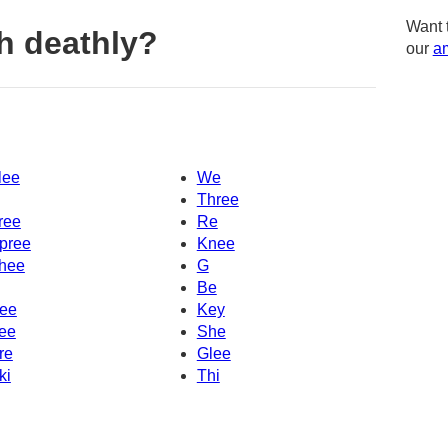
Want 
h deathly?
our
am
lee
We
Three
ree
Re
pree
Knee
hee
G
Be
ee
Key
ee
She
re
Glee
ki
Thi