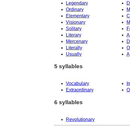
Legendary
D
Ordinary
M
Elementary
C
Visionary
M
Solitary
F
Literary
A
Mercenary
D
Literally
O
Usually
A
5 syllables
Vocabulary
I
Extraordinary
O
6 syllables
Revolutionary