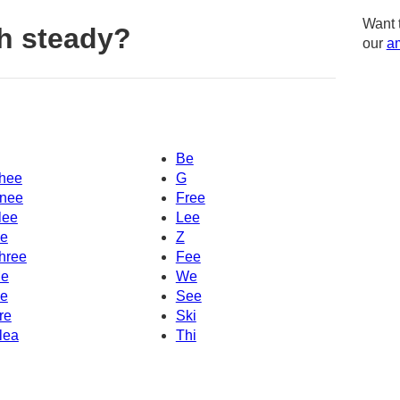
Want 
h steady?
our
am
Be
hee
G
nee
Free
lee
Lee
e
Z
hree
Fee
e
We
e
See
re
Ski
lea
Thi