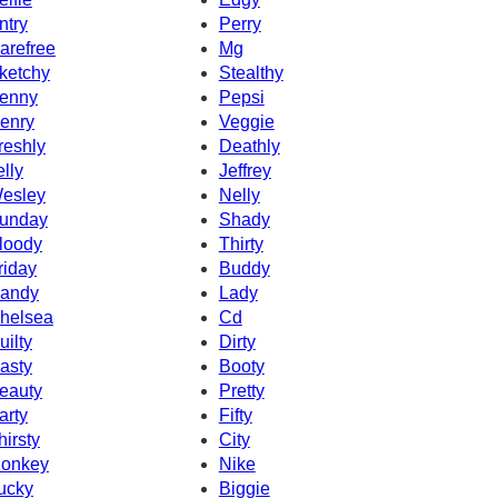
ntry
Perry
arefree
Mg
ketchy
Stealthy
enny
Pepsi
enry
Veggie
reshly
Deathly
elly
Jeffrey
esley
Nelly
unday
Shady
loody
Thirty
riday
Buddy
andy
Lady
helsea
Cd
uilty
Dirty
asty
Booty
eauty
Pretty
arty
Fifty
hirsty
City
onkey
Nike
ucky
Biggie