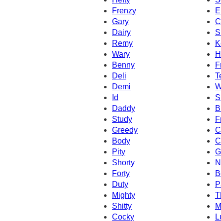
Frenzy
E
Gary
C
Dairy
S
Remy
K
Wary
H
Benny
F
Deli
T
Demi
W
Id
S
Daddy
B
Study
F
Greedy
C
Body
C
Pity
G
Shorty
N
Forty
B
Duty
P
Mighty
T
Shitty
M
Cocky
L