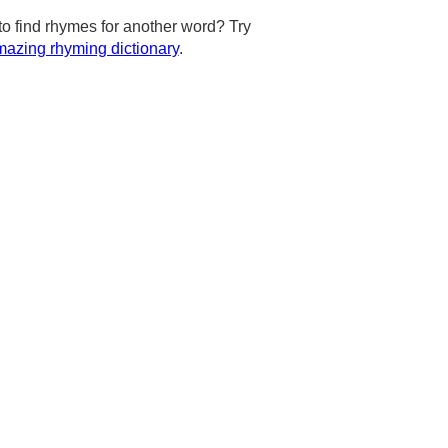
to find rhymes for another word? Try
azing rhyming dictionary
.