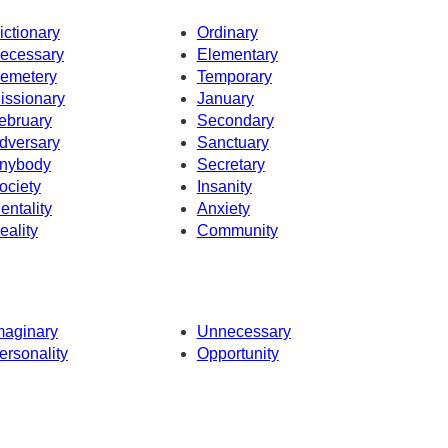
ictionary
Ordinary
ecessary
Elementary
emetery
Temporary
issionary
January
ebruary
Secondary
dversary
Sanctuary
nybody
Secretary
ociety
Insanity
entality
Anxiety
eality
Community
maginary
Unnecessary
ersonality
Opportunity