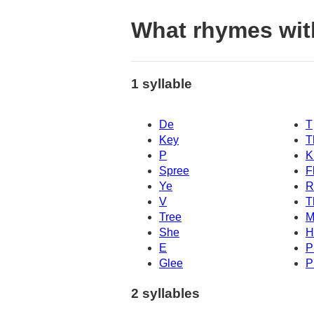
What rhymes wit
1 syllable
De
T
Key
T
P
K
Spree
F
Ye
R
V
T
Tree
M
She
H
E
P
Glee
P
2 syllables