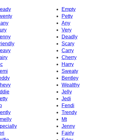
eady
Empty
wenty
Petty
any
Any
ury
Very
enny
Deadly
riendly
Scary
eavy
Carry
airy
Cherry
c
Harry
emi
Sweaty
eddy
Bentley
hevy
Wealthy
ddie
Jelly
etty
Jedi
p
Fendi
ently
Trendy
melly
Mt
pecially
Jenny
eri
Fairly
elfie
Edgy