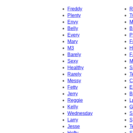
Freddy
R
Plenty
T
Envy
M
Belly
B
Every
P
Mary
F
M3
H
Barely
F
Sexy
M
Healthy
S
Rarely
T
Messy
C
Fetty
E
Jerry
B
Reggie
L
Kelly
G
Wednesday
S
Larry
S
Jesse
T
Hefty
S