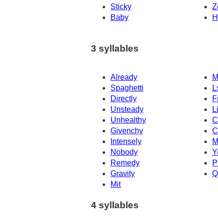
Sticky
Z
Baby
H
3 syllables
Already
M
Spaghetti
L
Directly
F
Unsteady
L
Unhealthy
C
Givenchy
C
Intensely
M
Nobody
Y
Remedy
P
Gravity
Q
Mit
4 syllables