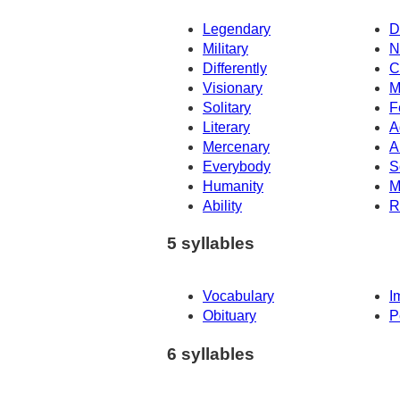
Legendary
D
Military
N
Differently
C
Visionary
M
Solitary
F
Literary
A
Mercenary
A
Everybody
S
Humanity
M
Ability
R
5 syllables
Vocabulary
I
Obituary
P
6 syllables