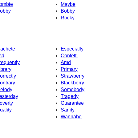
ombie
Maybe
obby
Bobby
Rocky
achete
Especially
sd
Confetti
requently
Amd
ibrary
Primary
orrectly
Strawberry
ontrary
Blackberry
elody
Somebody
esterday
Tragedy
overty
Guarantee
uality
Sanity
Wannabe