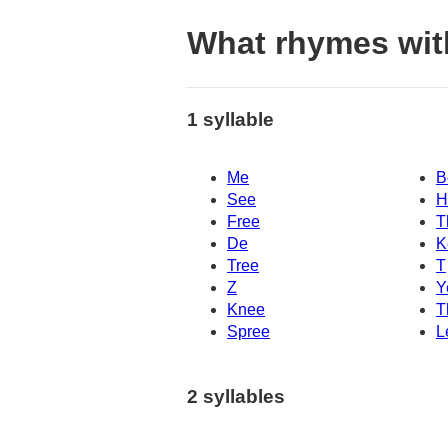
What rhymes wit
1 syllable
Me
B
See
H
Free
T
De
K
Tree
T
Z
Y
Knee
T
Spree
L
2 syllables