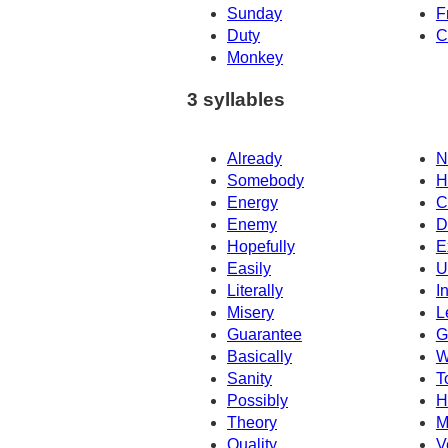
Sunday
F
Duty
C
Monkey
3 syllables
Already
N
Somebody
H
Energy
C
Enemy
D
Hopefully
E
Easily
U
Literally
I
Misery
L
Guarantee
G
Basically
W
Sanity
T
Possibly
H
Theory
M
Quality
V