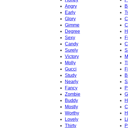
Angry
B
Early
T
Glory
C
Gimme
C
Degree
H
Sexy
F
Candy
C
Surely
S
Victory
M
Molly
T
Gucci
Fi
Study
B
Nearly
S
Fancy
P
Zombie
G
Buddy
H
Mostly
C
Worthy
H
Lovely
L
Thirty
P