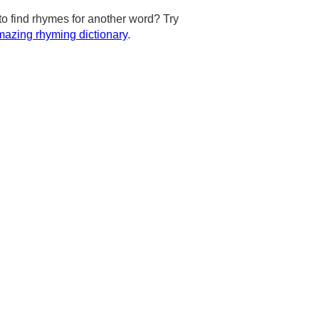
to find rhymes for another word? Try
azing rhyming dictionary
.