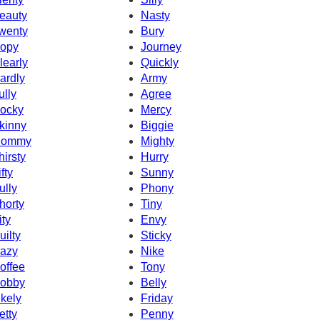
eauty
Nasty
wenty
Bury
opy
Journey
learly
Quickly
ardly
Army
ully
Agree
ocky
Mercy
kinny
Biggie
ommy
Mighty
hirsty
Hurry
fty
Sunny
ully
Phony
horty
Tiny
ity
Envy
uilty
Sticky
azy
Nike
offee
Tony
obby
Belly
ikely
Friday
etty
Penny