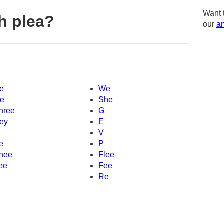
Want 
h plea?
our
am
e
We
e
She
hree
G
ey
E
V
e
P
hee
Flee
ee
Fee
Re