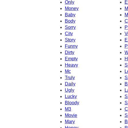
Only
E
Money
M
Baby
M
Body
C
Sorry
P
City
V
Story
E
Funny
P
Dirty
W
Empty
H
Heavy
S
Mc
L
Truly
S
Daily
B
Ugly
L
Lucky
S
Bloody
S
M3
C
Movie
S
Mary
B
Honey
P