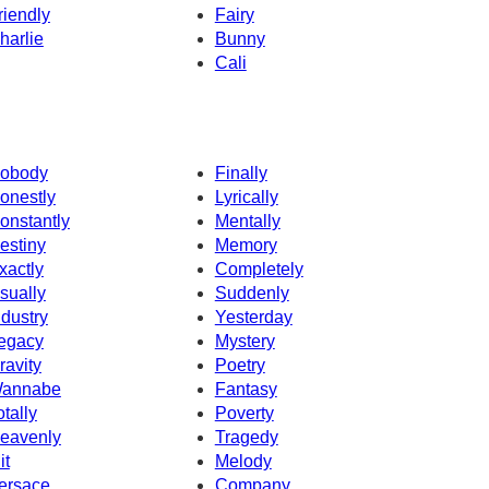
riendly
Fairy
harlie
Bunny
Cali
obody
Finally
onestly
Lyrically
onstantly
Mentally
estiny
Memory
xactly
Completely
sually
Suddenly
ndustry
Yesterday
egacy
Mystery
ravity
Poetry
annabe
Fantasy
otally
Poverty
eavenly
Tragedy
it
Melody
ersace
Company