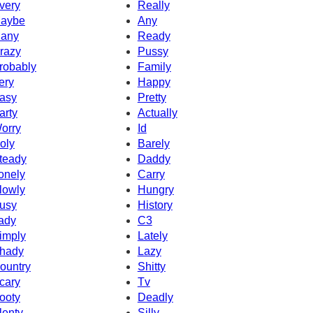
very
Really
aybe
Any
any
Ready
razy
Pussy
robably
Family
ery
Happy
asy
Pretty
arty
Actually
orry
Id
oly
Barely
teady
Daddy
onely
Carry
lowly
Hungry
usy
History
ady
C3
imply
Lately
hady
Lazy
ountry
Shitty
cary
Tv
ooty
Deadly
lenty
Silly