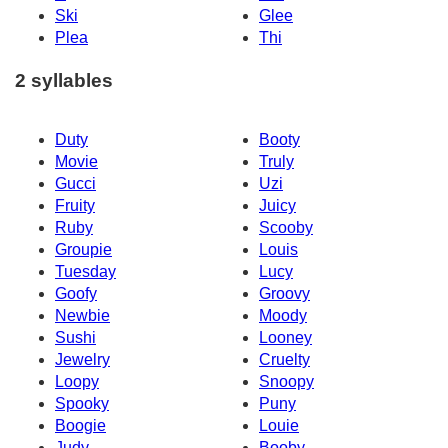
Ski
Glee
Plea
Thi
2 syllables
Duty
Booty
Movie
Truly
Gucci
Uzi
Fruity
Juicy
Ruby
Scooby
Groupie
Louis
Tuesday
Lucy
Goofy
Groovy
Newbie
Moody
Sushi
Looney
Jewelry
Cruelty
Loopy
Snoopy
Spooky
Puny
Boogie
Louie
Judy
Booby