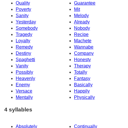
Quality
Guarantee
Poverty
Mit
Sanity
Melody
Yesterday
Already
Somebody
Nobody
Tragedy
Recipe
Loyalty
Machete
Remedy
Wannabe
Destiny
Company
Spaghetti
Honesty
Vanity
Therapy
Possibly
Totally
Heavenly
Fantasy
Enemy
Basically
Versace
Happily
Mentally
Physically
4 syllables
Absolutely
Continually