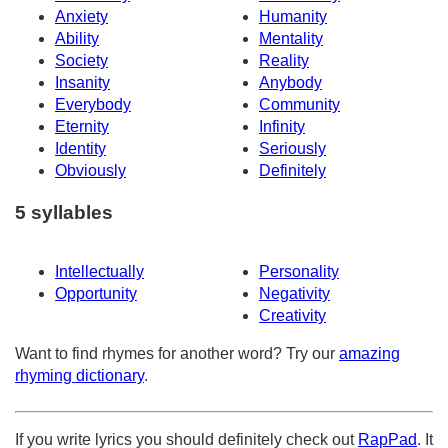
Anxiety
Humanity
Ability
Mentality
Society
Reality
Insanity
Anybody
Everybody
Community
Eternity
Infinity
Identity
Seriously
Obviously
Definitely
5 syllables
Intellectually
Personality
Opportunity
Negativity
Creativity
Want to find rhymes for another word? Try our
amazing
rhyming dictionary
.
If you write lyrics you should definitely check out
RapPad
. It