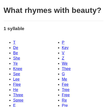
What rhymes with beauty?
1 syllable
T
P
De
Key
Be
V
She
Z
Ye
We
Knee
Thee
See
G
Lee
Me
Flee
Fee
He
Tree
Three
Free
Spree
Re
E
Pre