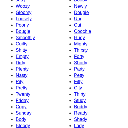
Woozy
Newly
Gloomy
Dougie
Loosely
Uni
Poorly
Oui
Bougie
Coochie
Smoothly
Huey
Guilty
Mighty
Shitty
Thirsty
Empty
Forty
Dirty
Shorty
Plenty
Party
Nasty
Petty
Pity
Fifty
Pretty
City
Twenty
Thirty
Friday
Study
Copy
Buddy
Sunday
Ready
Body
Shady
Bloody
Lady