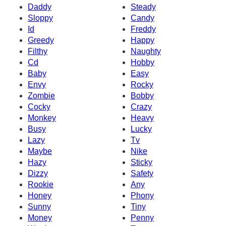
Daddy
Steady
Sloppy
Candy
Id
Freddy
Greedy
Happy
Filthy
Naughty
Cd
Hobby
Baby
Easy
Envy
Rocky
Zombie
Bobby
Cocky
Crazy
Monkey
Heavy
Busy
Lucky
Lazy
Tv
Maybe
Nike
Hazy
Sticky
Dizzy
Safety
Rookie
Any
Honey
Phony
Sunny
Tiny
Money
Penny