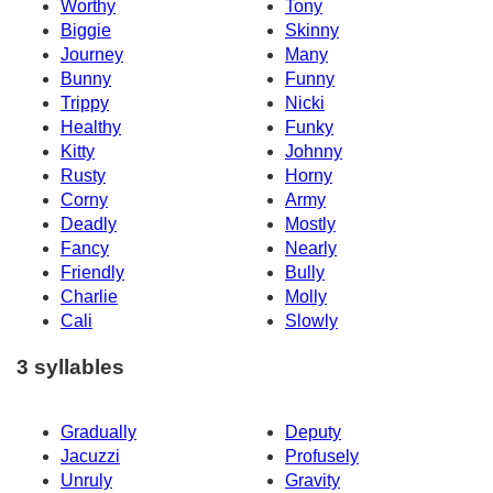
Worthy
Tony
Biggie
Skinny
Journey
Many
Bunny
Funny
Trippy
Nicki
Healthy
Funky
Kitty
Johnny
Rusty
Horny
Corny
Army
Deadly
Mostly
Fancy
Nearly
Friendly
Bully
Charlie
Molly
Cali
Slowly
3 syllables
Gradually
Deputy
Jacuzzi
Profusely
Unruly
Gravity