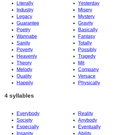
Literally
Yesterday
Industry
Misery
Legacy
Mystery
Guarantee
Gravity
Poetry
Basically
Wannabe
Fantasy
Sanity
Totally
Poverty
Possibly
Heavenly
Tragedy
Theory
Mit
Melody
Company
Quality
Versace
Happily
Physically
4 syllables
Everybody
Reality
Society
Anybody
Especially
Eventually
Insanity
Ability