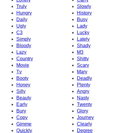
Truly
Slowly
Hungry
History
Daily
Busy
Ugly
Lady
C3
Lucky
Simply
Lately
Bloody
Shady
Lazy
M3
Country
Shitty
Movie
Scary
Tv
Mary
Booty
Deadly
Honey
Plenty
Silly
Angry
Beauty
Nasty
Early
Twenty
Bury
Glory
Copy
Journey
Gimme
Clearly
Quickly
Degree