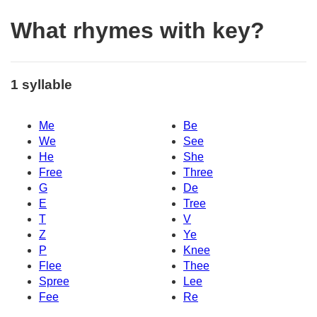
What rhymes with key?
1 syllable
Me
Be
We
See
He
She
Free
Three
G
De
E
Tree
T
V
Z
Ye
P
Knee
Flee
Thee
Spree
Lee
Fee
Re