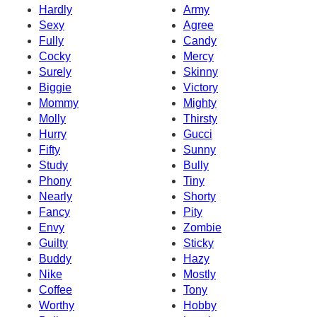
Hardly
Army
Sexy
Agree
Fully
Candy
Cocky
Mercy
Surely
Skinny
Biggie
Victory
Mommy
Mighty
Molly
Thirsty
Hurry
Gucci
Fifty
Sunny
Study
Bully
Phony
Tiny
Nearly
Shorty
Fancy
Pity
Envy
Zombie
Guilty
Sticky
Buddy
Hazy
Nike
Mostly
Coffee
Tony
Worthy
Hobby