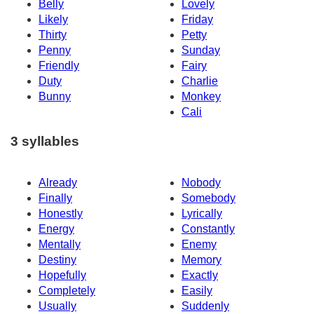
Belly
Lovely
Likely
Friday
Thirty
Petty
Penny
Sunday
Friendly
Fairy
Duty
Charlie
Bunny
Monkey
Cali
3 syllables
Already
Nobody
Finally
Somebody
Honestly
Lyrically
Energy
Constantly
Mentally
Enemy
Destiny
Memory
Hopefully
Exactly
Completely
Easily
Usually
Suddenly