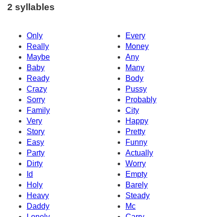
2 syllables
Only
Every
Really
Money
Maybe
Any
Baby
Many
Ready
Body
Crazy
Pussy
Sorry
Probably
Family
City
Very
Happy
Story
Pretty
Easy
Funny
Party
Actually
Dirty
Worry
Id
Empty
Holy
Barely
Heavy
Steady
Daddy
Mc
Lonely
Carry