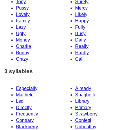
Tony
Surely
Pussy
Mercy
Lovely
Likely
Family
Happy
Lazy
Fully
Ugly
Busy
Money
Daily
Charlie
Really
Bunny
Hardly
Crazy
Cali
3 syllables
Especially
Already
Machete
Spaghetti
Lsd
Library
Directly
Primary
Frequently
Strawberry
Contrary
Confetti
Blackberry
Unhealthy