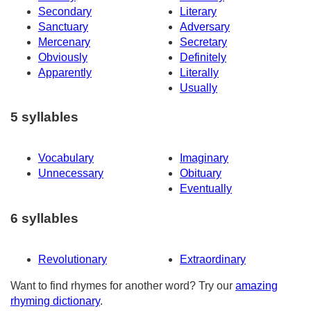
Secondary
Literary
Sanctuary
Adversary
Mercenary
Secretary
Obviously
Definitely
Apparently
Literally
Usually
5 syllables
Vocabulary
Imaginary
Unnecessary
Obituary
Eventually
6 syllables
Revolutionary
Extraordinary
Want to find rhymes for another word? Try our
amazing
rhyming dictionary
.