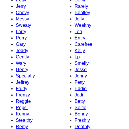
Jerry
Rarely
Chevy
Bentley
Messy
Jelly
Sweaty
Wealthy
Larry
Teri
Perry
Entry
Gary
Carefree
Teddy
Kelly
Gently
Lp
Wary
Smelly
Henry
Jesse
Specially
Jenny
Jeffrey
Fetty
Fairly
Eddie
Frenzy
Jedi
Reggie
Betty
Pepsi
Selfie
Kenny
Benny
Stealthy
Freshly
Remy
Deathly