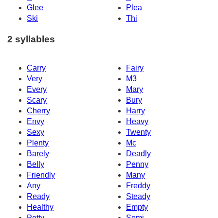
Glee
Plea
Ski
Thi
2 syllables
Carry
Fairy
Very
M3
Every
Mary
Scary
Bury
Cherry
Harry
Envy
Heavy
Sexy
Twenty
Plenty
Mc
Barely
Deadly
Belly
Penny
Friendly
Many
Any
Freddy
Ready
Steady
Healthy
Empty
Petty
Semi