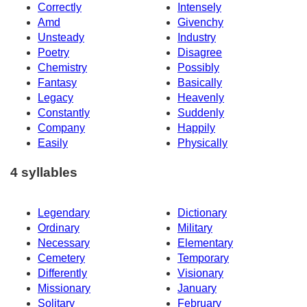
Correctly
Intensely
Amd
Givenchy
Unsteady
Industry
Poetry
Disagree
Chemistry
Possibly
Fantasy
Basically
Legacy
Heavenly
Constantly
Suddenly
Company
Happily
Easily
Physically
4 syllables
Legendary
Dictionary
Ordinary
Military
Necessary
Elementary
Cemetery
Temporary
Differently
Visionary
Missionary
January
Solitary
February