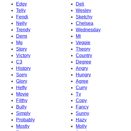
Edgy
Deli
Telly
Wesley
Fendi
Sketchy
Nelly
Chelsea
Trendy
Wednesday
Demi
Mt
Mg
Veggie
Story
Theory
Victory
Country
C3
Degree
History
Angry
Sorry
Hungry
Glory
Agree
Hefty
Curry
Movie
Tv
Filthy
Copy
Bully
Fancy
Simply
Sunny
Probably
Hazy
Mostly
Molly