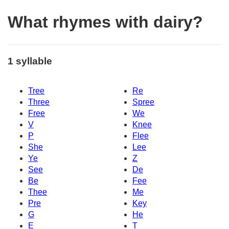
What rhymes with dairy?
1 syllable
Tree
Re
Three
Spree
Free
We
V
Knee
P
Flee
She
Lee
Ye
Z
See
De
Be
Fee
Thee
Me
Pre
Key
G
He
E
T