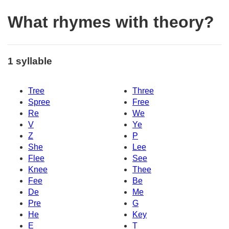
What rhymes with theory?
1 syllable
Tree
Three
Spree
Free
Re
We
V
Ye
Z
P
She
Lee
Flee
See
Knee
Thee
Fee
Be
De
Me
Pre
G
He
Key
E
T