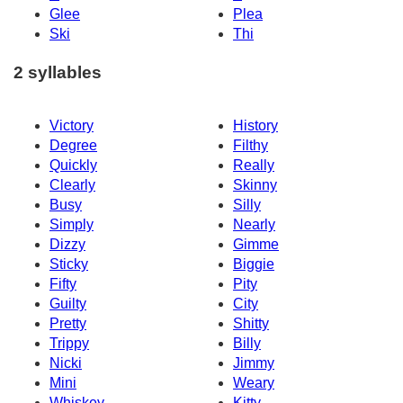
Glee
Plea
Ski
Thi
2 syllables
Victory
History
Degree
Filthy
Quickly
Really
Clearly
Skinny
Busy
Silly
Simply
Nearly
Dizzy
Gimme
Sticky
Biggie
Fifty
Pity
Guilty
City
Pretty
Shitty
Trippy
Billy
Nicki
Jimmy
Mini
Weary
Whiskey
Kitty