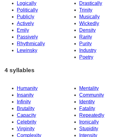
Logically
Drastically
Politically
Trinity
Publicly
Musically
Actively
Wickedly
Emily
Density
Passively
Rarity
Rhythmically
Purity
Lewinsky
Industry
Poetry
4 syllables
Humanity
Mentality
Insanity
Community
Infinity
Identity
Brutality
Fatality
Capacity
Repeatedly
Celebrity
Ironically
Virginity
Stupidity
Complexity
Intensity