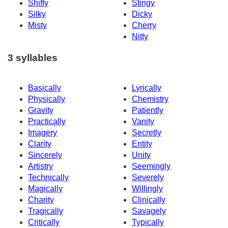
Shifty
Stingy
Silky
Dicky
Misty
Cherry
Nitty
3 syllables
Basically
Lyrically
Physically
Chemistry
Gravity
Patiently
Practically
Vanity
Imagery
Secretly
Clarity
Entity
Sincerely
Unity
Artistry
Seemingly
Technically
Severely
Magically
Willingly
Charity
Clinically
Tragically
Savagely
Critically
Typically