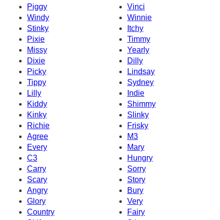
Piggy
Vinci
Windy
Winnie
Stinky
Itchy
Pixie
Timmy
Missy
Yearly
Dixie
Dilly
Picky
Lindsay
Tippy
Sydney
Lilly
Indie
Kiddy
Shimmy
Kinky
Slinky
Richie
Frisky
Agree
M3
Every
Mary
C3
Hungry
Carry
Sorry
Scary
Story
Angry
Bury
Glory
Very
Country
Fairy