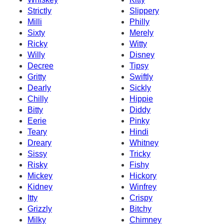
Strictly
Slippery
Milli
Philly
Sixty
Merely
Ricky
Witty
Willy
Disney
Decree
Tipsy
Gritty
Swiftly
Dearly
Sickly
Chilly
Hippie
Bitty
Diddy
Eerie
Pinky
Teary
Hindi
Dreary
Whitney
Sissy
Tricky
Risky
Fishy
Mickey
Hickory
Kidney
Winfrey
Itty
Crispy
Grizzly
Bitchy
Milky
Chimney