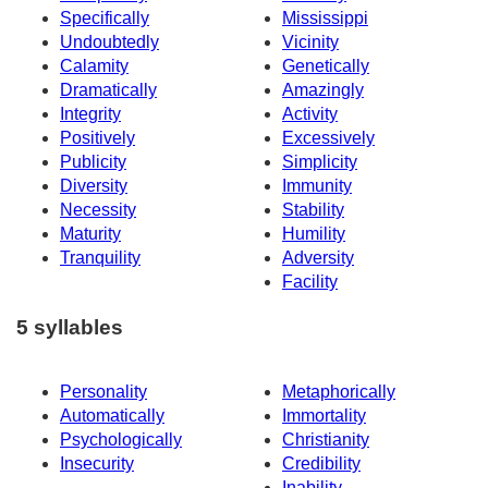
Specifically
Mississippi
Undoubtedly
Vicinity
Calamity
Genetically
Dramatically
Amazingly
Integrity
Activity
Positively
Excessively
Publicity
Simplicity
Diversity
Immunity
Necessity
Stability
Maturity
Humility
Tranquility
Adversity
Facility
5 syllables
Personality
Metaphorically
Automatically
Immortality
Psychologically
Christianity
Insecurity
Credibility
Inability