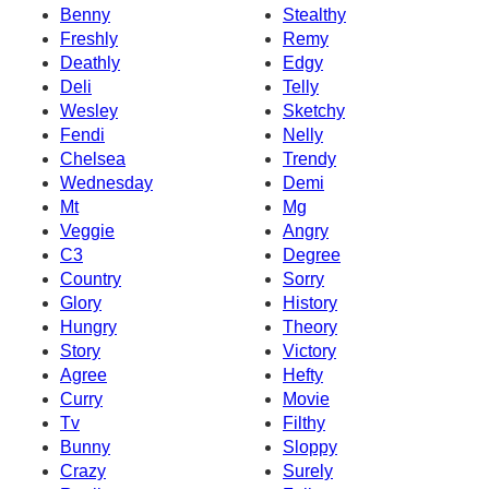
Benny
Stealthy
Freshly
Remy
Deathly
Edgy
Deli
Telly
Wesley
Sketchy
Fendi
Nelly
Chelsea
Trendy
Wednesday
Demi
Mt
Mg
Veggie
Angry
C3
Degree
Country
Sorry
Glory
History
Hungry
Theory
Story
Victory
Agree
Hefty
Curry
Movie
Tv
Filthy
Bunny
Sloppy
Crazy
Surely