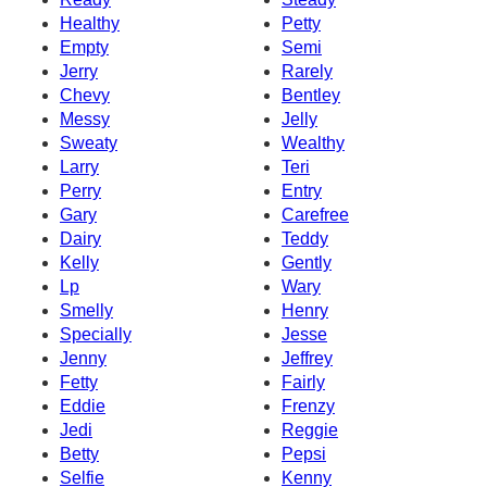
Healthy
Petty
Empty
Semi
Jerry
Rarely
Chevy
Bentley
Messy
Jelly
Sweaty
Wealthy
Larry
Teri
Perry
Entry
Gary
Carefree
Dairy
Teddy
Kelly
Gently
Lp
Wary
Smelly
Henry
Specially
Jesse
Jenny
Jeffrey
Fetty
Fairly
Eddie
Frenzy
Jedi
Reggie
Betty
Pepsi
Selfie
Kenny