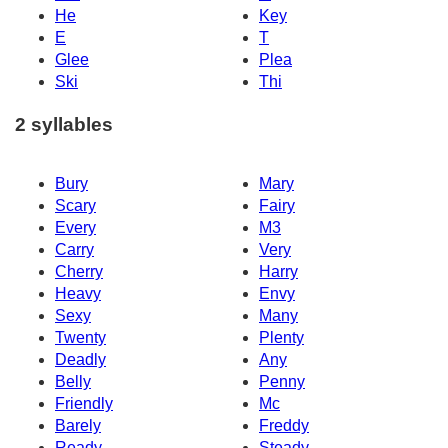
He
Key
E
T
Glee
Plea
Ski
Thi
2 syllables
Bury
Mary
Scary
Fairy
Every
M3
Carry
Very
Cherry
Harry
Heavy
Envy
Sexy
Many
Twenty
Plenty
Deadly
Any
Belly
Penny
Friendly
Mc
Barely
Freddy
Ready
Steady