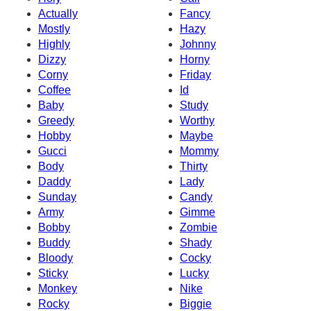
Actually
Fancy
Mostly
Hazy
Highly
Johnny
Dizzy
Horny
Corny
Friday
Coffee
Id
Baby
Study
Greedy
Worthy
Hobby
Maybe
Gucci
Mommy
Body
Thirty
Daddy
Lady
Sunday
Candy
Army
Gimme
Bobby
Zombie
Buddy
Shady
Bloody
Cocky
Sticky
Lucky
Monkey
Nike
Rocky
Biggie