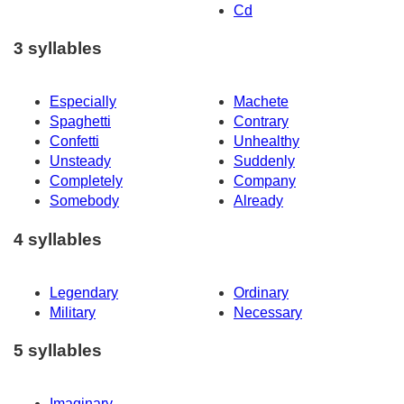
Cd
3 syllables
Especially
Machete
Spaghetti
Contrary
Confetti
Unhealthy
Unsteady
Suddenly
Completely
Company
Somebody
Already
4 syllables
Legendary
Ordinary
Military
Necessary
5 syllables
Imaginary