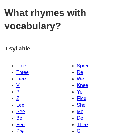
What rhymes with
vocabulary?
1 syllable
Free
Spree
Three
Re
Tree
We
V
Knee
P
Ye
Z
Flee
Lee
She
See
Me
Be
De
Fee
Thee
Pre
G