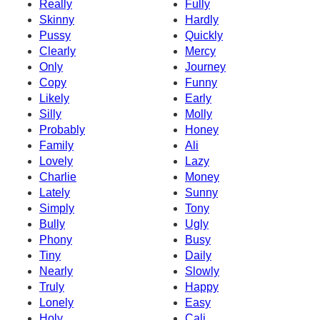
Really
Fully
Skinny
Hardly
Pussy
Quickly
Clearly
Mercy
Only
Journey
Copy
Funny
Likely
Early
Silly
Molly
Probably
Honey
Family
Ali
Lovely
Lazy
Charlie
Money
Lately
Sunny
Simply
Tony
Bully
Ugly
Phony
Busy
Tiny
Daily
Nearly
Slowly
Truly
Happy
Lonely
Easy
Holy
Cali