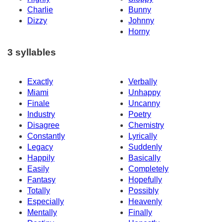
Charlie
Bunny
Dizzy
Johnny
Horny
3 syllables
Exactly
Verbally
Miami
Unhappy
Finale
Uncanny
Industry
Poetry
Disagree
Chemistry
Constantly
Lyrically
Legacy
Suddenly
Happily
Basically
Easily
Completely
Fantasy
Hopefully
Totally
Possibly
Especially
Heavenly
Mentally
Finally