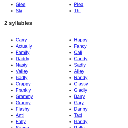
Glee
Plea
Ski
Thi
2 syllables
Carry
Happy
Actually
Fancy
Family
Cali
Daddy
Candy
Nasty
Sadly
Valley
Alley
Badly
Randy
Crappy
Classy
Frankly
Gladly
Grammy
Barry
Granny
Gary
Flashy
Danny
Anti
Taxi
Fatty
Handy
Sandy
Rally