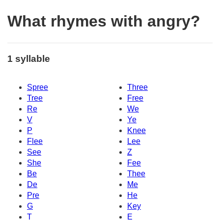
What rhymes with angry?
1 syllable
Spree
Three
Tree
Free
Re
We
V
Ye
P
Knee
Flee
Lee
See
Z
She
Fee
Be
Thee
De
Me
Pre
He
G
Key
T
E