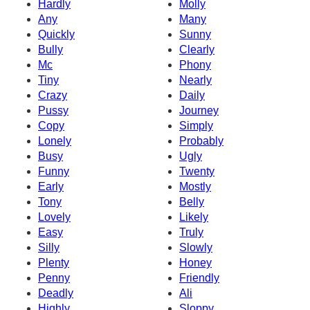
Hardly
Molly
Any
Many
Quickly
Sunny
Bully
Clearly
Mc
Phony
Tiny
Nearly
Crazy
Daily
Pussy
Journey
Copy
Simply
Lonely
Probably
Busy
Ugly
Funny
Twenty
Early
Mostly
Tony
Belly
Lovely
Likely
Easy
Truly
Silly
Slowly
Plenty
Honey
Penny
Friendly
Deadly
Ali
Highly
Sloppy