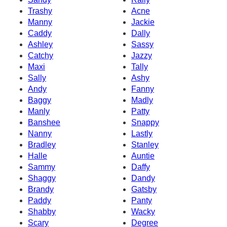
Trashy
Acne
Manny
Jackie
Caddy
Dally
Ashley
Sassy
Catchy
Jazzy
Maxi
Tally
Sally
Ashy
Andy
Fanny
Baggy
Madly
Manly
Patty
Banshee
Snappy
Nanny
Lastly
Bradley
Stanley
Halle
Auntie
Sammy
Daffy
Shaggy
Dandy
Brandy
Gatsby
Paddy
Panty
Shabby
Wacky
Scary
Degree