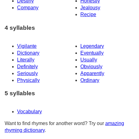
Destiny
Honestly
Company
Jealousy
Recipe
4 syllables
Vigilante
Legendary
Dictionary
Eventually
Literally
Usually
Definitely
Obviously
Seriously
Apparently
Physically
Ordinary
5 syllables
Vocabulary
Want to find rhymes for another word? Try our
amazing
rhyming dictionary
.