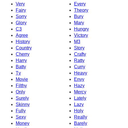
Very
Every
Fairy
Theory
Sorry
Bury
Glory
Mary
C3
Hungry
Agree
Victory
History
M3
Country
Story
Cherry
Crafty
Harry
Ratty
Batty
Curry
Tv
Heavy
Movie
Envy
Filthy
Hazy
Only
Mercy
Surely
Lately
Skinny
Lazy
Fully
Holy
Sexy
Really
Money
Barely