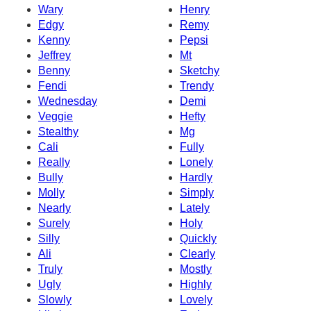
Wary
Henry
Edgy
Remy
Kenny
Pepsi
Jeffrey
Mt
Benny
Sketchy
Fendi
Trendy
Wednesday
Demi
Veggie
Hefty
Stealthy
Mg
Cali
Fully
Really
Lonely
Bully
Hardly
Molly
Simply
Nearly
Lately
Surely
Holy
Silly
Quickly
Ali
Clearly
Truly
Mostly
Ugly
Highly
Slowly
Lovely