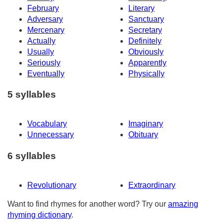
February
Literary
Adversary
Sanctuary
Mercenary
Secretary
Actually
Definitely
Usually
Obviously
Seriously
Apparently
Eventually
Physically
5 syllables
Vocabulary
Imaginary
Unnecessary
Obituary
6 syllables
Revolutionary
Extraordinary
Want to find rhymes for another word? Try our
amazing
rhyming dictionary
.