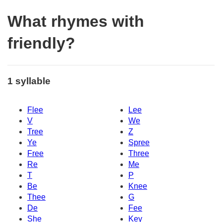
What rhymes with
friendly?
1 syllable
Flee
Lee
V
We
Tree
Z
Ye
Spree
Free
Three
Re
Me
T
P
Be
Knee
Thee
G
De
Fee
She
Key