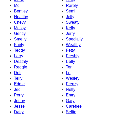
Mc
Rarely
Bentley
Semi
Healthy
Jelly
Chevy
Sweaty
Messy
Kelly
Gently
Jerry
Smelly
Specially
Fairly
Wealthy
Teddy
Fetty
Larry
Freshly
Deathly
Betty
Reggie
Teri
Deli
Lp
Telly
Wesley
Eddie
Frenzy
Jedi
Nelly
Perry
Entry
Jenny
Gary
Jesse
Carefree
Dairy
Selfie