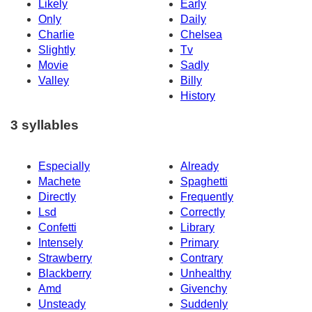
Likely
Early
Only
Daily
Charlie
Chelsea
Slightly
Tv
Movie
Sadly
Valley
Billy
History
3 syllables
Especially
Already
Machete
Spaghetti
Directly
Frequently
Lsd
Correctly
Confetti
Library
Intensely
Primary
Strawberry
Contrary
Blackberry
Unhealthy
Amd
Givenchy
Unsteady
Suddenly