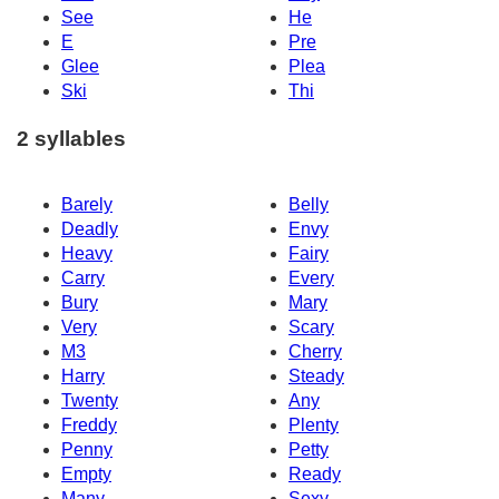
See
He
E
Pre
Glee
Plea
Ski
Thi
2 syllables
Barely
Belly
Deadly
Envy
Heavy
Fairy
Carry
Every
Bury
Mary
Very
Scary
M3
Cherry
Harry
Steady
Twenty
Any
Freddy
Plenty
Penny
Petty
Empty
Ready
Many
Sexy