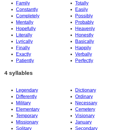
Family
Totally
Constantly
Easily
Completely
Possibly
Mentally
Probably
Hopefully
Heavenly
Literally
Honestly
Lyrically
Basically
Finally
Happily
Exactly
Verbally
Patiently
Perfectly
4 syllables
Legendary
Dictionary
Differently
Ordinary
Military
Necessary
Elementary
Cemetery
Temporary
Visionary
Missionary
January
Solitary
Secondary