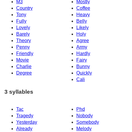
M3
Mostly
Country
Coffee
Tony
Heavy
Fully
Belly
Lovely
Likely
Barely
Holy
Theory
Agree
Penny
Army
Friendly
Hardly
Movie
Fairy
Charlie
Bunny
Degree
Quickly
Cali
3 syllables
Tac
Phd
Tragedy
Nobody
Yesterday
Somebody
Already
Melody