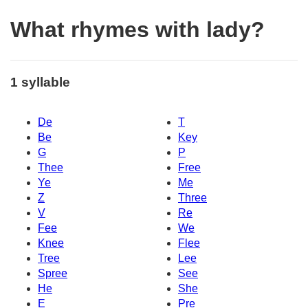
What rhymes with lady?
1 syllable
De
T
Be
Key
G
P
Thee
Free
Ye
Me
Z
Three
V
Re
Fee
We
Knee
Flee
Tree
Lee
Spree
See
He
She
E
Pre