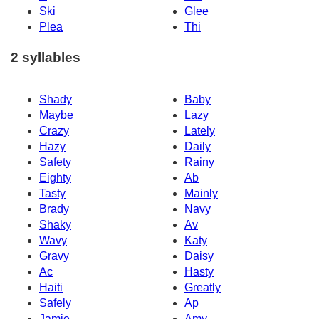
Ski
Glee
Plea
Thi
2 syllables
Shady
Baby
Maybe
Lazy
Crazy
Lately
Hazy
Daily
Safety
Rainy
Eighty
Ab
Tasty
Mainly
Brady
Navy
Shaky
Av
Wavy
Katy
Gravy
Daisy
Ac
Hasty
Haiti
Greatly
Safely
Ap
Jamie
Amy