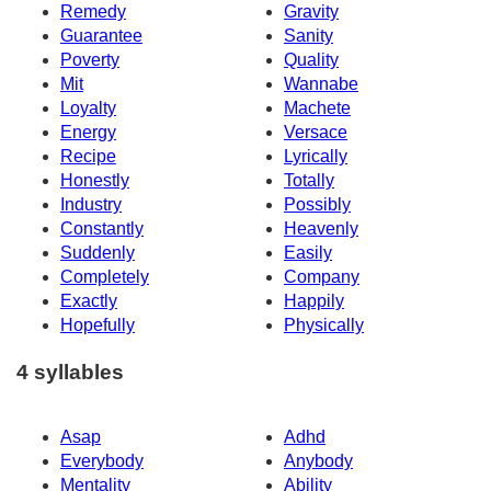
Remedy
Gravity
Guarantee
Sanity
Poverty
Quality
Mit
Wannabe
Loyalty
Machete
Energy
Versace
Recipe
Lyrically
Honestly
Totally
Industry
Possibly
Constantly
Heavenly
Suddenly
Easily
Completely
Company
Exactly
Happily
Hopefully
Physically
4 syllables
Asap
Adhd
Everybody
Anybody
Mentality
Ability