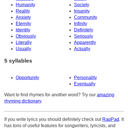
Humanity
Society
Reality
Insanity
Anxiety
Community
Eternity
Infinity
Identity
Definitely
Obviously
Seriously
Literally
Apparently
Usually
Actually
5 syllables
Opportunity
Personality
Eventually
Want to find rhymes for another word? Try our
amazing
rhyming dictionary
.
If you write lyrics you should definitely check out
RapPad
. It
has tons of useful features for songwriters, lyricists, and