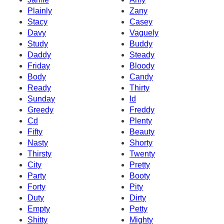
Plainly
Zany
Stacy
Casey
Davy
Vaguely
Study
Buddy
Daddy
Steady
Friday
Bloody
Body
Candy
Ready
Thirty
Sunday
Id
Greedy
Freddy
Cd
Plenty
Fifty
Beauty
Nasty
Shorty
Thirsty
Twenty
City
Pretty
Party
Booty
Forty
Pity
Duty
Dirty
Empty
Petty
Shitty
Mighty