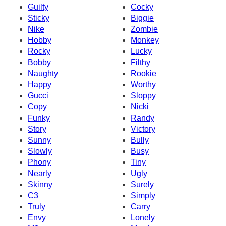
Guilty
Cocky
Sticky
Biggie
Nike
Zombie
Hobby
Monkey
Rocky
Lucky
Bobby
Filthy
Naughty
Rookie
Happy
Worthy
Gucci
Sloppy
Copy
Nicki
Funky
Randy
Story
Victory
Sunny
Bully
Slowly
Busy
Phony
Tiny
Nearly
Ugly
Skinny
Surely
C3
Simply
Truly
Carry
Envy
Lonely