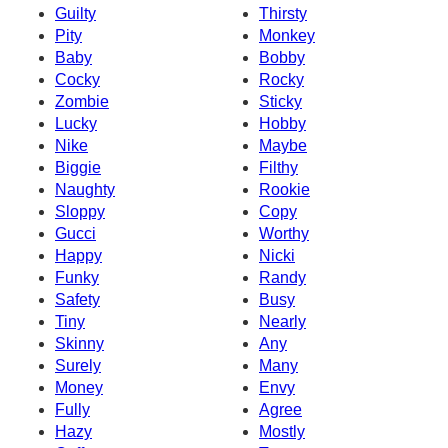
Guilty
Thirsty
Pity
Monkey
Baby
Bobby
Cocky
Rocky
Zombie
Sticky
Lucky
Hobby
Nike
Maybe
Biggie
Filthy
Naughty
Rookie
Sloppy
Copy
Gucci
Worthy
Happy
Nicki
Funky
Randy
Safety
Busy
Tiny
Nearly
Skinny
Any
Surely
Many
Money
Envy
Fully
Agree
Hazy
Mostly