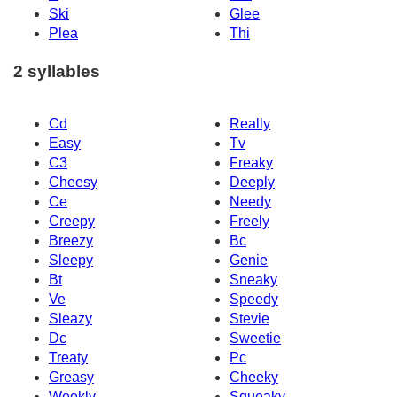
Ski
Glee
Plea
Thi
2 syllables
Cd
Really
Easy
Tv
C3
Freaky
Cheesy
Deeply
Ce
Needy
Creepy
Freely
Breezy
Bc
Sleepy
Genie
Bt
Sneaky
Ve
Speedy
Sleazy
Stevie
Dc
Sweetie
Treaty
Pc
Greasy
Cheeky
Weekly
Squeaky