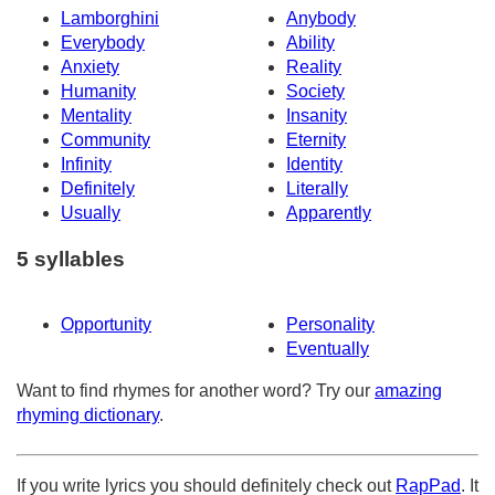
Lamborghini
Anybody
Everybody
Ability
Anxiety
Reality
Humanity
Society
Mentality
Insanity
Community
Eternity
Infinity
Identity
Definitely
Literally
Usually
Apparently
5 syllables
Opportunity
Personality
Eventually
Want to find rhymes for another word? Try our
amazing
rhyming dictionary
.
If you write lyrics you should definitely check out
RapPad
. It