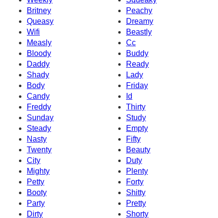
Britney
Peachy
Queasy
Dreamy
Wifi
Beastly
Measly
Cc
Bloody
Buddy
Daddy
Ready
Shady
Lady
Body
Friday
Candy
Id
Freddy
Thirty
Sunday
Study
Steady
Empty
Nasty
Fifty
Twenty
Beauty
City
Duty
Mighty
Plenty
Petty
Forty
Booty
Shitty
Party
Pretty
Dirty
Shorty