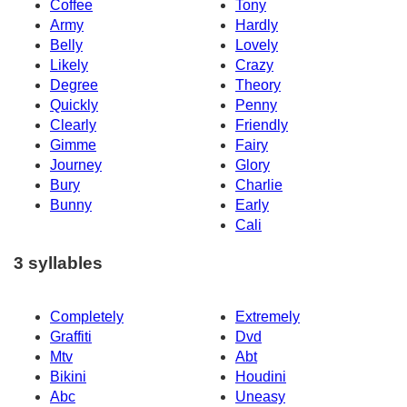
Coffee
Tony
Army
Hardly
Belly
Lovely
Likely
Crazy
Degree
Theory
Quickly
Penny
Clearly
Friendly
Gimme
Fairy
Journey
Glory
Bury
Charlie
Bunny
Early
Cali
3 syllables
Completely
Extremely
Graffiti
Dvd
Mtv
Abt
Bikini
Houdini
Abc
Uneasy