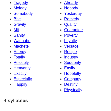
Tragedy
Already
Melody
Nobody
Somebody
Yesterday
Bbc
Remedy
Gravity
Quality
Mit
Guarantee
Sanity
Poverty
Wannabe
Loyalty
Machete
Versace
Energy
Recipe
Totally
Industry
Possibly
Suddenly
Heavenly
Easily
Exactly
Hopefully
Especially
Company
Happily
Destiny
Physically
4 syllables