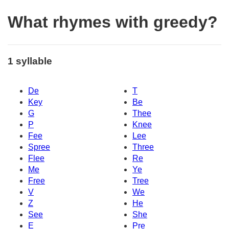
What rhymes with greedy?
1 syllable
De
T
Key
Be
G
Thee
P
Knee
Fee
Lee
Spree
Three
Flee
Re
Me
Ye
Free
Tree
V
We
Z
He
See
She
E
Pre