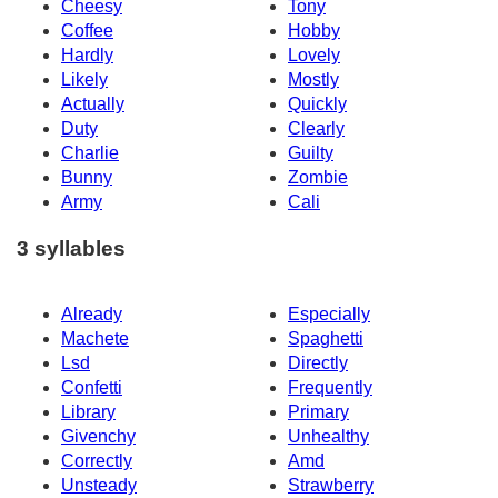
Cheesy
Tony
Coffee
Hobby
Hardly
Lovely
Likely
Mostly
Actually
Quickly
Duty
Clearly
Charlie
Guilty
Bunny
Zombie
Army
Cali
3 syllables
Already
Especially
Machete
Spaghetti
Lsd
Directly
Confetti
Frequently
Library
Primary
Givenchy
Unhealthy
Correctly
Amd
Unsteady
Strawberry