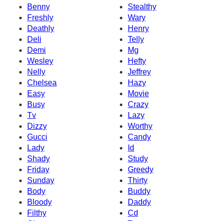
Benny
Stealthy
Freshly
Wary
Deathly
Henry
Deli
Telly
Demi
Mg
Wesley
Hefty
Nelly
Jeffrey
Chelsea
Hazy
Easy
Movie
Busy
Crazy
Tv
Lazy
Dizzy
Worthy
Gucci
Candy
Lady
Id
Shady
Study
Friday
Greedy
Sunday
Thirty
Body
Buddy
Bloody
Daddy
Filthy
Cd