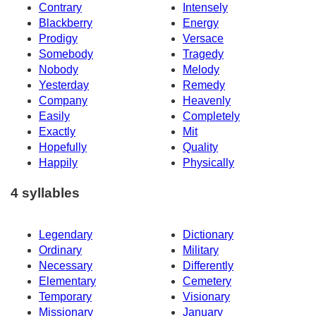
Contrary
Intensely
Blackberry
Energy
Prodigy
Versace
Somebody
Tragedy
Nobody
Melody
Yesterday
Remedy
Company
Heavenly
Easily
Completely
Exactly
Mit
Hopefully
Quality
Happily
Physically
4 syllables
Legendary
Dictionary
Ordinary
Military
Necessary
Differently
Elementary
Cemetery
Temporary
Visionary
Missionary
January