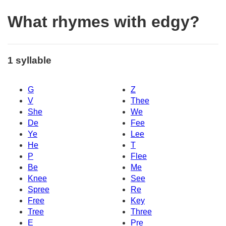
What rhymes with edgy?
1 syllable
G
Z
V
Thee
She
We
De
Fee
Ye
Lee
He
T
P
Flee
Be
Me
Knee
See
Spree
Re
Free
Key
Tree
Three
E
Pre