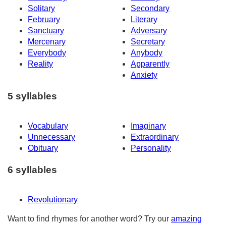
Solitary
Secondary
February
Literary
Sanctuary
Adversary
Mercenary
Secretary
Everybody
Anybody
Reality
Apparently
Anxiety
5 syllables
Vocabulary
Imaginary
Unnecessary
Extraordinary
Obituary
Personality
6 syllables
Revolutionary
Want to find rhymes for another word? Try our
amazing