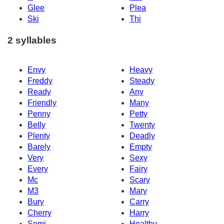
Glee
Plea
Ski
Thi
2 syllables
Envy
Heavy
Freddy
Steady
Ready
Any
Friendly
Many
Penny
Petty
Belly
Twenty
Plenty
Deadly
Barely
Empty
Very
Sexy
Every
Fairy
Mc
Scary
M3
Mary
Bury
Carry
Cherry
Harry
Semi
Healthy