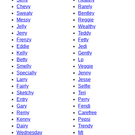
Chevy
Rarely
Sweaty
Bentley
Messy
Reggie
Jelly
Wealthy
Jerry
Teddy
Frenzy
Fetty
Eddie
Jedi
Kelly
Gently
Betty
Lp
Smelly
Veggie
Specially
Jenny
Larry
Jesse
Fairly
Selfie
Sketchy
Teri
Entry
Perry
Gary
Fendi
Remy
Carefree
Kenny
Pepsi
Dairy
Trendy
Wednesday
Mt