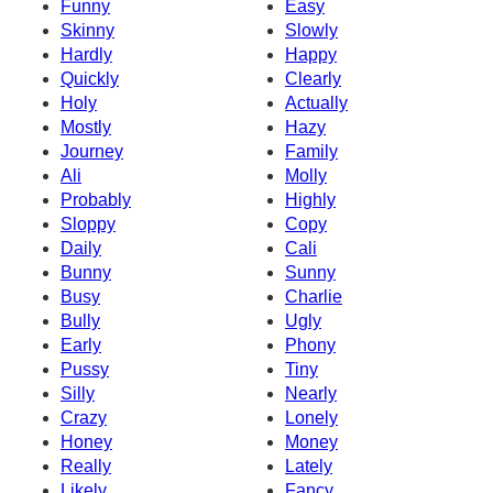
Funny
Easy
Skinny
Slowly
Hardly
Happy
Quickly
Clearly
Holy
Actually
Mostly
Hazy
Journey
Family
Ali
Molly
Probably
Highly
Sloppy
Copy
Daily
Cali
Bunny
Sunny
Busy
Charlie
Bully
Ugly
Early
Phony
Pussy
Tiny
Silly
Nearly
Crazy
Lonely
Honey
Money
Really
Lately
Likely
Fancy