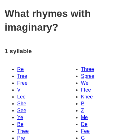
What rhymes with
imaginary?
1 syllable
Re
Three
Tree
Spree
Free
We
V
Flee
Lee
Knee
She
P
See
Z
Ye
Me
Be
De
Thee
Fee
Pre
G