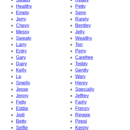
Healthy
Petty
Empty
Semi
Jerry
Rarely
Chevy
Bentley
Messy
Jelly
Sweaty
Wealthy
Larry
Teri
Entry
Perry
Gary
Carefree
Dairy
Teddy
Kelly
Gently
Lp
Wary
Smelly
Henry
Jesse
Specially
Jenny
Jeffrey
Fetty
Fairly
Eddie
Frenzy
Jedi
Reggie
Betty
Pepsi
Selfie
Kenny