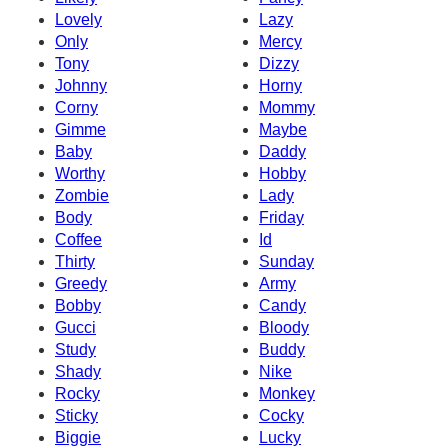
Lovely
Lazy
Only
Mercy
Tony
Dizzy
Johnny
Horny
Corny
Mommy
Gimme
Maybe
Baby
Daddy
Worthy
Hobby
Zombie
Lady
Body
Friday
Coffee
Id
Thirty
Sunday
Greedy
Army
Bobby
Candy
Gucci
Bloody
Study
Buddy
Shady
Nike
Rocky
Monkey
Sticky
Cocky
Biggie
Lucky