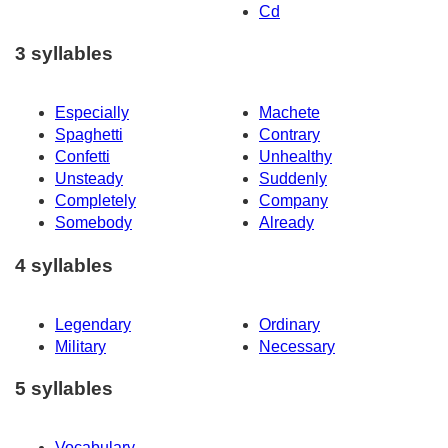
Cd
3 syllables
Especially
Machete
Spaghetti
Contrary
Confetti
Unhealthy
Unsteady
Suddenly
Completely
Company
Somebody
Already
4 syllables
Legendary
Ordinary
Military
Necessary
5 syllables
Vocabulary