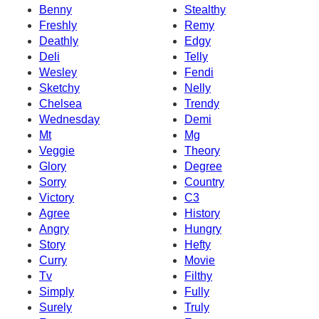
Benny
Stealthy
Freshly
Remy
Deathly
Edgy
Deli
Telly
Wesley
Fendi
Sketchy
Nelly
Chelsea
Trendy
Wednesday
Demi
Mt
Mg
Veggie
Theory
Glory
Degree
Sorry
Country
Victory
C3
Agree
History
Angry
Hungry
Story
Hefty
Curry
Movie
Tv
Filthy
Simply
Fully
Surely
Truly