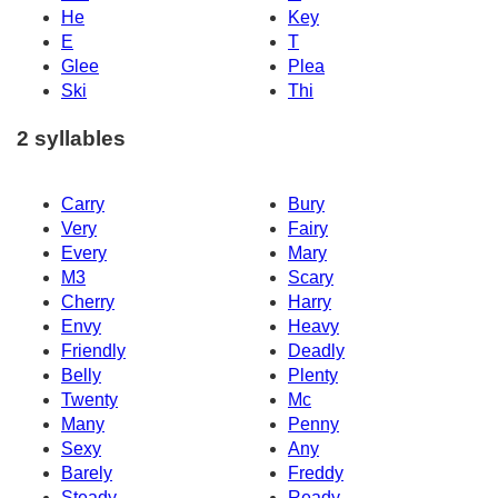
He
Key
E
T
Glee
Plea
Ski
Thi
2 syllables
Carry
Bury
Very
Fairy
Every
Mary
M3
Scary
Cherry
Harry
Envy
Heavy
Friendly
Deadly
Belly
Plenty
Twenty
Mc
Many
Penny
Sexy
Any
Barely
Freddy
Steady
Ready