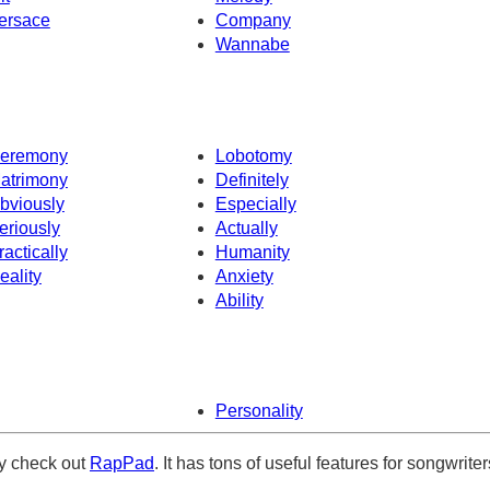
ersace
Company
Wannabe
eremony
Lobotomy
atrimony
Definitely
bviously
Especially
eriously
Actually
ractically
Humanity
eality
Anxiety
Ability
Personality
ely check out
RapPad
. It has tons of useful features for songwriter