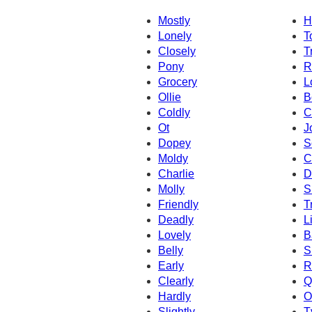
Mostly
H
Lonely
T
Closely
T
Pony
R
Grocery
L
Ollie
B
Coldly
C
Ot
J
Dopey
S
Moldy
C
Charlie
D
Molly
S
Friendly
T
Deadly
L
Lovely
B
Belly
S
Early
R
Clearly
Q
Hardly
O
Slightly
T