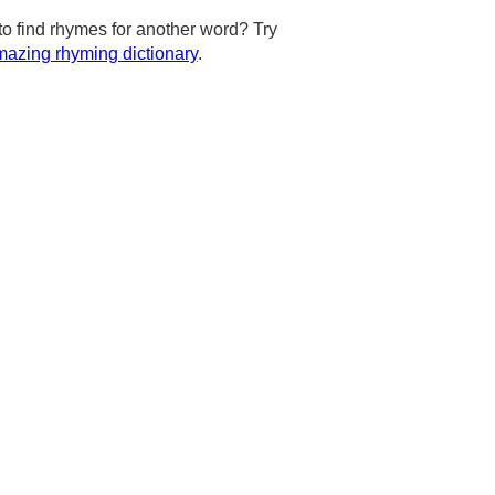
to find rhymes for another word? Try
azing rhyming dictionary
.