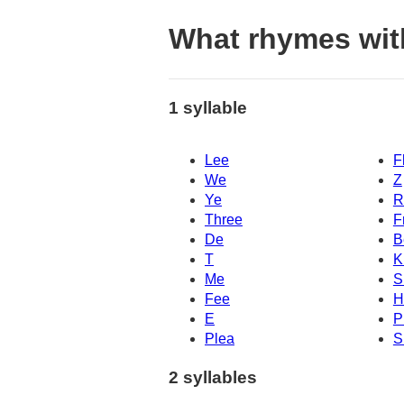
What rhymes wit
1 syllable
Lee
F
We
Z
Ye
R
Three
F
De
B
T
K
Me
S
Fee
H
E
P
Plea
S
2 syllables