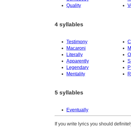
Quality
V
4 syllables
Testimony
C
Macaroni
M
Literally
O
Apparently
S
Legendary
P
Mentality
R
5 syllables
Eventually
If you write lyrics you should definit