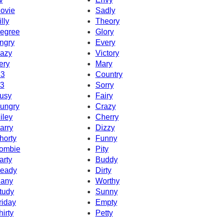
ovie
Sadly
illy
Theory
egree
Glory
ngry
Every
azy
Victory
ery
Mary
3
Country
3
Sorry
usy
Fairy
ungry
Crazy
iley
Cherry
arry
Dizzy
horty
Funny
ombie
Pity
arty
Buddy
eady
Dirty
any
Worthy
tudy
Sunny
riday
Empty
hirty
Petty