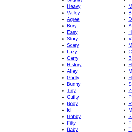
Heavy
M
Valley
B
Agree
D
Bury
A
Easy
H
Story
V
Scary
M
Lazy
C
Carry
B
History
H
Alley
M
Godly
H
Bunny
S
Tiny
Z
Guilty
P
Body
R
Id
M
Hobby
S
Fifty
F
Baby
T