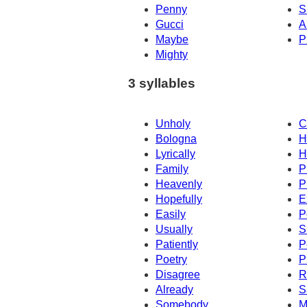
Penny
S
Gucci
A
Maybe
P
Mighty
3 syllables
Unholy
C
Bologna
H
Lyrically
H
Family
P
Heavenly
P
Hopefully
E
Easily
P
Usually
S
Patiently
P
Poetry
P
Disagree
R
Already
S
Somebody
M