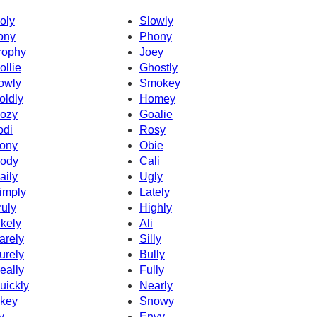
oly
Slowly
ony
Phony
rophy
Joey
ollie
Ghostly
owly
Smokey
oldly
Homey
ozy
Goalie
odi
Rosy
ony
Obie
ody
Cali
aily
Ugly
imply
Lately
ruly
Highly
ikely
Ali
arely
Silly
urely
Bully
eally
Fully
uickly
Nearly
key
Snowy
v
Envy