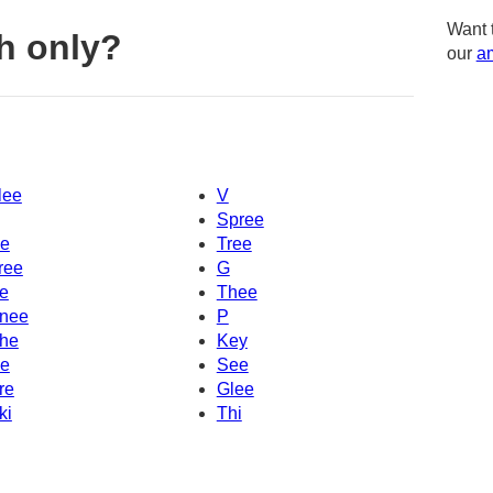
Want 
h only?
our
am
lee
V
Spree
e
Tree
ree
G
e
Thee
nee
P
he
Key
e
See
re
Glee
ki
Thi