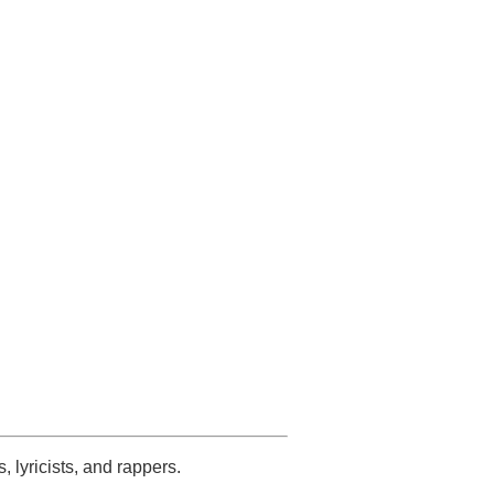
s, lyricists, and rappers.