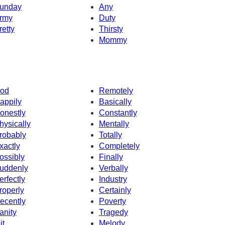
unday
Any
rmy
Duty
retty
Thirsty
Mommy
od
Remotely
appily
Basically
onestly
Constantly
hysically
Mentally
robably
Totally
xactly
Completely
ossibly
Finally
uddenly
Verbally
erfectly
Industry
roperly
Certainly
ecently
Poverty
anity
Tragedy
it
Melody