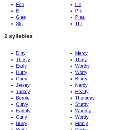
Fee
He
E
Pre
Glee
Plea
Ski
Thi
2 syllables
Dirty
Mercy
Thirsty
Thirty
Early
Worthy
Hurry
Worry
Curry
Blurry
Jersey
Nerdy
Turkey
Pearly
Bernie
Thursday
Curvy
Sturdy
Earthly
Worldly
Curly
Wordy
Burry
Firmly
Surly
Derby