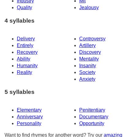
Industry
Mit
Quality
Jealousy
4 syllables
Delivery
Controversy
Entirely
Artillery
Recovery
Discovery
Ability
Mentality
Humanity
Insanity
Reality
Society
Anxiety
5 syllables
Elementary
Penitentiary
Anniversary
Documentary
Personality
Opportunity
Want to find rhymes for another word? Try our
amazing