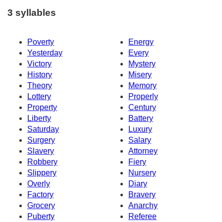
3 syllables
Poverty
Energy
Yesterday
Every
Victory
Mystery
History
Misery
Theory
Memory
Lottery
Properly
Property
Century
Liberty
Battery
Saturday
Luxury
Surgery
Salary
Slavery
Attorney
Robbery
Fiery
Slippery
Nursery
Overly
Diary
Factory
Bravery
Grocery
Anarchy
Puberty
Referee