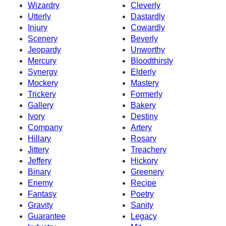
Wizardry
Cleverly
Utterly
Dastardly
Injury
Cowardly
Scenery
Beverly
Jeopardy
Unworthy
Mercury
Bloodthirsty
Synergy
Elderly
Mockery
Mastery
Trickery
Formerly
Gallery
Bakery
Ivory
Destiny
Company
Artery
Hillary
Rosary
Jittery
Treachery
Jeffery
Hickory
Binary
Greenery
Enemy
Recipe
Fantasy
Poetry
Gravity
Sanity
Guarantee
Legacy