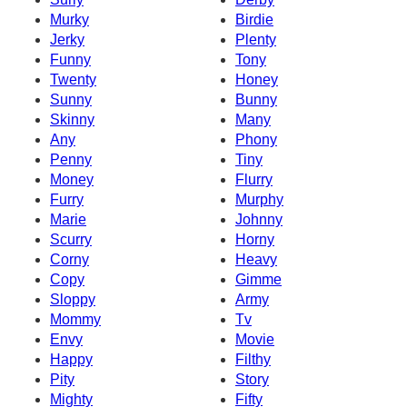
Murky
Birdie
Jerky
Plenty
Funny
Tony
Twenty
Honey
Sunny
Bunny
Skinny
Many
Any
Phony
Penny
Tiny
Money
Flurry
Furry
Murphy
Marie
Johnny
Scurry
Horny
Corny
Heavy
Copy
Gimme
Sloppy
Army
Mommy
Tv
Envy
Movie
Happy
Filthy
Pity
Story
Mighty
Fifty