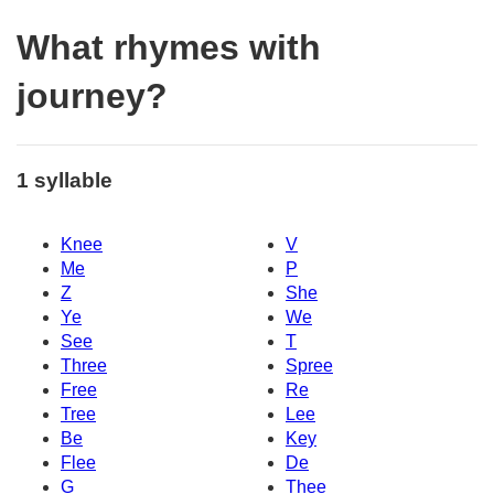
What rhymes with
journey?
1 syllable
Knee
V
Me
P
Z
She
Ye
We
See
T
Three
Spree
Free
Re
Tree
Lee
Be
Key
Flee
De
G
Thee