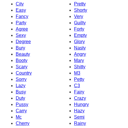
City
Pretty
Easy
Shorty
Fancy
Very
Party
Guilty
Agree
Forty
Sexy
Empty
Degree
Glory
Bury
Nasty
Beauty
Angry
Booty
Mary
Scary
Shitty
Country
M3
Sorry
Petty
Lazy
C3
Busy
Fairy
Duty
Crazy
Pussy
Hungry
Carry
Hazy
Mc
Semi
Cherry
Rainy