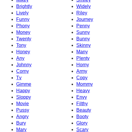
Brightly
Widely
Lively
Riley
Funny
Journey
Phony
Penny
Money
Sunny
Twenty
Bunny
Tony
Skinny
Honey
Many
Any
Plenty
Johnny
Horny
Corny
Army
Tv
Copy
Gimme
Mommy
Happy
Heavy
Sloppy
Envy
Movie
Filthy
Pussy
Beauty
Angry
Booty
Bury
Glory
Mary
Scary