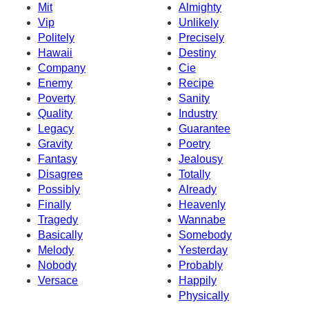
Mit
Almighty
Vip
Unlikely
Politely
Precisely
Hawaii
Destiny
Company
Cie
Enemy
Recipe
Poverty
Sanity
Quality
Industry
Legacy
Guarantee
Gravity
Poetry
Fantasy
Jealousy
Disagree
Totally
Possibly
Already
Finally
Heavenly
Tragedy
Wannabe
Basically
Somebody
Melody
Yesterday
Nobody
Probably
Versace
Happily
Physically