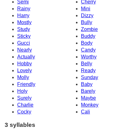
Semi
Cherry
Rainy
Mini
Harry
Dizzy
Mostly
Bully
Study
Zombie
Sticky
Buddy
Gucci
Body
Nearly
Candy
Actually
Worthy
Hobby
Belly
Lovely
Ready
Molly
Sunday
Friendly
Baby
Holy
Barely
Surely
Maybe
Charlie
Monkey
Cocky
Cali
3 syllables