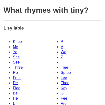
What rhymes with tiny?
1 syllable
Knee
P
Me
V
Ye
We
She
Z
See
T
Three
Tree
Re
Spree
Free
Lee
De
Thee
Flee
Key
Be
G
He
Fee
E
Pre