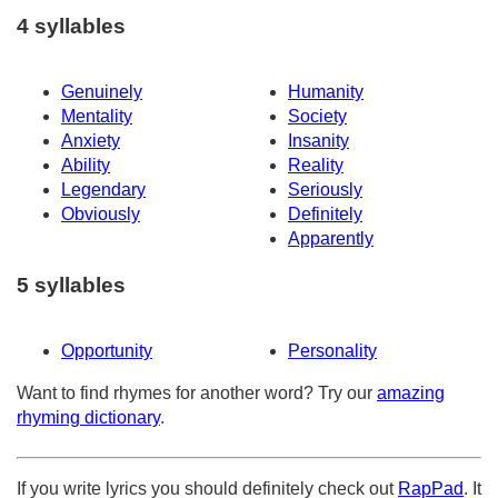
4 syllables
Genuinely
Humanity
Mentality
Society
Anxiety
Insanity
Ability
Reality
Legendary
Seriously
Obviously
Definitely
Apparently
5 syllables
Opportunity
Personality
Want to find rhymes for another word? Try our
amazing
rhyming dictionary
.
If you write lyrics you should definitely check out
RapPad
. It