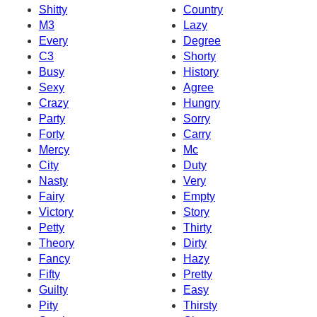
Shitty
Country
M3
Lazy
Every
Degree
C3
Shorty
Busy
History
Sexy
Agree
Crazy
Hungry
Party
Sorry
Forty
Carry
Mercy
Mc
City
Duty
Nasty
Very
Fairy
Empty
Victory
Story
Petty
Thirty
Theory
Dirty
Fancy
Hazy
Fifty
Pretty
Guilty
Easy
Pity
Thirsty