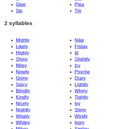
Glee
Plea
Ski
Thi
2 syllables
Mighty
Nike
Likely
Friday
Highly
Id
Shiny
Slightly
Miley
Icy
Ninety
Psyche
Grimy
Diary
Spicy
Lightly
Blindly
Whiny
Kindly
Tightly
Nicely
Ivy
Nightly
Slimy
Wisely
Windy
Whitey
Ivory
Mikey
Smiley