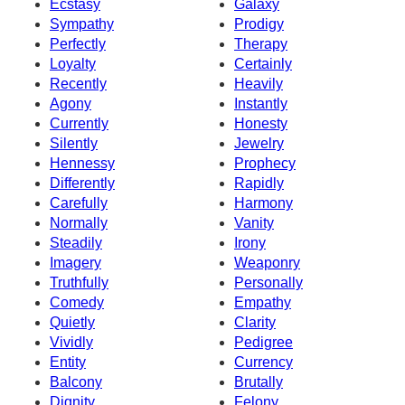
Ecstasy
Galaxy
Sympathy
Prodigy
Perfectly
Therapy
Loyalty
Certainly
Recently
Heavily
Agony
Instantly
Currently
Honesty
Silently
Jewelry
Hennessy
Prophecy
Differently
Rapidly
Carefully
Harmony
Normally
Vanity
Steadily
Irony
Imagery
Weaponry
Truthfully
Personally
Comedy
Empathy
Quietly
Clarity
Vividly
Pedigree
Entity
Currency
Balcony
Brutally
Dignity
Felony