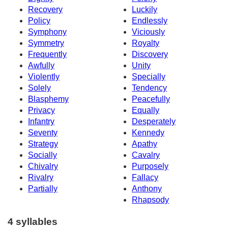
Recovery
Luckily
Policy
Endlessly
Symphony
Viciously
Symmetry
Royalty
Frequently
Discovery
Awfully
Unity
Violently
Specially
Solely
Tendency
Blasphemy
Peacefully
Privacy
Equally
Infantry
Desperately
Seventy
Kennedy
Strategy
Apathy
Socially
Cavalry
Chivalry
Purposely
Rivalry
Fallacy
Partially
Anthony
Rhapsody
4 syllables