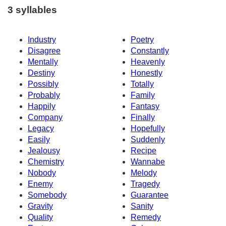
3 syllables
Industry
Poetry
Disagree
Constantly
Mentally
Heavenly
Destiny
Honestly
Possibly
Totally
Probably
Family
Happily
Fantasy
Company
Finally
Legacy
Hopefully
Easily
Suddenly
Jealousy
Recipe
Chemistry
Wannabe
Nobody
Melody
Enemy
Tragedy
Somebody
Guarantee
Gravity
Sanity
Quality
Remedy