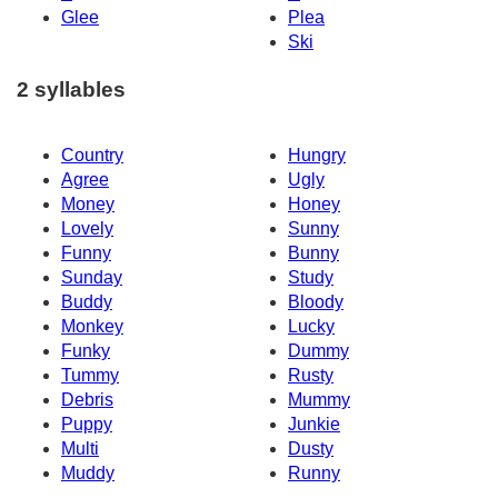
Glee
Plea
Ski
2 syllables
Country
Hungry
Agree
Ugly
Money
Honey
Lovely
Sunny
Funny
Bunny
Sunday
Study
Buddy
Bloody
Monkey
Lucky
Funky
Dummy
Tummy
Rusty
Debris
Mummy
Puppy
Junkie
Multi
Dusty
Muddy
Runny