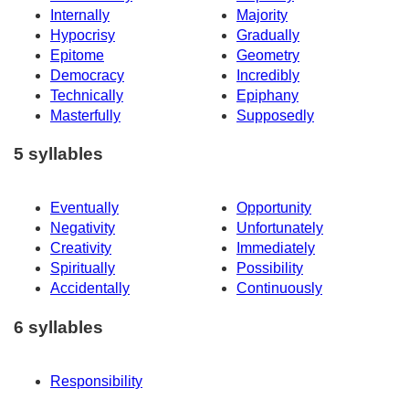
Internally
Majority
Hypocrisy
Gradually
Epitome
Geometry
Democracy
Incredibly
Technically
Epiphany
Masterfully
Supposedly
5 syllables
Eventually
Opportunity
Negativity
Unfortunately
Creativity
Immediately
Spiritually
Possibility
Accidentally
Continuously
6 syllables
Responsibility