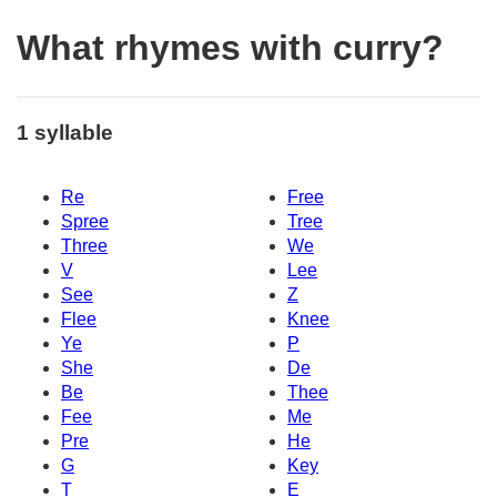
What rhymes with curry?
1 syllable
Re
Free
Spree
Tree
Three
We
V
Lee
See
Z
Flee
Knee
Ye
P
She
De
Be
Thee
Fee
Me
Pre
He
G
Key
T
E