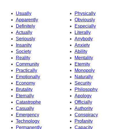
Usually
Physically
Apparently
Obviously
Definitely
Especially
Actually
Literally
Seriously
Anybody
Insanity
Anxiety
Society
Ability
Reality
Mentality
Community
Eternity
Practically
Monopoly
Emotionally
Naturally
Economy
Security
Brutality
Philosophy
Eternally
Apology
Catastrophe
Officially
Casually
Authority
Emergency
Conspiracy
Technology
Profanity
Permanently
Capacity