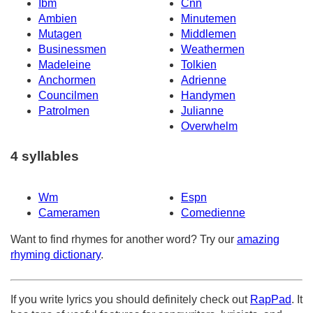
Ibm
Cnn
Ambien
Minutemen
Mutagen
Middlemen
Businessmen
Weathermen
Madeleine
Tolkien
Anchormen
Adrienne
Councilmen
Handymen
Patrolmen
Julianne
Overwhelm
4 syllables
Wm
Espn
Cameramen
Comedienne
Want to find rhymes for another word? Try our
amazing
rhyming dictionary
.
If you write lyrics you should definitely check out
RapPad
. It