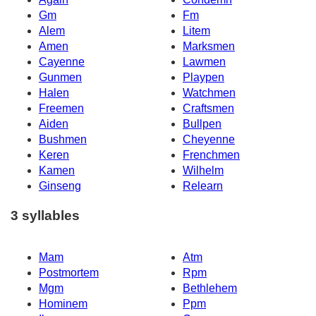
Gm
Fm
Alem
Litem
Amen
Marksmen
Cayenne
Lawmen
Gunmen
Playpen
Halen
Watchmen
Freemen
Craftsmen
Aiden
Bullpen
Bushmen
Cheyenne
Keren
Frenchmen
Kamen
Wilhelm
Ginseng
Relearn
3 syllables
Mam
Atm
Postmortem
Rpm
Mgm
Bethlehem
Hominem
Ppm