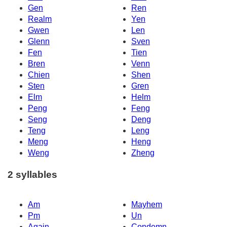
Gen
Ren
Realm
Yen
Gwen
Len
Glenn
Sven
Fen
Tien
Bren
Venn
Chien
Shen
Sten
Gren
Elm
Helm
Peng
Feng
Seng
Deng
Teng
Leng
Meng
Heng
Weng
Zheng
2 syllables
Am
Mayhem
Pm
Un
Again
Condemn