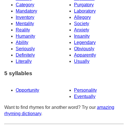
Category
Purgatory
Mandatory
Laboratory
Inventory
Allegory
Mentality
Society
Reality
Anxiety
Humanity
Insanity
Ability
Legendary
Seriously
Obviously
Definitely
Apparently
Literally
Usually
5 syllables
Opportunity
Personality
Eventually
Want to find rhymes for another word? Try our
amazing
rhyming dictionary
.