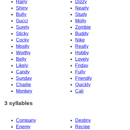
Harry
Dizzy
Shiny
Nearly
Bully
Study
Gucci
Molly
Surely
Zombie
Sticky
Buddy
Cocky
Nike
Mostly
Really
Worthy
Hobby
Belly
Lovely
Likely
Friday
Candy
Fully
Sunday
Friendly
Charlie
Quickly
Monkey
Cali
3 syllables
Company
Destiny
Enemy
Recipe