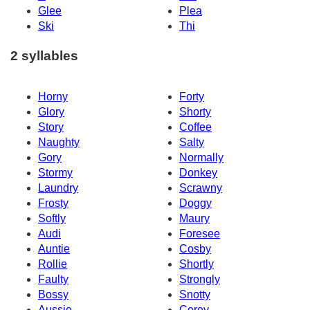
Glee
Plea
Ski
Thi
2 syllables
Horny
Forty
Glory
Shorty
Story
Coffee
Naughty
Salty
Gory
Normally
Stormy
Donkey
Laundry
Scrawny
Frosty
Doggy
Softly
Maury
Audi
Foresee
Auntie
Cosby
Rollie
Shortly
Faulty
Strongly
Bossy
Snotty
Aussie
Corey