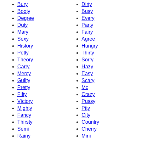
Bury
Dirty
Booty
Busy
Degree
Every
Duty
Party
Mary
Fairy
Sexy
Agree
History
Hungry
Petty
Thirty
Theory
Sorry
Carry
Hazy
Mercy
Easy
Guilty
Scary
Pretty
Mc
Fifty
Crazy
Victory
Pussy
Mighty
Pity
Fancy
City
Thirsty
Country
Semi
Cherry
Rainy
Mini