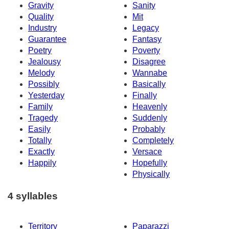
Gravity
Sanity
Quality
Mit
Industry
Legacy
Guarantee
Fantasy
Poetry
Poverty
Jealousy
Disagree
Melody
Wannabe
Possibly
Basically
Yesterday
Finally
Family
Heavenly
Tragedy
Suddenly
Easily
Probably
Totally
Completely
Exactly
Versace
Happily
Hopefully
Physically
4 syllables
Territory
Paparazzi