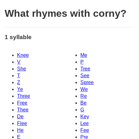
What rhymes with corny?
1 syllable
Knee
Me
V
P
She
Tree
T
See
Z
Spree
Ye
We
Three
Re
Free
Be
Thee
G
De
Key
Flee
Lee
He
Fee
E
Pre