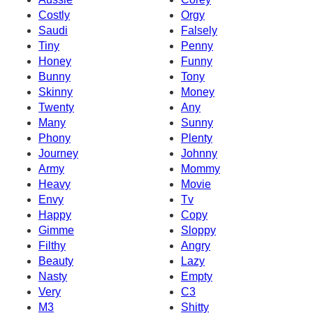
Costly
Orgy
Saudi
Falsely
Tiny
Penny
Honey
Funny
Bunny
Tony
Skinny
Money
Twenty
Any
Many
Sunny
Phony
Plenty
Journey
Johnny
Army
Mommy
Heavy
Movie
Envy
Tv
Happy
Copy
Gimme
Sloppy
Filthy
Angry
Beauty
Lazy
Nasty
Empty
Very
C3
M3
Shitty