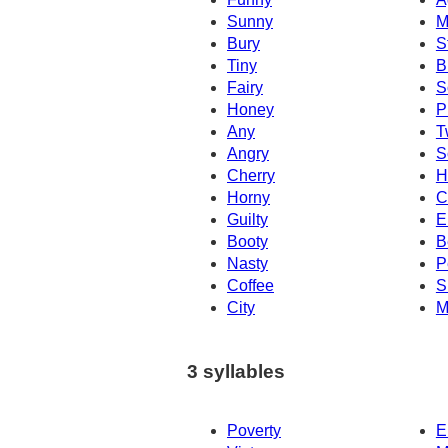
Sunny
M
Bury
S
Tiny
B
Fairy
S
Honey
P
Any
T
Angry
S
Cherry
H
Horny
C
Guilty
E
Booty
B
Nasty
P
Coffee
S
City
M
3 syllables
Poverty
E