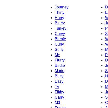
Journey
D
Thirty
E
Hurry
W
Blurry
J
Turkey
P
Curvy
S
Bernie
W
Curly
W
Surly
M
Mc
P
Flurry
D
Birdie
J
Marie
S
Busy
H
Easy
D
Tv
M
Filthy
J
Carry
S
M3
C
Funny
A