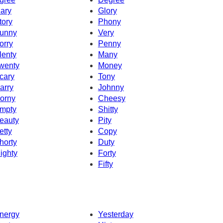
ary
Glory
tory
Phony
unny
Very
orry
Penny
lenty
Many
wenty
Money
cary
Tony
arry
Johnny
orny
Cheesy
mpty
Shitty
eauty
Pity
etty
Copy
horty
Duty
ighty
Forty
Fifty
nergy
Yesterday