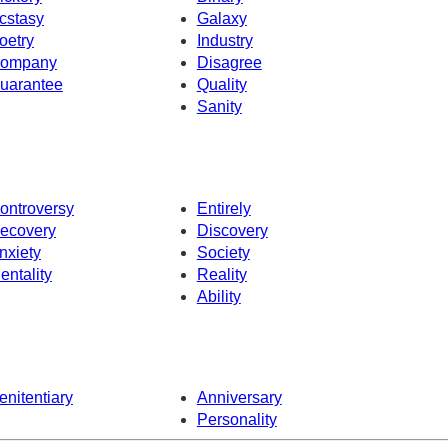
cstasy
Galaxy
oetry
Industry
ompany
Disagree
uarantee
Quality
Sanity
ontroversy
Entirely
ecovery
Discovery
nxiety
Society
entality
Reality
Ability
enitentiary
Anniversary
Personality