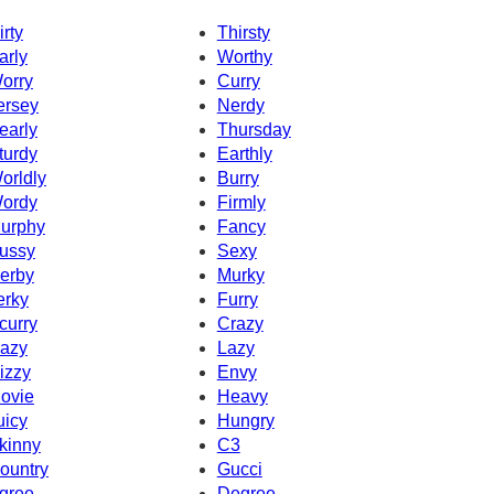
irty
Thirsty
arly
Worthy
orry
Curry
ersey
Nerdy
early
Thursday
turdy
Earthly
orldly
Burry
ordy
Firmly
urphy
Fancy
ussy
Sexy
erby
Murky
erky
Furry
curry
Crazy
azy
Lazy
izzy
Envy
ovie
Heavy
uicy
Hungry
kinny
C3
ountry
Gucci
gree
Degree