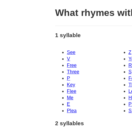
What rhymes wit
1 syllable
See
Z
V
Y
Free
R
Three
S
P
F
Key
T
Flee
L
Me
H
E
P
Plea
S
2 syllables