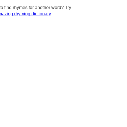
to find rhymes for another word? Try
azing rhyming dictionary
.