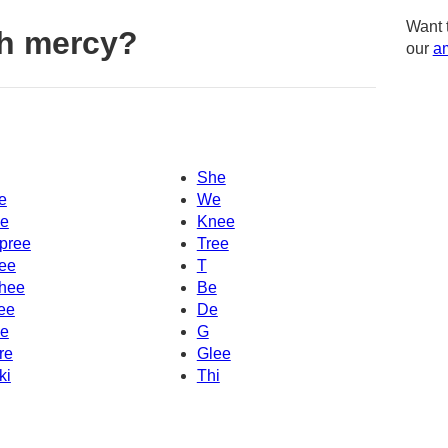
Want 
h mercy?
our
am
She
e
We
e
Knee
pree
Tree
ee
T
hee
Be
ee
De
e
G
re
Glee
ki
Thi