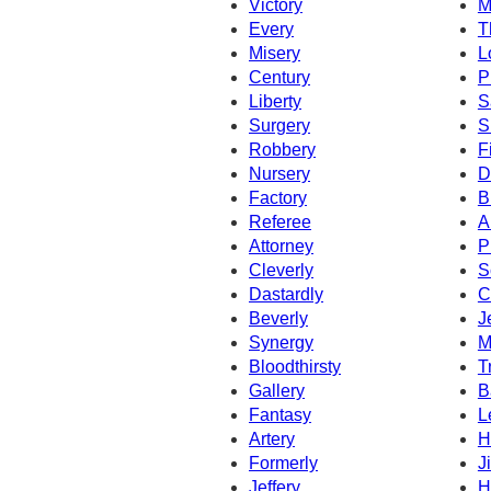
Victory
M
Every
T
Misery
L
Century
P
Liberty
S
Surgery
S
Robbery
F
Nursery
D
Factory
B
Referee
A
Attorney
P
Cleverly
S
Dastardly
C
Beverly
J
Synergy
M
Bloodthirsty
T
Gallery
B
Fantasy
L
Artery
H
Formerly
Ji
Jeffery
H