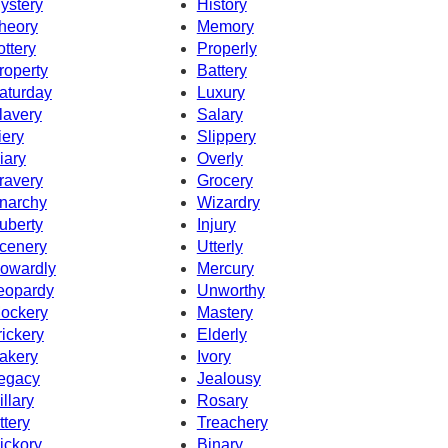
ystery
History
heory
Memory
ottery
Properly
roperty
Battery
aturday
Luxury
lavery
Salary
iery
Slippery
iary
Overly
ravery
Grocery
narchy
Wizardry
uberty
Injury
cenery
Utterly
owardly
Mercury
eopardy
Unworthy
ockery
Mastery
rickery
Elderly
akery
Ivory
egacy
Jealousy
illary
Rosary
ttery
Treachery
ickory
Binary