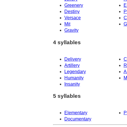
Greenery
E
Destiny
P
Versace
C
Mit
G
Gravity
4 syllables
Delivery
C
Artillery
R
Legendary
A
Humanity
M
Insanity
5 syllables
Elementary
P
Documentary