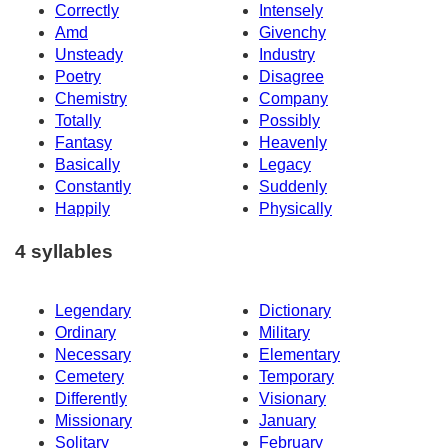
Correctly
Intensely
Amd
Givenchy
Unsteady
Industry
Poetry
Disagree
Chemistry
Company
Totally
Possibly
Fantasy
Heavenly
Basically
Legacy
Constantly
Suddenly
Happily
Physically
4 syllables
Legendary
Dictionary
Ordinary
Military
Necessary
Elementary
Cemetery
Temporary
Differently
Visionary
Missionary
January
Solitary
February