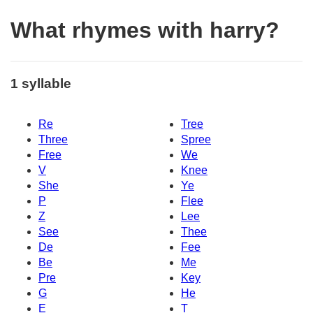
What rhymes with harry?
1 syllable
Re
Tree
Three
Spree
Free
We
V
Knee
She
Ye
P
Flee
Z
Lee
See
Thee
De
Fee
Be
Me
Pre
Key
G
He
E
T