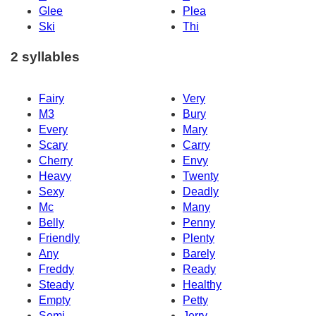
Glee
Plea
Ski
Thi
2 syllables
Fairy
Very
M3
Bury
Every
Mary
Scary
Carry
Cherry
Envy
Heavy
Twenty
Sexy
Deadly
Mc
Many
Belly
Penny
Friendly
Plenty
Any
Barely
Freddy
Ready
Steady
Healthy
Empty
Petty
Semi
Jerry