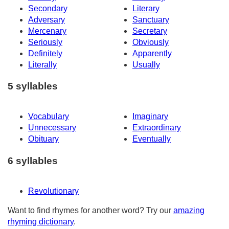
Secondary
Literary
Adversary
Sanctuary
Mercenary
Secretary
Seriously
Obviously
Definitely
Apparently
Literally
Usually
5 syllables
Vocabulary
Imaginary
Unnecessary
Extraordinary
Obituary
Eventually
6 syllables
Revolutionary
Want to find rhymes for another word? Try our
amazing
rhyming dictionary
.