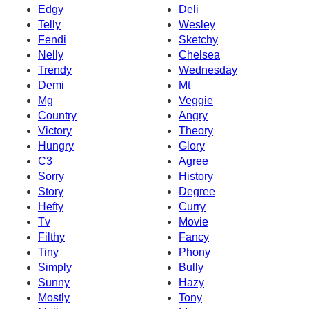
Edgy
Deli
Telly
Wesley
Fendi
Sketchy
Nelly
Chelsea
Trendy
Wednesday
Demi
Mt
Mg
Veggie
Country
Angry
Victory
Theory
Hungry
Glory
C3
Agree
Sorry
History
Story
Degree
Hefty
Curry
Tv
Movie
Filthy
Fancy
Tiny
Phony
Simply
Bully
Sunny
Hazy
Mostly
Tony