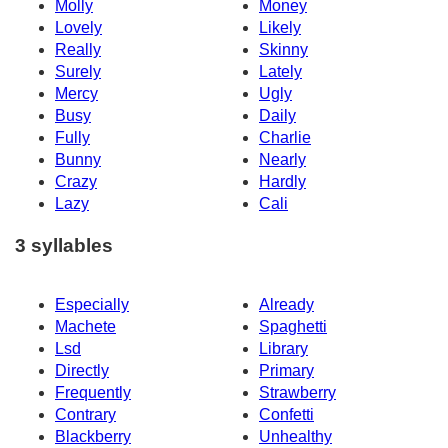
Molly
Money
Lovely
Likely
Really
Skinny
Surely
Lately
Mercy
Ugly
Busy
Daily
Fully
Charlie
Bunny
Nearly
Crazy
Hardly
Lazy
Cali
3 syllables
Especially
Already
Machete
Spaghetti
Lsd
Library
Directly
Primary
Frequently
Strawberry
Contrary
Confetti
Blackberry
Unhealthy