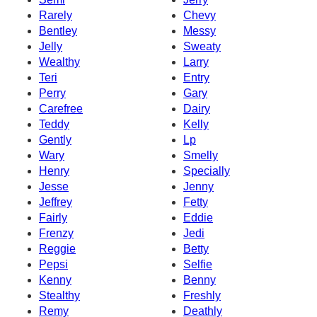
Rarely
Chevy
Bentley
Messy
Jelly
Sweaty
Wealthy
Larry
Teri
Entry
Perry
Gary
Carefree
Dairy
Teddy
Kelly
Gently
Lp
Wary
Smelly
Henry
Specially
Jesse
Jenny
Jeffrey
Fetty
Fairly
Eddie
Frenzy
Jedi
Reggie
Betty
Pepsi
Selfie
Kenny
Benny
Stealthy
Freshly
Remy
Deathly