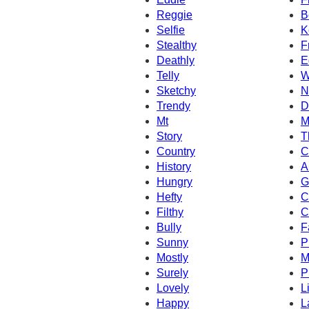
Reggie
B
Selfie
K
Stealthy
F
Deathly
E
Telly
W
Sketchy
N
Trendy
D
Mt
M
Story
T
Country
C
History
A
Hungry
G
Hefty
C
Filthy
C
Bully
F
Sunny
P
Mostly
M
Surely
P
Lovely
L
Happy
L