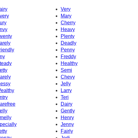
airy
Very
very
Mary
ury
Cherry
nvy
Heavy
wenty
Plenty
arely
Deadly
riendly
Penny
ny
Freddy
teady
Healthy
etty
Semi
arely
Chevy
essy
Jelly
ealthy
Larry
ntry
Teri
arefree
Dairy
elly
Gently
melly
Henry
pecially
Jenny
etty
Fairly
renzy
Jedi