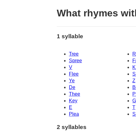
What rhymes wit
1 syllable
Tree
R
Spree
F
V
K
Flee
S
Ye
Z
De
B
Thee
P
Key
G
E
T
Plea
S
2 syllables