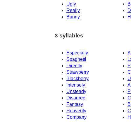
Ugly
B
Really
D
Bunny
H
3 syllables
Especially
A
Spaghetti
L
Directly
P
Strawberry
C
Blackberry
U
Intensely
A
Unsteady
P
Disagree
C
Fantasy
B
Heavenly
C
Company
H