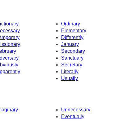
ictionary
Ordinary
ecessary
Elementary
emporary
Differently
issionary
January
ebruary
Secondary
dversary
Sanctuary
bviously
Secretary
pparently
Literally
Usually
maginary
Unnecessary
Eventually