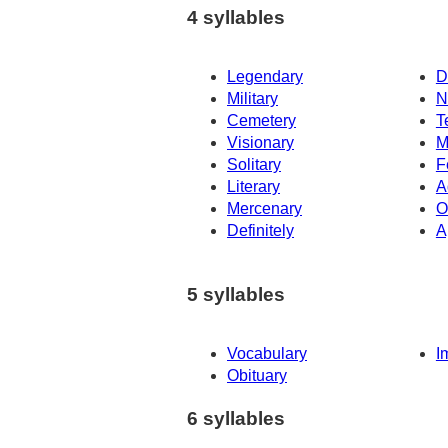
4 syllables
Legendary
D
Military
N
Cemetery
T
Visionary
M
Solitary
F
Literary
A
Mercenary
O
Definitely
A
5 syllables
Vocabulary
I
Obituary
6 syllables