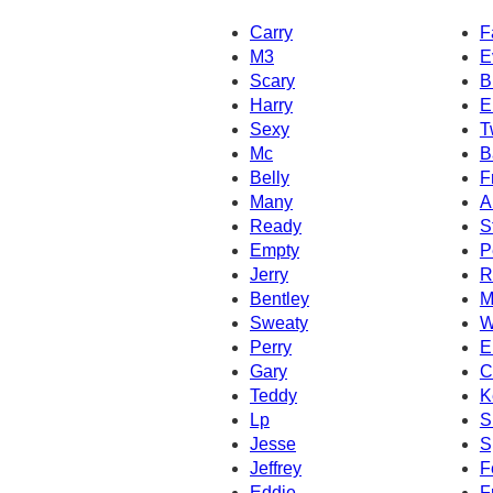
Carry
F
M3
E
Scary
B
Harry
E
Sexy
T
Mc
B
Belly
F
Many
A
Ready
S
Empty
P
Jerry
R
Bentley
M
Sweaty
W
Perry
E
Gary
C
Teddy
K
Lp
S
Jesse
S
Jeffrey
F
Eddie
F