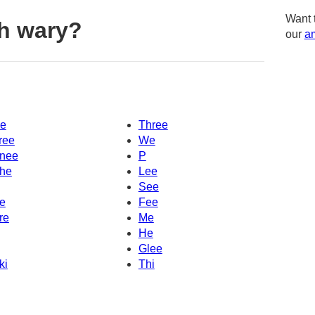
Want 
h wary?
our
am
e
Three
ree
We
nee
P
he
Lee
See
e
Fee
re
Me
He
Glee
ki
Thi