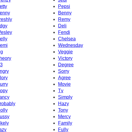
etty
Pepsi
enny
Benny
reshly
Remy
dgy
Deli
esley
Fendi
elly
Chelsea
emi
Wednesday
g
Veggie
heory
Victory
3
Degree
ngry
Sorry
lory
Agree
urry
Movie
opy
Tv
ancy
Simply
robably
Hazy
olly
Tony
ussy
Mercy
ikely
Family
azy
Fully