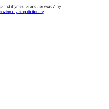
to find rhymes for another word? Try
azing rhyming dictionary
.