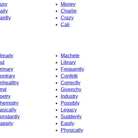
usy
Money
aily
Charlie
ardly
Crazy
Cali
lready
Machete
sd
Library
rimary
Frequently
ontrary
Confetti
nhealthy
Correctly
md
Givenchy
oetry
Industry
hemistry
Possibly
asically
Legacy
onstantly
Suddenly
appily
Easily
Physically