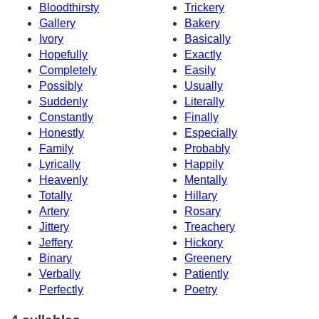
Bloodthirsty
Trickery
Gallery
Bakery
Ivory
Basically
Hopefully
Exactly
Completely
Easily
Possibly
Usually
Suddenly
Literally
Constantly
Finally
Honestly
Especially
Family
Probably
Lyrically
Happily
Heavenly
Mentally
Totally
Hillary
Artery
Rosary
Jittery
Treachery
Jeffery
Hickory
Binary
Greenery
Verbally
Patiently
Perfectly
Poetry