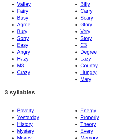
Valley
Billy
Fairy
Carry
Busy
Scary
Agree
Glory
Bury
Very
Sorry
Story
Easy
C3
Angry
Degree
Hazy
Lazy
M3
Country
Crazy
Hungry
Mary
3 syllables
Poverty
Energy
Yesterday
Properly
History
Theory
Mystery
Every
Misery
Memory