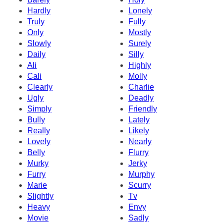
Hardly
Lonely
Truly
Fully
Only
Mostly
Slowly
Surely
Daily
Silly
Ali
Highly
Cali
Molly
Clearly
Charlie
Ugly
Deadly
Simply
Friendly
Bully
Lately
Really
Likely
Lovely
Nearly
Belly
Flurry
Murky
Jerky
Furry
Murphy
Marie
Scurry
Slightly
Tv
Heavy
Envy
Movie
Sadly