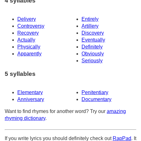
4 syllables
Delivery
Entirely
Controversy
Artillery
Recovery
Discovery
Actually
Eventually
Physically
Definitely
Apparently
Obviously
Seriously
5 syllables
Elementary
Penitentiary
Anniversary
Documentary
Want to find rhymes for another word? Try our
amazing
rhyming dictionary
.
If you write lyrics you should definitely check out
RapPad
. It