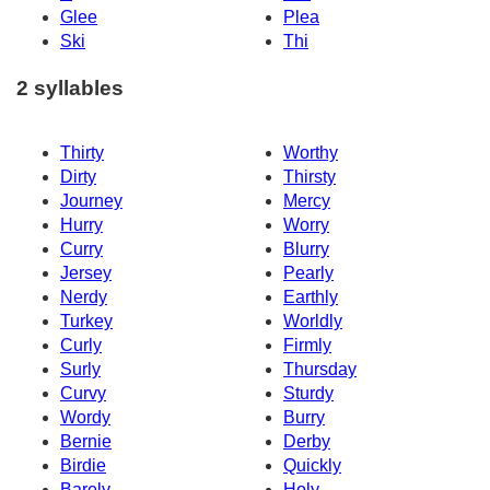
Glee
Plea
Ski
Thi
2 syllables
Thirty
Worthy
Dirty
Thirsty
Journey
Mercy
Hurry
Worry
Curry
Blurry
Jersey
Pearly
Nerdy
Earthly
Turkey
Worldly
Curly
Firmly
Surly
Thursday
Curvy
Sturdy
Wordy
Burry
Bernie
Derby
Birdie
Quickly
Barely
Holy