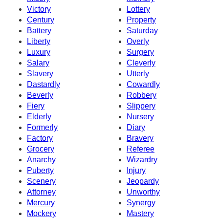
Victory
Lottery
Century
Property
Battery
Saturday
Liberty
Overly
Luxury
Surgery
Salary
Cleverly
Slavery
Utterly
Dastardly
Cowardly
Beverly
Robbery
Fiery
Slippery
Elderly
Nursery
Formerly
Diary
Factory
Bravery
Grocery
Referee
Anarchy
Wizardry
Puberty
Injury
Scenery
Jeopardy
Attorney
Unworthy
Mercury
Synergy
Mockery
Mastery