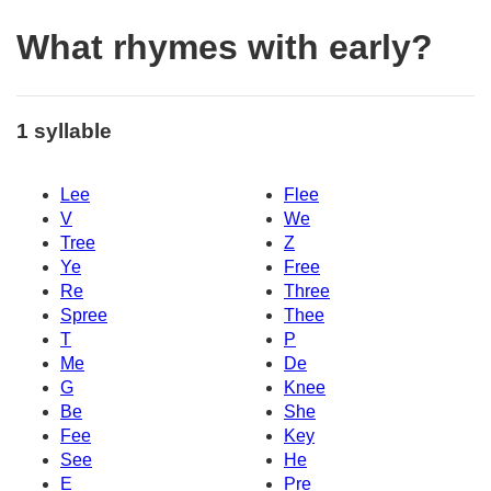
What rhymes with early?
1 syllable
Lee
Flee
V
We
Tree
Z
Ye
Free
Re
Three
Spree
Thee
T
P
Me
De
G
Knee
Be
She
Fee
Key
See
He
E
Pre