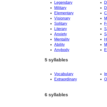
Legendary
D
Military
D
Elementary
C
Visionary
M
Solitary
F
Literary
S
Anxiety
S
Mentality
H
Ability
M
Anybody
E
5 syllables
Vocabulary
I
Extraordinary
O
6 syllables