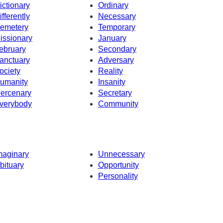
ictionary
Ordinary
ifferently
Necessary
emetery
Temporary
issionary
January
ebruary
Secondary
anctuary
Adversary
ociety
Reality
umanity
Insanity
ercenary
Secretary
verybody
Community
maginary
Unnecessary
bituary
Opportunity
Personality