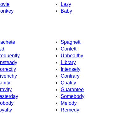
ovie
Lazy
onkey
Baby
achete
Spaghetti
sd
Confetti
requently
Unhealthy
nsteady
Library
orrectly
Intensely
ivenchy
Contrary
anity
Quality
ravity
Guarantee
esterday
Somebody
obody
Melody
oyalty
Remedy