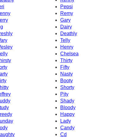
eri
Pepsi
enny
Remy
erry
Gary
g
Dairy
reshly
Deathly
ary
Telly
esley
Henry
elly
Chelsea
hirsty
Thirty
orty
Fifty
arty
Nasty
irty
Booty
hitty
Shorty
effrey
Pity
uddy
Shady
tudy
Bloody
reedy
Happy
unday
Lady
ody
Candy
aughty
Cd