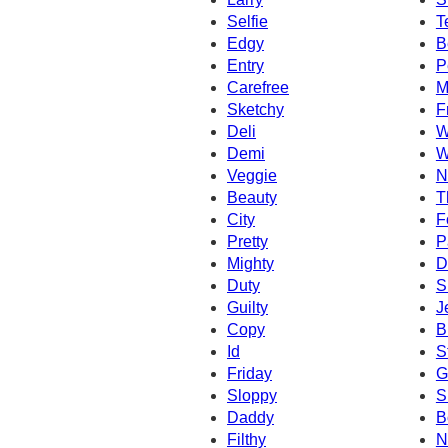
Selfie
T
Edgy
B
Entry
P
Carefree
M
Sketchy
F
Deli
W
Demi
W
Veggie
N
Beauty
T
City
F
Pretty
P
Mighty
D
Duty
S
Guilty
J
Copy
B
Id
S
Friday
G
Sloppy
S
Daddy
B
Filthy
N