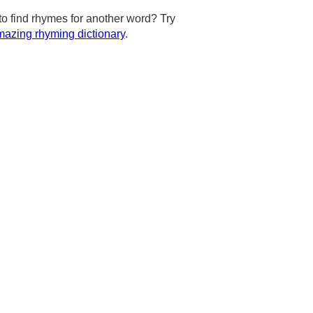
to find rhymes for another word? Try
azing rhyming dictionary
.