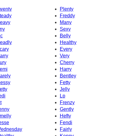
wenty
Plenty
teady
Freddy
eavy
Many
ny
Sexy
c
Belly
eadly
Healthy
cary
Every
arry
Very
ury
Cherry
emi
Harry
arely
Bentley
essy
Fetty
etty
Jelly
edi
Lp
t
Frenzy
enny
Gently
melly
Hefty
esse
Fendi
ednesday
Fairly
tealthy
Kenny