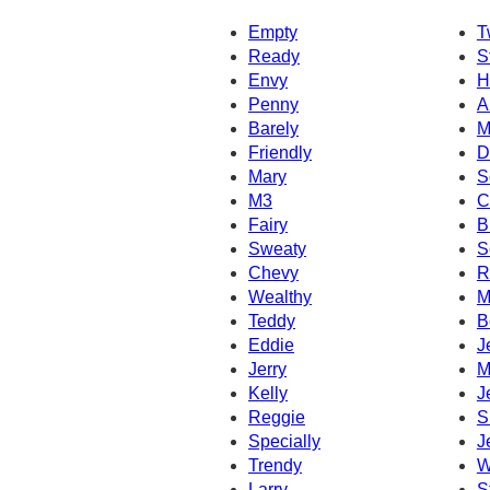
Empty
T
Ready
S
Envy
H
Penny
A
Barely
M
Friendly
D
Mary
S
M3
C
Fairy
B
Sweaty
S
Chevy
R
Wealthy
M
Teddy
B
Eddie
J
Jerry
M
Kelly
J
Reggie
S
Specially
J
Trendy
W
Larry
S