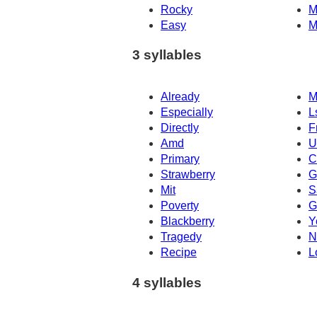
Rocky
M
Easy
M
3 syllables
Already
M
Especially
L
Directly
F
Amd
U
Primary
C
Strawberry
G
Mit
S
Poverty
G
Blackberry
Y
Tragedy
N
Recipe
L
4 syllables