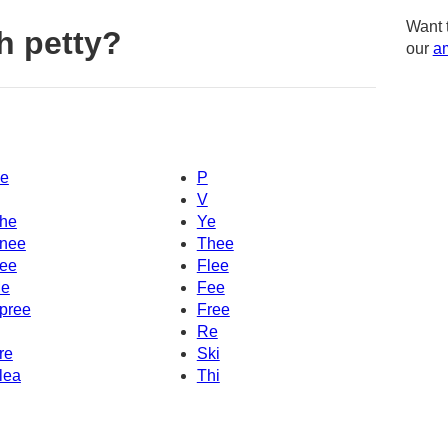
Want 
h petty?
our
am
e
P
V
he
Ye
nee
Thee
ee
Flee
e
Fee
pree
Free
Re
re
Ski
lea
Thi