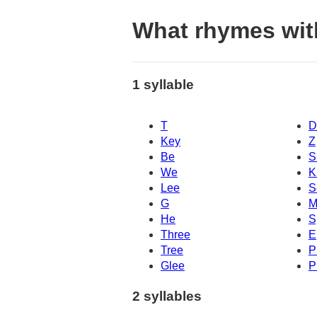
What rhymes wit
1 syllable
T
D
Key
Z
Be
S
We
K
Lee
S
G
M
He
S
Three
E
Tree
P
Glee
P
2 syllables