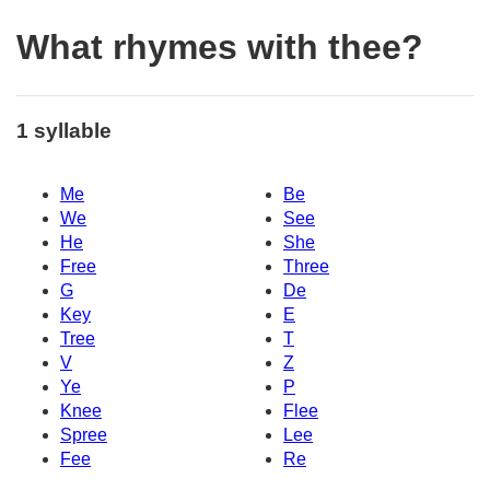
What rhymes with thee?
1 syllable
Me
Be
We
See
He
She
Free
Three
G
De
Key
E
Tree
T
V
Z
Ye
P
Knee
Flee
Spree
Lee
Fee
Re