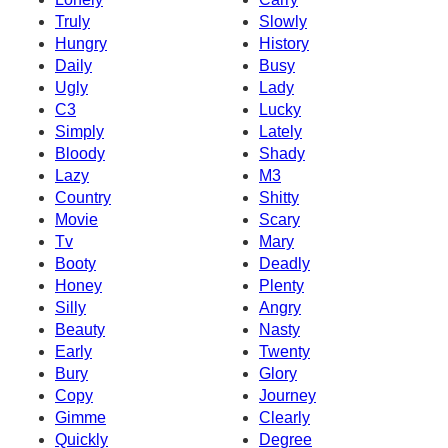
Truly
Slowly
Hungry
History
Daily
Busy
Ugly
Lady
C3
Lucky
Simply
Lately
Bloody
Shady
Lazy
M3
Country
Shitty
Movie
Scary
Tv
Mary
Booty
Deadly
Honey
Plenty
Silly
Angry
Beauty
Nasty
Early
Twenty
Bury
Glory
Copy
Journey
Gimme
Clearly
Quickly
Degree