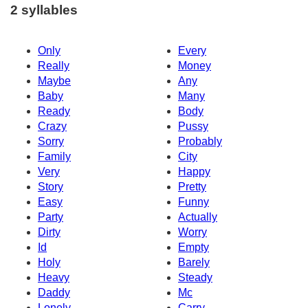
2 syllables
Only
Every
Really
Money
Maybe
Any
Baby
Many
Ready
Body
Crazy
Pussy
Sorry
Probably
Family
City
Very
Happy
Story
Pretty
Easy
Funny
Party
Actually
Dirty
Worry
Id
Empty
Holy
Barely
Heavy
Steady
Daddy
Mc
Lonely
Carry