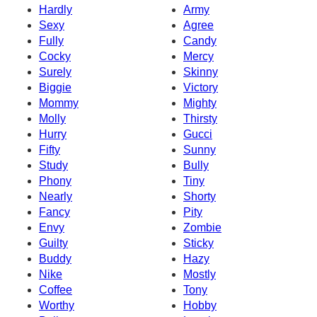
Hardly
Army
Sexy
Agree
Fully
Candy
Cocky
Mercy
Surely
Skinny
Biggie
Victory
Mommy
Mighty
Molly
Thirsty
Hurry
Gucci
Fifty
Sunny
Study
Bully
Phony
Tiny
Nearly
Shorty
Fancy
Pity
Envy
Zombie
Guilty
Sticky
Buddy
Hazy
Nike
Mostly
Coffee
Tony
Worthy
Hobby