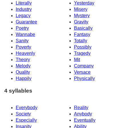
Literally
Yesterday
Industry
Misery
Legacy
Mystery
Guarantee
Gravity
Poetry
Basically
Wannabe
Fantasy
Sanity
Totally
Poverty
Possibly
Heavenly
Tragedy
Theory
Mit
Melody
Company
Quality
Versace
Happily
Physically
4 syllables
Everybody
Reality
Society
Anybody
Especially
Eventually
Insanity
Ability