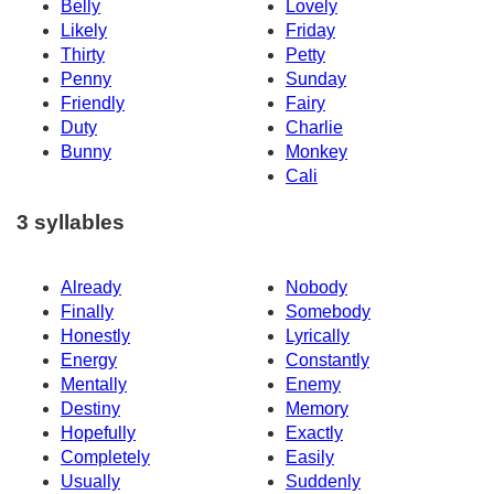
Belly
Lovely
Likely
Friday
Thirty
Petty
Penny
Sunday
Friendly
Fairy
Duty
Charlie
Bunny
Monkey
Cali
3 syllables
Already
Nobody
Finally
Somebody
Honestly
Lyrically
Energy
Constantly
Mentally
Enemy
Destiny
Memory
Hopefully
Exactly
Completely
Easily
Usually
Suddenly