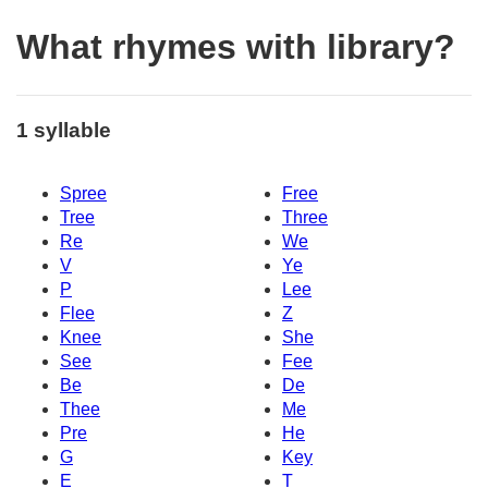
What rhymes with library?
1 syllable
Spree
Free
Tree
Three
Re
We
V
Ye
P
Lee
Flee
Z
Knee
She
See
Fee
Be
De
Thee
Me
Pre
He
G
Key
E
T