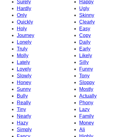
Surely
Happy
Hardly
Ugly
Only
Skinny
Quickly
Clearly
Holy
Easy
Journey
Copy
Lonely
Daily
Truly
Early
Molly
Likely
Lately
Silly
Lovely
Funny
Slowly
Tony
Honey
Sloppy
Sunny
Mostly
Bully
Actually
Really
Phony
Tiny
Lazy
Nearly
Family
Hazy
Money
Simply
Ali
Fancy
Highly