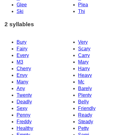
Glee
Plea
Ski
Thi
2 syllables
Bury
Very
Fairy
Scary
Every
Carry
M3
Mary
Cherry
Harry
Envy
Heavy
Many
Mc
Any
Barely
Twenty
Plenty
Deadly
Belly
Sexy
Friendly
Penny
Ready
Freddy
Steady
Healthy
Petty
Empty
Semi