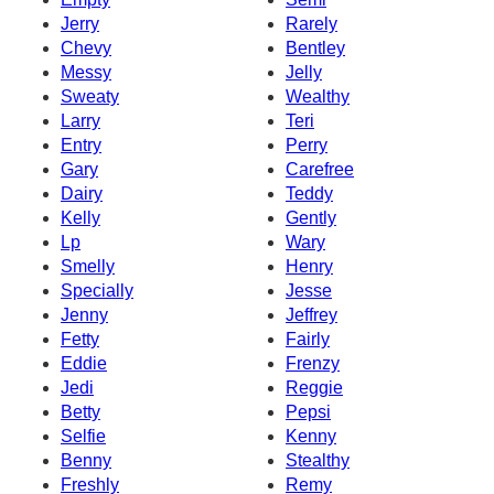
Jerry
Rarely
Chevy
Bentley
Messy
Jelly
Sweaty
Wealthy
Larry
Teri
Entry
Perry
Gary
Carefree
Dairy
Teddy
Kelly
Gently
Lp
Wary
Smelly
Henry
Specially
Jesse
Jenny
Jeffrey
Fetty
Fairly
Eddie
Frenzy
Jedi
Reggie
Betty
Pepsi
Selfie
Kenny
Benny
Stealthy
Freshly
Remy