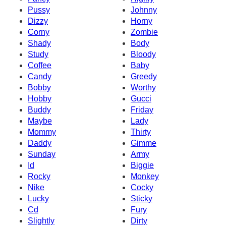
Pussy
Johnny
Dizzy
Horny
Corny
Zombie
Shady
Body
Study
Bloody
Coffee
Baby
Candy
Greedy
Bobby
Worthy
Hobby
Gucci
Buddy
Friday
Maybe
Lady
Mommy
Thirty
Daddy
Gimme
Sunday
Army
Id
Biggie
Rocky
Monkey
Nike
Cocky
Lucky
Sticky
Cd
Fury
Slightly
Dirty