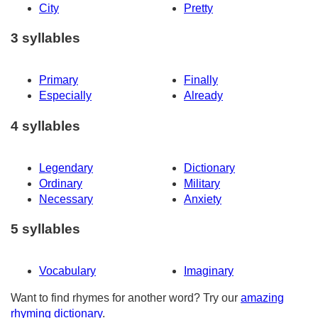
City
Pretty
3 syllables
Primary
Finally
Especially
Already
4 syllables
Legendary
Dictionary
Ordinary
Military
Necessary
Anxiety
5 syllables
Vocabulary
Imaginary
Want to find rhymes for another word? Try our
amazing
rhyming dictionary
.