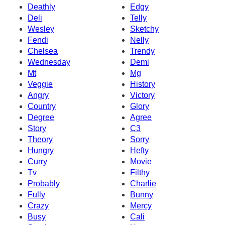
Deathly
Edgy
Deli
Telly
Wesley
Sketchy
Fendi
Nelly
Chelsea
Trendy
Wednesday
Demi
Mt
Mg
Veggie
History
Angry
Victory
Country
Glory
Degree
Agree
Story
C3
Theory
Sorry
Hungry
Hefty
Curry
Movie
Tv
Filthy
Probably
Charlie
Fully
Bunny
Crazy
Mercy
Busy
Cali