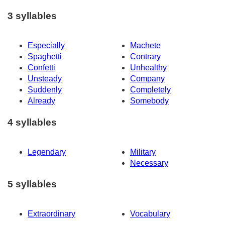
3 syllables
Especially
Machete
Spaghetti
Contrary
Confetti
Unhealthy
Unsteady
Company
Suddenly
Completely
Already
Somebody
4 syllables
Legendary
Military
Necessary
5 syllables
Extraordinary
Vocabulary