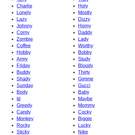
Charlie
Holy
Lonely
Mostly
Lazy
Dizzy
Johnny
Horny
Corny
Daddy
Zombie
Lady
Coffee
Worthy
Hobby
Bobby
Army
Study
Friday
Bloody
Buddy
Thirty
Shady
Gimme
Sunday
Gucci
Body
Baby
Id
Maybe
Greedy
Mommy
Candy
Cocky
Monkey
Biggie
Rocky
Lucky
Sticky
Nike