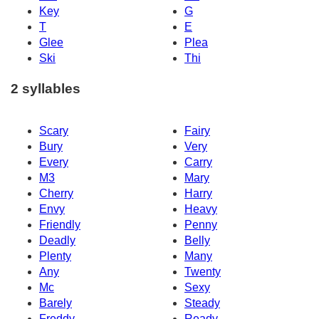
Key
G
T
E
Glee
Plea
Ski
Thi
2 syllables
Scary
Fairy
Bury
Very
Every
Carry
M3
Mary
Cherry
Harry
Envy
Heavy
Friendly
Penny
Deadly
Belly
Plenty
Many
Any
Twenty
Mc
Sexy
Barely
Steady
Freddy
Ready