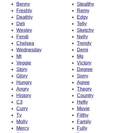
Benny
Stealthy
Freshly
Remy
Deathly
Edgy
Deli
Telly
Wesley
Sketchy
Fendi
Nelly
Chelsea
Trendy
Wednesday
Demi
Mt
Mg
Veggie
Victory
Story
Degree
Glory
Sorry
Hungry
Agree
Angry
Theory
History
Country
C3
Hefty
Curry
Movie
Tv
Filthy
Molly
Family
Mercy
Fully