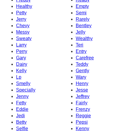
Healthy
Empty
Petty
Semi
Jerry
Rarely
Chevy
Bentley
Messy
Jelly
Sweaty
Wealthy
Larry
Teri
Perry
Entry
Gary
Carefree
Dairy
Teddy
Kelly
Gently
Lp
Wary
Smelly
Henry
Specially
Jesse
Jenny
Jeffrey
Fetty
Fairly
Eddie
Frenzy
Jedi
Reggie
Betty
Pepsi
Selfie
Kenny