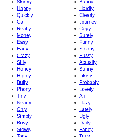
Skinny
Bunny
Happy
Hardly
Quickly
Clearly
Cali
Journey
Really
Copy
Money
Surely
Easy
Funny
Early
Sloppy
Crazy
Pussy
Silly
Actually
Honey
Sunny
Highly
Likely
Bully
Probably
Phony
Lovely
Tiny
Ali
Nearly
Hazy
Only
Lately
Simply
Ugly
Busy
Daily
Slowly
Fancy
Tony
Truly