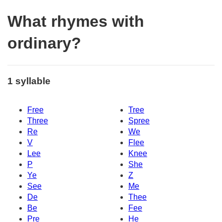
What rhymes with
ordinary?
1 syllable
Free
Tree
Three
Spree
Re
We
V
Flee
Lee
Knee
P
She
Ye
Z
See
Me
De
Thee
Be
Fee
Pre
He