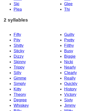
Ski
Glee
Plea
Thi
2 syllables
Fifty
Guilty
Pity
Pretty
Shitty
Filthy
Sticky
Busy
Dizzy
Biggie
Skinny
Nicki
Trippy
Nearly
Silly
Clearly
Gimme
Really
Simply
Quickly
Kitty
History
Theory
Victory
Degree
Sixty
Whiskey
Jimmy
Billy
Witty