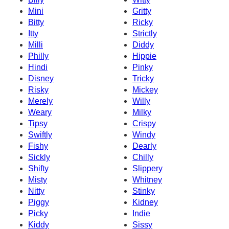
Mini
Gritty
Bitty
Ricky
Itty
Strictly
Milli
Diddy
Philly
Hippie
Hindi
Pinky
Disney
Tricky
Risky
Mickey
Merely
Willy
Weary
Milky
Tipsy
Crispy
Swiftly
Windy
Fishy
Dearly
Sickly
Chilly
Shifty
Slippery
Misty
Whitney
Nitty
Stinky
Piggy
Kidney
Picky
Indie
Kiddy
Sissy