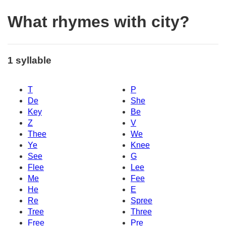
What rhymes with city?
1 syllable
T
P
De
She
Key
Be
Z
V
Thee
We
Ye
Knee
See
G
Flee
Lee
Me
Fee
He
E
Re
Spree
Tree
Three
Free
Pre