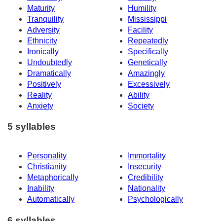
Maturity
Humility
Tranquility
Mississippi
Adversity
Facility
Ethnicity
Repeatedly
Ironically
Specifically
Undoubtedly
Genetically
Dramatically
Amazingly
Positively
Excessively
Reality
Ability
Anxiety
Society
5 syllables
Personality
Immortality
Christianity
Insecurity
Metaphorically
Credibility
Inability
Nationality
Automatically
Psychologically
6 syllables