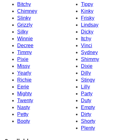
Bitchy
Tippy
Chimney
Kinky
Slinky
Frisky
Grizzly
Lindsay
Silky
Dicky
Winnie
Itchy
Decree
Vinci
Timmy
Sydney
Pixie
Shimmy
Missy
Dixie
Yearly
Dilly
Richie
Stingy
Eerie
Lilly
Mighty
Party
Twenty
Duty
Nasty
Empty
Petty
Dirty
Booty
Shorty
Plenty