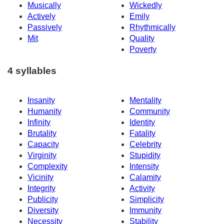
Musically
Wickedly
Actively
Emily
Passively
Rhythmically
Mit
Quality
Poverty
4 syllables
Insanity
Mentality
Humanity
Community
Infinity
Identity
Brutality
Fatality
Capacity
Celebrity
Virginity
Stupidity
Complexity
Intensity
Vicinity
Calamity
Integrity
Activity
Publicity
Simplicity
Diversity
Immunity
Necessity
Stability