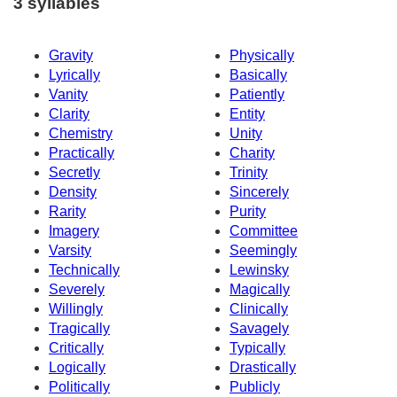
3 syllables
Gravity
Physically
Lyrically
Basically
Vanity
Patiently
Clarity
Entity
Chemistry
Unity
Practically
Charity
Secretly
Trinity
Density
Sincerely
Rarity
Purity
Imagery
Committee
Varsity
Seemingly
Technically
Lewinsky
Severely
Magically
Willingly
Clinically
Tragically
Savagely
Critically
Typically
Logically
Drastically
Politically
Publicly