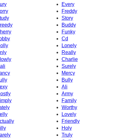
ury
Every
orry
Freddy
tudy
Story
reedy
Buddy
herry
Funky
obby
Cd
olly
Lonely
nly
Really
lowly
Charlie
ali
Surely
ancy
Mercy
ully
Bully
exy
Ali
ostly
Army
imply
Family
ately
Worthy
elly
Lovely
ctually
Friendly
illy
Holy
arely
Truly