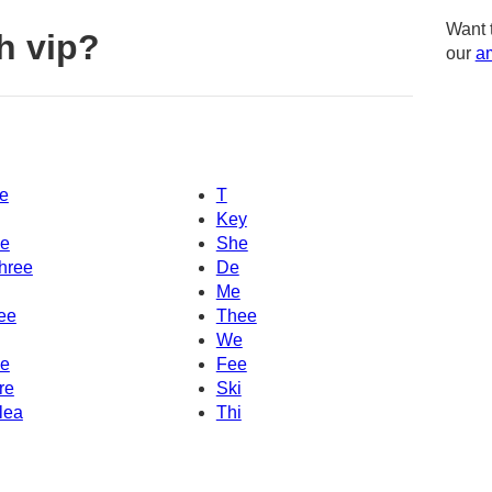
Want 
h vip?
our
am
e
T
Key
e
She
hree
De
Me
ee
Thee
We
e
Fee
re
Ski
lea
Thi