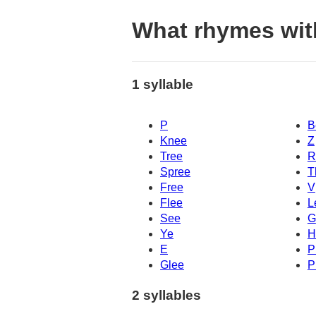
What rhymes wit
1 syllable
P
B
Knee
Z
Tree
R
Spree
T
Free
V
Flee
L
See
G
Ye
H
E
P
Glee
P
2 syllables