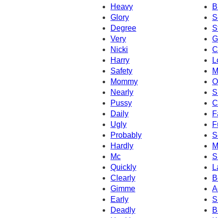
Heavy
B
Glory
S
Degree
S
Very
G
Nicki
C
Harry
L
Safety
M
Mommy
O
Nearly
S
Pussy
C
Daily
F
Ugly
F
Probably
S
Hardly
M
Mc
S
Quickly
L
Clearly
B
Gimme
A
Early
S
Deadly
B