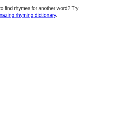
to find rhymes for another word? Try
azing rhyming dictionary
.