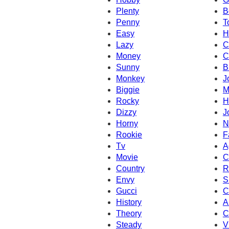
Plenty
B
Penny
T
Easy
H
Lazy
C
Money
C
Sunny
B
Monkey
J
Biggie
M
Rocky
H
Dizzy
J
Horny
N
Rookie
F
Tv
A
Movie
C
Country
R
Envy
S
Gucci
C
History
A
Theory
C
Steady
V