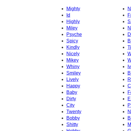
Mighty
N
Id
F
Highly
S
Miley
N
Psyche
D
Spicy
B
Kindly
T
Nicely
W
Mikey
W
Whiny
I
Smiley
B
Lively
R
Happy
C
Baby
F
Dirty
E
City
P
Twenty
N
Bobby
B
Shitty
M
Hobby
G