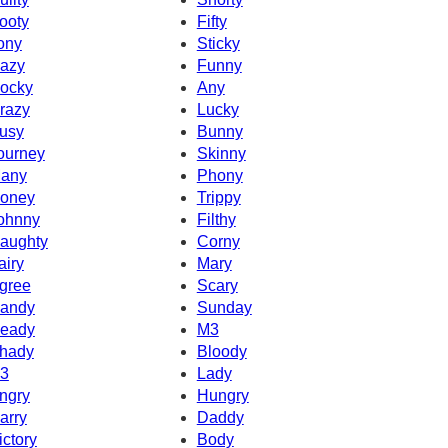
ooty
Fifty
ony
Sticky
azy
Funny
ocky
Any
razy
Lucky
usy
Bunny
ourney
Skinny
any
Phony
oney
Trippy
ohnny
Filthy
aughty
Corny
airy
Mary
gree
Scary
andy
Sunday
eady
M3
hady
Bloody
3
Lady
ngry
Hungry
arry
Daddy
ictory
Body