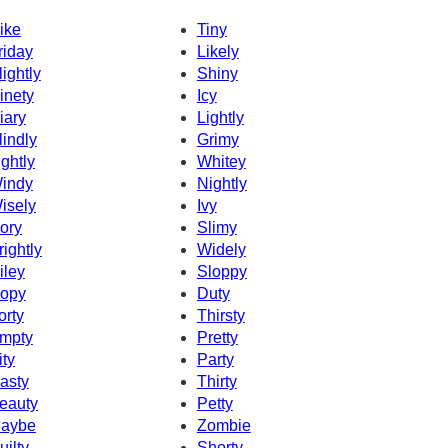
ike
Tiny
riday
Likely
lightly
Shiny
inety
Icy
iary
Lightly
lindly
Grimy
ightly
Whitey
indy
Nightly
isely
Ivy
vory
Slimy
rightly
Widely
iley
Sloppy
opy
Duty
orty
Thirsty
mpty
Pretty
ity
Party
asty
Thirty
eauty
Petty
aybe
Zombie
uilty
Shorty