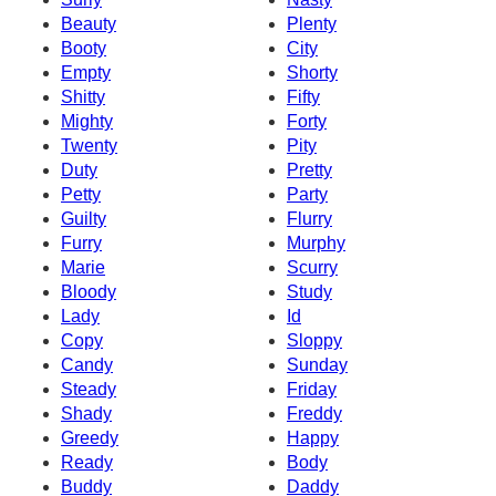
Beauty
Plenty
Booty
City
Empty
Shorty
Shitty
Fifty
Mighty
Forty
Twenty
Pity
Duty
Pretty
Petty
Party
Guilty
Flurry
Furry
Murphy
Marie
Scurry
Bloody
Study
Lady
Id
Copy
Sloppy
Candy
Sunday
Steady
Friday
Shady
Freddy
Greedy
Happy
Ready
Body
Buddy
Daddy