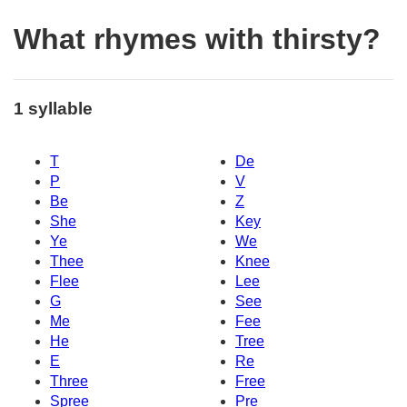
What rhymes with thirsty?
1 syllable
T
De
P
V
Be
Z
She
Key
Ye
We
Thee
Knee
Flee
Lee
G
See
Me
Fee
He
Tree
E
Re
Three
Free
Spree
Pre