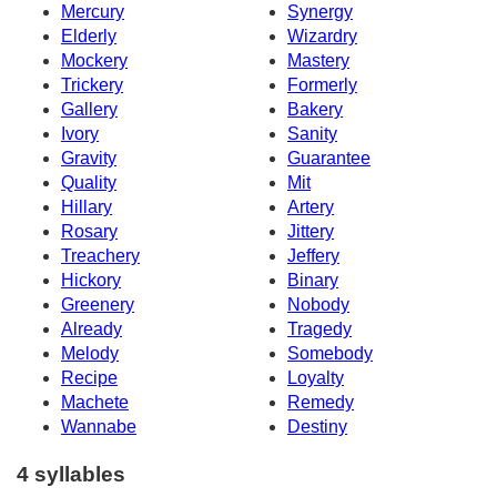
Mercury
Synergy
Elderly
Wizardry
Mockery
Mastery
Trickery
Formerly
Gallery
Bakery
Ivory
Sanity
Gravity
Guarantee
Quality
Mit
Hillary
Artery
Rosary
Jittery
Treachery
Jeffery
Hickory
Binary
Greenery
Nobody
Already
Tragedy
Melody
Somebody
Recipe
Loyalty
Machete
Remedy
Wannabe
Destiny
4 syllables