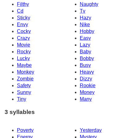
Filthy
Naughty
Cd
Tv
Sticky
Hazy
Envy
Nike
Cocky
Hobby
Crazy
Easy
Movie
Lazy
Rocky
Baby
Lucky
Bobby
Maybe
Busy
Monkey
Heavy
Zombie
Dizzy
Safety
Rookie
Sunny
Money
Tiny
Many
3 syllables
Poverty
Yesterday
Energy
Mystery