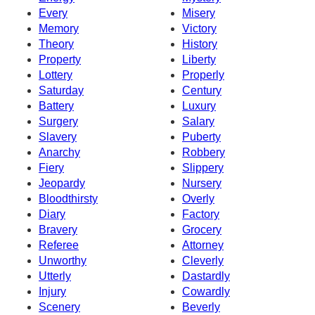
Every
Misery
Memory
Victory
Theory
History
Property
Liberty
Lottery
Properly
Saturday
Century
Battery
Luxury
Surgery
Salary
Slavery
Puberty
Anarchy
Robbery
Fiery
Slippery
Jeopardy
Nursery
Bloodthirsty
Overly
Diary
Factory
Bravery
Grocery
Referee
Attorney
Unworthy
Cleverly
Utterly
Dastardly
Injury
Cowardly
Scenery
Beverly