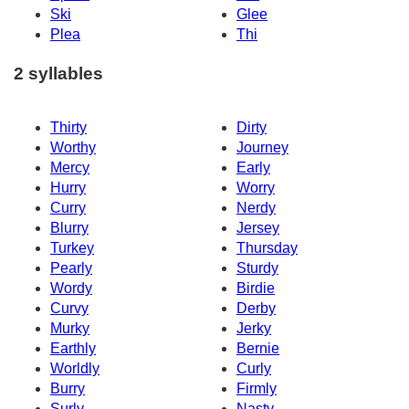
Ski
Glee
Plea
Thi
2 syllables
Thirty
Dirty
Worthy
Journey
Mercy
Early
Hurry
Worry
Curry
Nerdy
Blurry
Jersey
Turkey
Thursday
Pearly
Sturdy
Wordy
Birdie
Curvy
Derby
Murky
Jerky
Earthly
Bernie
Worldly
Curly
Burry
Firmly
Surly
Nasty