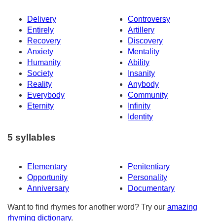
Delivery
Controversy
Entirely
Artillery
Recovery
Discovery
Anxiety
Mentality
Humanity
Ability
Society
Insanity
Reality
Anybody
Everybody
Community
Eternity
Infinity
Identity
5 syllables
Elementary
Penitentiary
Opportunity
Personality
Anniversary
Documentary
Want to find rhymes for another word? Try our
amazing
rhyming dictionary
.